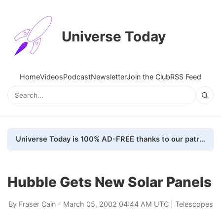
Universe Today
Home
Videos
Podcast
Newsletter
Join the Club
RSS Feed
Universe Today is 100% AD-FREE thanks to our patrons. Here's how we do it
Hubble Gets New Solar Panels
By
Fraser Cain
- March 05, 2002 04:44 AM UTC |
Telescopes