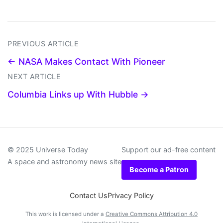
PREVIOUS ARTICLE
← NASA Makes Contact With Pioneer
NEXT ARTICLE
Columbia Links up With Hubble →
© 2025 Universe Today
Support our ad-free content
A space and astronomy news site
Become a Patron
Contact Us
Privacy Policy
This work is licensed under a
Creative Commons Attribution 4.0