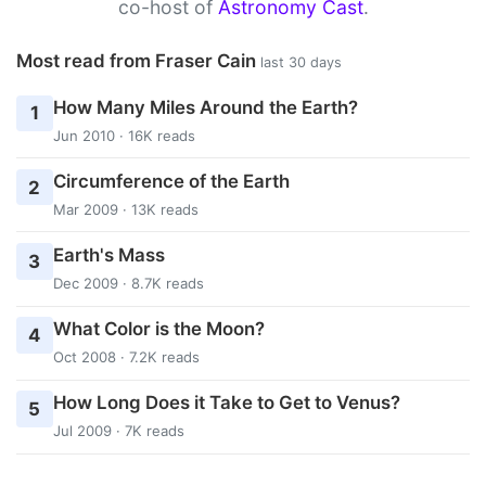
co-host of
Astronomy Cast
.
Most read from Fraser Cain
last 30 days
How Many Miles Around the Earth?
1
Jun 2010 · 16K reads
Circumference of the Earth
2
Mar 2009 · 13K reads
Earth's Mass
3
Dec 2009 · 8.7K reads
What Color is the Moon?
4
Oct 2008 · 7.2K reads
How Long Does it Take to Get to Venus?
5
Jul 2009 · 7K reads