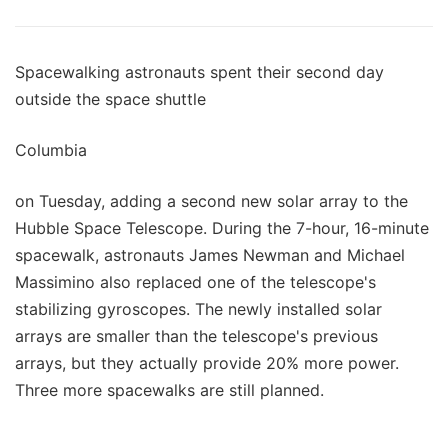
Spacewalking astronauts spent their second day
outside the space shuttle
Columbia
on Tuesday, adding a second new solar array to the
Hubble Space Telescope. During the 7-hour, 16-minute
spacewalk, astronauts James Newman and Michael
Massimino also replaced one of the telescope's
stabilizing gyroscopes. The newly installed solar
arrays are smaller than the telescope's previous
arrays, but they actually provide 20% more power.
Three more spacewalks are still planned.