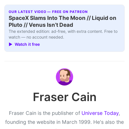
OUR LATEST VIDEO — FREE ON PATREON
SpaceX Slams Into The Moon // Liquid on
Pluto // Venus Isn’t Dead
The extended edition: ad-free, with extra content. Free to
watch — no account needed.
▶ Watch it free
Fraser Cain
Fraser Cain is the publisher of
Universe Today
,
founding the website in March 1999. He's also the