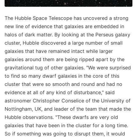
The Hubble Space Telescope has uncovered a strong
new line of evidence that galaxies are embedded in
halos of dark matter. By looking at the Perseus galaxy
cluster, Hubble discovered a large number of small
galaxies that have remained intact while larger
galaxies around them are being ripped apart by the
gravitational tug of other galaxies. "We were surprised
to find so many dwarf galaxies in the core of this
cluster that were so smooth and round and had no
evidence at all of any kind of disturbance," said
astronomer Christopher Conselice of the University of
Nottingham, UK, and leader of the team that made the
Hubble observations. "These dwarfs are very old
galaxies that have been in the cluster for a long time.
So if something was going to disrupt them, it would