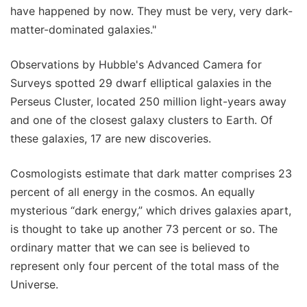
have happened by now. They must be very, very dark-
matter-dominated galaxies."
Observations by Hubble's Advanced Camera for
Surveys spotted 29 dwarf elliptical galaxies in the
Perseus Cluster, located 250 million light-years away
and one of the closest galaxy clusters to Earth. Of
these galaxies, 17 are new discoveries.
Cosmologists estimate that dark matter comprises 23
percent of all energy in the cosmos. An equally
mysterious “dark energy,” which drives galaxies apart,
is thought to take up another 73 percent or so. The
ordinary matter that we can see is believed to
represent only four percent of the total mass of the
Universe.