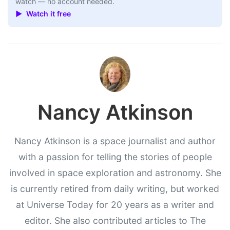
watch — no account needed.
▶ Watch it free
Nancy Atkinson
Nancy Atkinson is a space journalist and author
with a passion for telling the stories of people
involved in space exploration and astronomy. She
is currently retired from daily writing, but worked
at Universe Today for 20 years as a writer and
editor. She also contributed articles to The