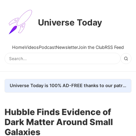
Universe Today
Home
Videos
Podcast
Newsletter
Join the Club
RSS Feed
Universe Today is 100% AD-FREE thanks to our patrons. Here's how we do it
Hubble Finds Evidence of
Dark Matter Around Small
Galaxies