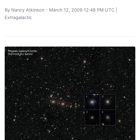
By
Nancy Atkinson
- March 12, 2009 12:48 PM UTC |
Extragalactic