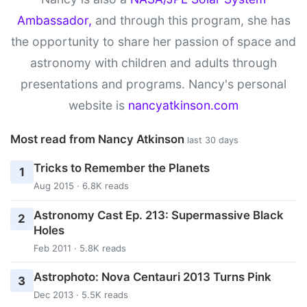
Ambassador,
and through this program, she has
the opportunity to share her passion of space and
astronomy with children and adults through
presentations and programs. Nancy's personal
website is
nancyatkinson.com
Most read from Nancy Atkinson
last 30 days
Tricks to Remember the Planets
1
Aug 2015 · 6.8K reads
Astronomy Cast Ep. 213: Supermassive Black
2
Holes
Feb 2011 · 5.8K reads
Astrophoto: Nova Centauri 2013 Turns Pink
3
Dec 2013 · 5.5K reads