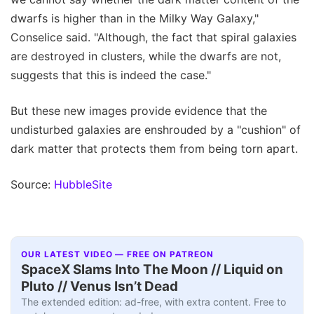
dwarfs is higher than in the Milky Way Galaxy,"
Conselice said. "Although, the fact that spiral galaxies
are destroyed in clusters, while the dwarfs are not,
suggests that this is indeed the case."
But these new images provide evidence that the
undisturbed galaxies are enshrouded by a "cushion" of
dark matter that protects them from being torn apart.
Source:
HubbleSite
OUR LATEST VIDEO — FREE ON PATREON
SpaceX Slams Into The Moon // Liquid on
Pluto // Venus Isn’t Dead
The extended edition: ad-free, with extra content. Free to