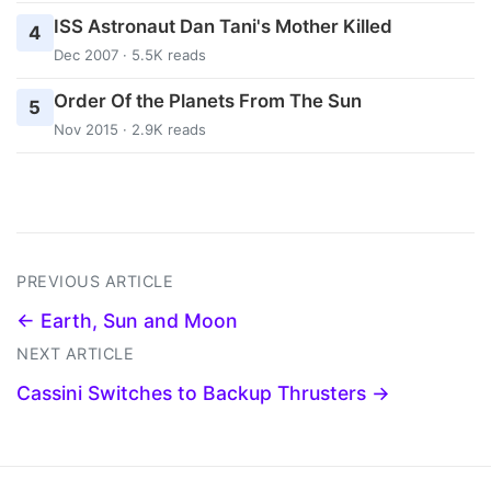
ISS Astronaut Dan Tani's Mother Killed
4
Dec 2007 · 5.5K reads
Order Of the Planets From The Sun
5
Nov 2015 · 2.9K reads
PREVIOUS ARTICLE
← Earth, Sun and Moon
NEXT ARTICLE
Cassini Switches to Backup Thrusters →