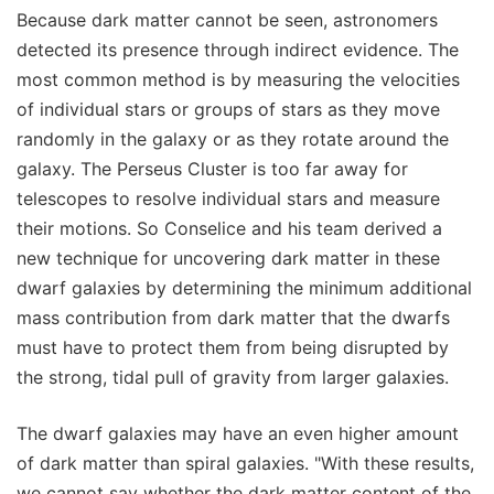
Because dark matter cannot be seen, astronomers
detected its presence through indirect evidence. The
most common method is by measuring the velocities
of individual stars or groups of stars as they move
randomly in the galaxy or as they rotate around the
galaxy. The Perseus Cluster is too far away for
telescopes to resolve individual stars and measure
their motions. So Conselice and his team derived a
new technique for uncovering dark matter in these
dwarf galaxies by determining the minimum additional
mass contribution from dark matter that the dwarfs
must have to protect them from being disrupted by
the strong, tidal pull of gravity from larger galaxies.
The dwarf galaxies may have an even higher amount
of dark matter than spiral galaxies. "With these results,
we cannot say whether the dark matter content of the