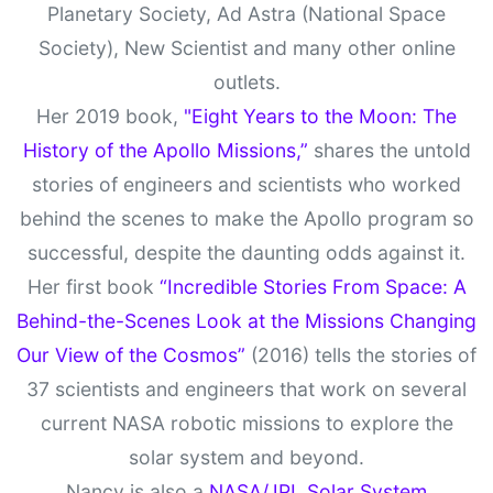
Planetary Society, Ad Astra (National Space
Society), New Scientist and many other online
outlets.
Her 2019 book,
"Eight Years to the Moon: The
History of the Apollo Missions,”
shares the untold
stories of engineers and scientists who worked
behind the scenes to make the Apollo program so
successful, despite the daunting odds against it.
Her first book
“Incredible Stories From Space: A
Behind-the-Scenes Look at the Missions Changing
Our View of the Cosmos”
(2016) tells the stories of
37 scientists and engineers that work on several
current NASA robotic missions to explore the
solar system and beyond.
Nancy is also a
NASA/JPL Solar System