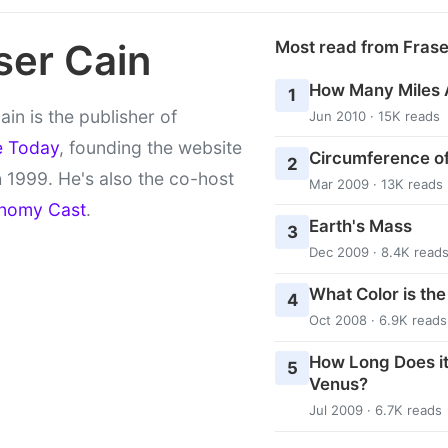
ser Cain
Most read from Fras
How Many Miles 
1
ain is the publisher of
Jun 2010 · 15K reads
e Today
, founding the website
Circumference of
2
 1999. He's also the co-host
Mar 2009 · 13K reads
nomy Cast
.
Earth's Mass
3
Dec 2009 · 8.4K read
What Color is th
4
Oct 2008 · 6.9K reads
How Long Does it
5
Venus?
Jul 2009 · 6.7K reads