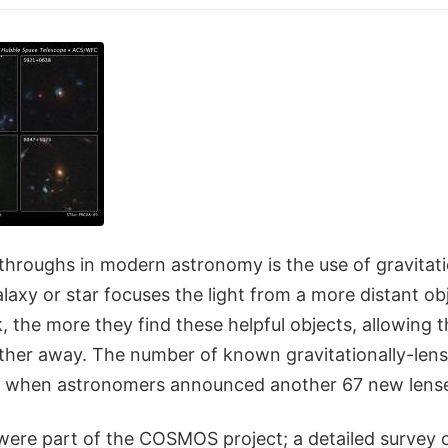
throughs in modern astronomy is the use of gravitati
laxy or star focuses the light from a more distant o
 the more they find these helpful objects, allowing 
ther away. The number of known gravitationally-lens
, when astronomers announced another 67 new lens
were part of the COSMOS project; a detailed survey o