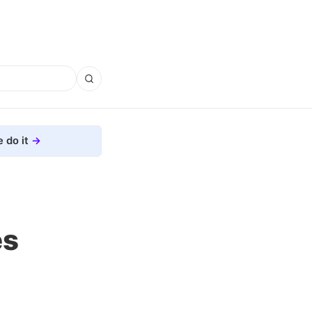
 do it
es