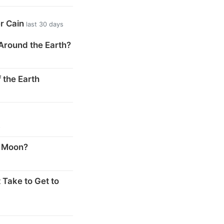
er Cain
last 30 days
Around the Earth?
 the Earth
s
e Moon?
 Take to Get to