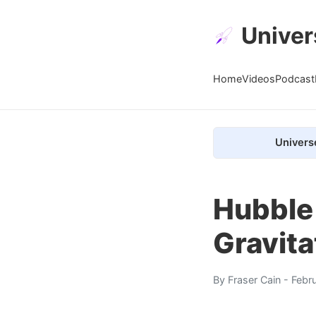
Univer
Home
Videos
Podcast
Univers
Hubble
Gravita
By
Fraser Cain
- Febr