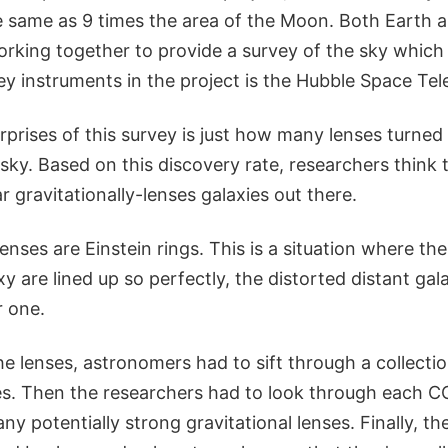
e same as 9 times the area of the Moon. Both Earth
rking together to provide a survey of the sky which 
ey instruments in the project is the Hubble Space Tel
rprises of this survey is just how many lenses turned
 sky. Based on this discovery rate, researchers think 
r gravitationally-lenses galaxies out there.
 lenses are Einstein rings. This is a situation where t
 are lined up so perfectly, the distorted distant gal
r one.
the lenses, astronomers had to sift through a collectio
es. Then the researchers had to look through each
any potentially strong gravitational lenses. Finally, 