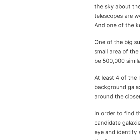
the sky about th
telescopes are wo
And one of the k
One of the big su
small area of the
be 500,000 simila
At least 4 of the
background galaxy
around the close
In order to find 
candidate galaxi
eye and identify 