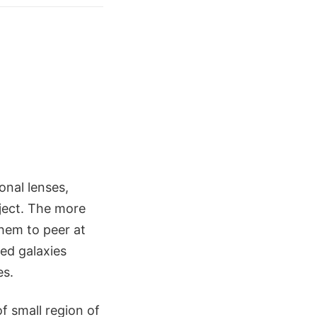
onal lenses,
bject. The more
them to peer at
ed galaxies
es.
f small region of