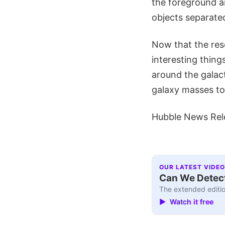
the foreground a
objects separated
Now that the res
interesting thing
around the galact
galaxy masses to 
Hubble News Rel
OUR LATEST VIDEO
Can We Detect
The extended editio
▶ Watch it free