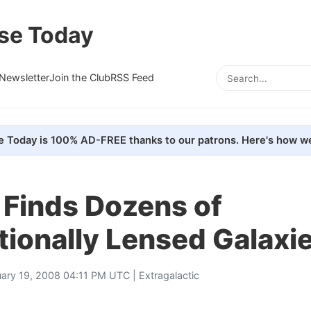
se Today
Newsletter
Join the Club
RSS Feed
e Today is 100% AD-FREE thanks to our patrons. Here's how we
 Finds Dozens of
tionally Lensed Galaxi
uary 19, 2008 04:11 PM UTC |
Extragalactic