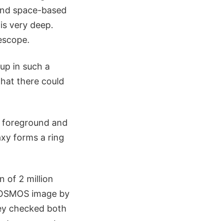
 and space-based
is very deep.
escope.
 up in such a
that there could
he foreground and
axy forms a ring
n of 2 million
 COSMOS image by
they checked both