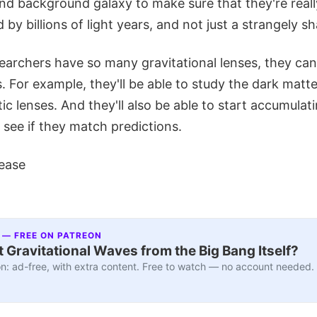
nd background galaxy to make sure that they're real
 by billions of light years, and not just a strangely s
earchers have so many gravitational lenses, they can
s. For example, they'll be able to study the dark matte
ic lenses. And they'll also be able to start accumulat
see if they match predictions.
ease
 — FREE ON PATREON
 Gravitational Waves from the Big Bang Itself?
n: ad-free, with extra content. Free to watch — no account needed.