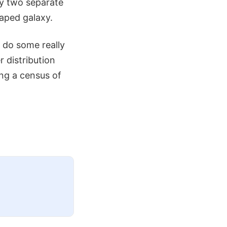
ly two separate
haped galaxy.
 do some really
r distribution
ing a census of