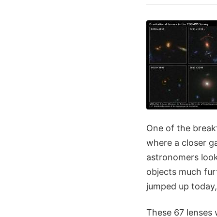
One of the break
where a closer ga
astronomers look,
objects much fur
jumped up today
These 67 lenses 