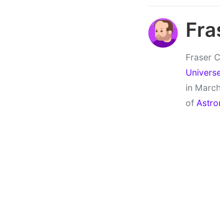
Fra
Fraser C
Univers
in March
of
Astro