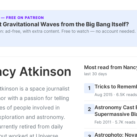
 — FREE ON PATREON
 Gravitational Waves from the Big Bang Itself?
n: ad-free, with extra content. Free to watch — no account needed.
cy Atkinson
Most read from Nanc
last 30 days
Tricks to Rememb
1
kinson is a space journalist
Aug 2015 · 6.5K reads
or with a passion for telling
Astronomy Cast E
ies of people involved in
2
Supermassive Bl
xploration and astronomy.
Feb 2011 · 5.7K reads
urrently retired from daily
Astrophoto: Nova
 but worked at Universe
3