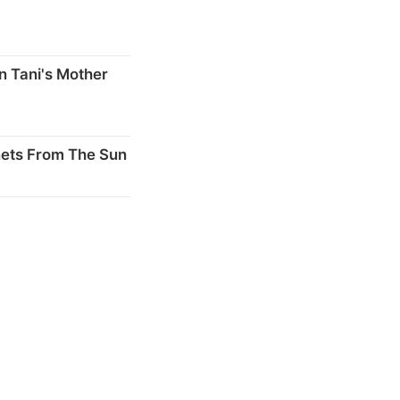
n Tani's Mother
nets From The Sun