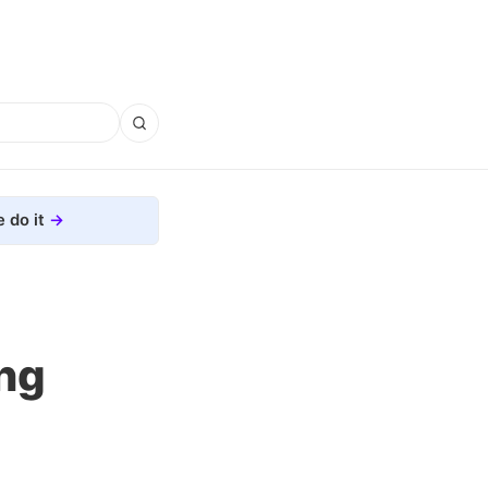
 do it
ng