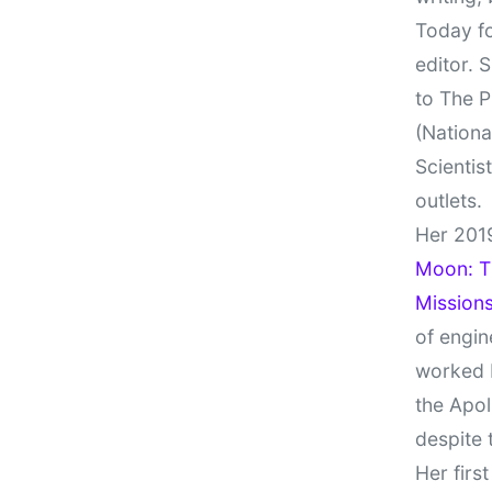
Today fo
editor. 
to The P
(Nationa
Scientis
outlets.
Her 201
Moon: Th
Missions
of engin
worked 
the Apol
despite 
Her firs