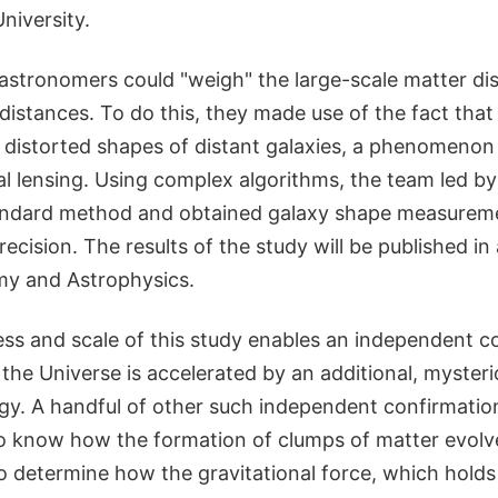
niversity.
e astronomers could "weigh" the large-scale matter dis
distances. To do this, they made use of the fact that
 distorted shapes of distant galaxies, a phenomenon 
al lensing. Using complex algorithms, the team led 
andard method and obtained galaxy shape measureme
cision. The results of the study will be published i
my and Astrophysics.
ss and scale of this study enables an independent c
 the Universe is accelerated by an additional, myste
y. A handful of other such independent confirmation
to know how the formation of clumps of matter evolve
o determine how the gravitational force, which holds