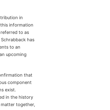
tribution in
 this information
referred to as
by Schrabback has
nts to an
n an upcoming
onfirmation that
rious component
s exist.
d in the history
 matter together,