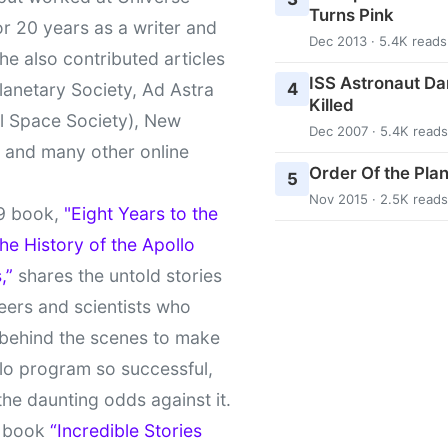
Turns Pink
r 20 years as a writer and
Dec 2013 · 5.4K reads
She also contributed articles
ISS Astronaut Da
4
lanetary Society, Ad Astra
Killed
l Space Society), New
Dec 2007 · 5.4K reads
t and many other online
Order Of the Pla
5
Nov 2015 · 2.5K reads
9 book,
"Eight Years to the
e History of the Apollo
,”
shares the untold stories
eers and scientists who
behind the scenes to make
lo program so successful,
the daunting odds against it.
t book
“Incredible Stories