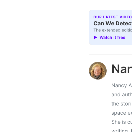
OUR LATEST VIDEO
Can We Detect
The extended editio
▶ Watch it free
Nan
Nancy At
and auth
the stor
space e
She is c
writing,