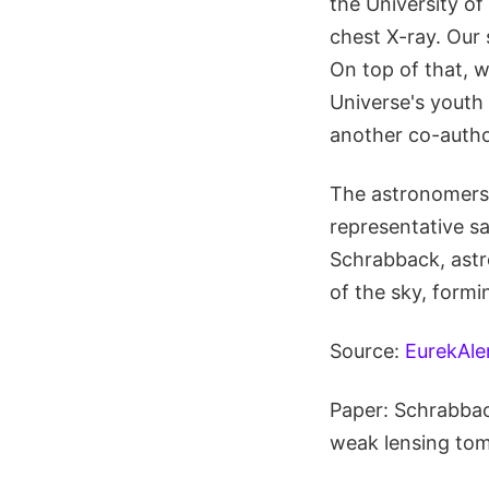
the University of
chest X-ray. Our 
On top of that, 
Universe's youth
another co-autho
The astronomers 
representative s
Schrabback, astr
of the sky, formin
Source:
EurekAle
Paper: Schrabback
weak lensing to