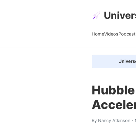
Univer
Home
Videos
Podcast
Univers
Hubble
Accele
By
Nancy Atkinson
- 