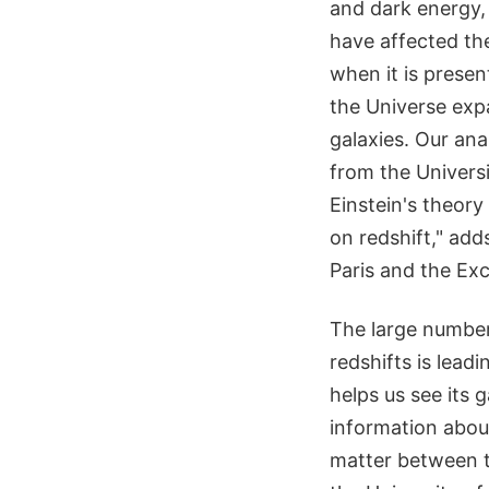
and dark energy, 
have affected th
when it is presen
the Universe exp
galaxies. Our ana
from the Universi
Einstein's theory
on redshift," add
Paris and the Exc
The large number 
redshifts is leadi
helps us see its 
information about
matter between t