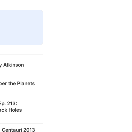
y Atkinson
er the Planets
p. 213:
ack Holes
 Centauri 2013