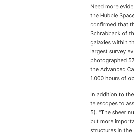
Need more eviden
the Hubble Space
confirmed that th
Schrabback of th
galaxies within t
largest survey e
photographed 575
the Advanced Cam
1,000 hours of o
In addition to t
telescopes to ass
5). "The sheer nu
but more importan
structures in the