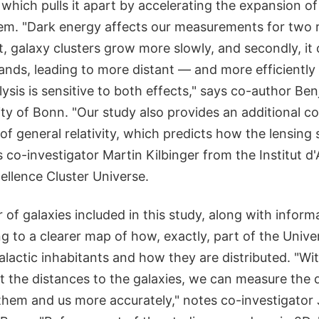
which pulls it apart by accelerating the expansion of
em. "Dark energy affects our measurements for two r
t, galaxy clusters grow more slowly, and secondly, i
ands, leading to more distant — and more efficiently
lysis is sensitive to both effects," says co-author Be
ty of Bonn. "Our study also provides an additional co
 of general relativity, which predicts how the lensing
s co-investigator Martin Kilbinger from the Institut 
ellence Cluster Universe.
of galaxies included in this study, along with inform
ng to a clearer map of how, exactly, part of the Univers
galactic inhabitants and how they are distributed. "W
 the distances to the galaxies, we can measure the d
hem and us more accurately," notes co-investigator