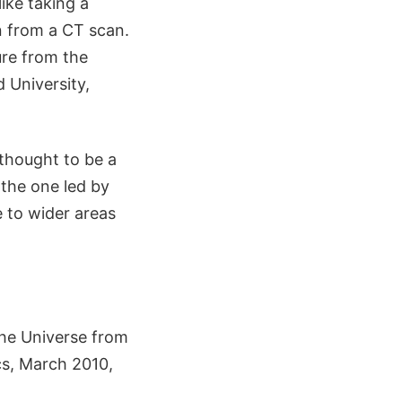
ike taking a
n from a CT scan.
ure from the
 University,
thought to be a
 the one led by
 to wider areas
the Universe from
s, March 2010,