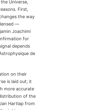
 the Universe,
easons. First,
t changes the way
 lensed —
njamin Joachimi
nfirmation for
 signal depends
d'Astrophysique de
ation on their
e is laid out; it
ith more accurate
istribution of the
 Jan Hartlap from