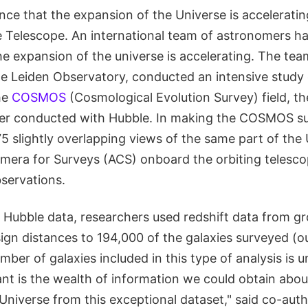
ce that the expansion of the Universe is acceleratin
 Telescope. An international team of astronomers h
e expansion of the universe is accelerating. The tea
e Leiden Observatory, conducted an intensive study
he
COSMOS
(Cosmological Evolution Survey) field, the
ver conducted with Hubble. In making the COSMOS su
 slightly overlapping views of the same part of the 
era for Surveys (ACS) onboard the orbiting telescop
bservations.
he Hubble data, researchers used redshift data from 
ign distances to 194,000 of the galaxies surveyed (ou
mber of galaxies included in this type of analysis is
t is the wealth of information we could obtain about
 Universe from this exceptional dataset," said co-aut