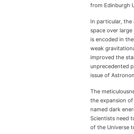
from Edinburgh U
In particular, th
space over large 
is encoded in the
weak gravitation
improved the st
unprecedented pre
issue of Astrono
The meticulousne
the expansion of
named dark energ
Scientists need 
of the Universe t