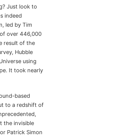
g? Just look to
as indeed
m, led by Tim
 of over 446,000
 result of the
rvey, Hubble
Universe using
e. It took nearly
ground-based
t to a redshift of
 unprecedented,
 the invisible
hor Patrick Simon