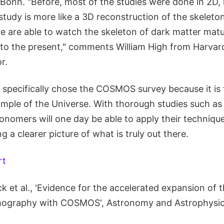
 Bonn. "Before, most of the studies were done in 2D, l
study is more like a 3D reconstruction of the skeleto
we are able to watch the skeleton of dark matter mat
 to the present," comments William High from Harvard
r.
specifically chose the COSMOS survey because it is 
ample of the Universe. With thorough studies such as
onomers will one day be able to apply their technique
g a clearer picture of what is truly out there.
rt
 et al., 'Evidence for the accelerated expansion of 
mography with COSMOS', Astronomy and Astrophysic