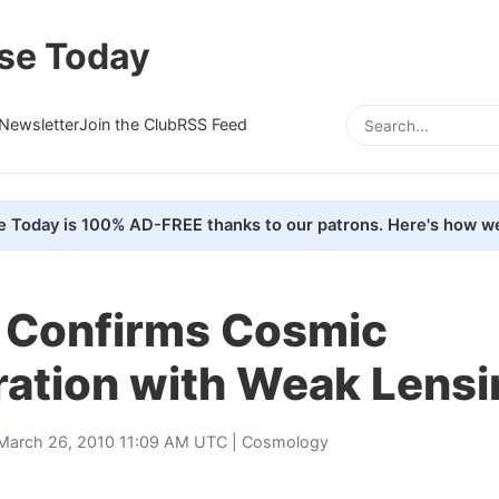
se Today
Newsletter
Join the Club
RSS Feed
e Today is 100% AD-FREE thanks to our patrons. Here's how we
 Confirms Cosmic
ration with Weak Lensi
March 26, 2010 11:09 AM UTC |
Cosmology