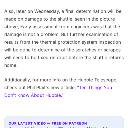
Also, later on Wednesday, a final determination will be
made on damage to the shuttle, seen in the picture
above, Early assessment from engineers was that the
damage is not a problem. But further examination of
results from the thermal protection system inspection
will be done to determine of the scratches or scrapes
will need to be fixed on orbit before the shuttle returns
home.
Additionally, for more info on the Hubble Telescope,
check out Phil Plait's new article,
"Ten Things You
Don't Know About Hubble."
OUR LATEST VIDEO — FREE ON PATREON