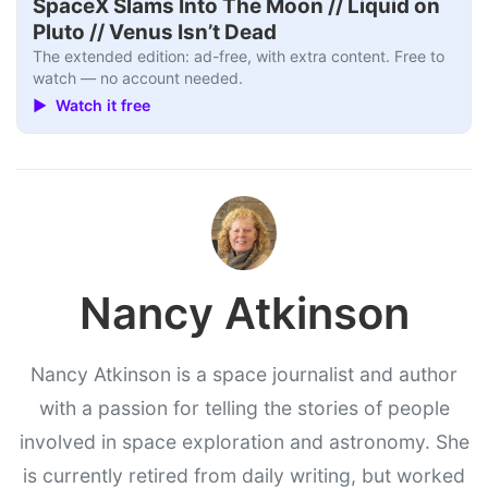
SpaceX Slams Into The Moon // Liquid on
Pluto // Venus Isn’t Dead
The extended edition: ad-free, with extra content. Free to
watch — no account needed.
▶ Watch it free
Nancy Atkinson
Nancy Atkinson is a space journalist and author
with a passion for telling the stories of people
involved in space exploration and astronomy. She
is currently retired from daily writing, but worked