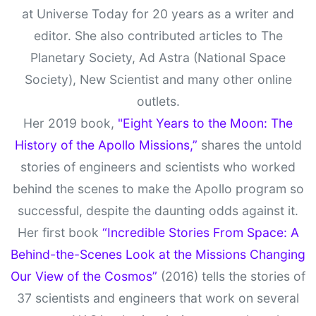
at Universe Today for 20 years as a writer and
editor. She also contributed articles to The
Planetary Society, Ad Astra (National Space
Society), New Scientist and many other online
outlets.
Her 2019 book,
"Eight Years to the Moon: The
History of the Apollo Missions,”
shares the untold
stories of engineers and scientists who worked
behind the scenes to make the Apollo program so
successful, despite the daunting odds against it.
Her first book
“Incredible Stories From Space: A
Behind-the-Scenes Look at the Missions Changing
Our View of the Cosmos”
(2016) tells the stories of
37 scientists and engineers that work on several