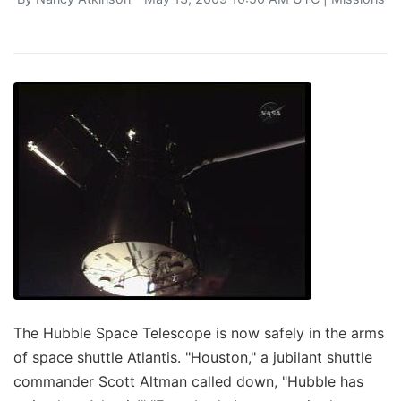
The Hubble Space Telescope is now safely in the arms
of space shuttle Atlantis. "Houston," a jubilant shuttle
commander Scott Altman called down, "Hubble has