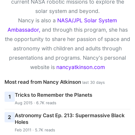
current NASA robotic missions to explore the
solar system and beyond.
Nancy is also a
NASA/JPL Solar System
Ambassador,
and through this program, she has
the opportunity to share her passion of space and
astronomy with children and adults through
presentations and programs. Nancy's personal
website is
nancyatkinson.com
Most read from Nancy Atkinson
last 30 days
Tricks to Remember the Planets
1
Aug 2015 · 6.7K reads
Astronomy Cast Ep. 213: Supermassive Black
2
Holes
Feb 2011 · 5.7K reads