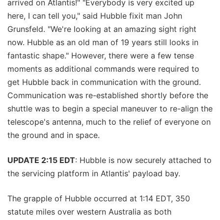
arrived on Atlantis!" "Everybody is very excited up
here, I can tell you," said Hubble fixit man John
Grunsfeld. "We're looking at an amazing sight right
now. Hubble as an old man of 19 years still looks in
fantastic shape." However, there were a few tense
moments as additional commands were required to
get Hubble back in communication with the ground.
Communication was re-established shortly before the
shuttle was to begin a special maneuver to re-align the
telescope's antenna, much to the relief of everyone on
the ground and in space.
UPDATE 2:15 EDT
: Hubble is now securely attached to
the servicing platform in Atlantis' payload bay.
The grapple of Hubble occurred at 1:14 EDT, 350
statute miles over western Australia as both