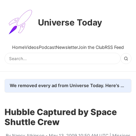
Universe Today
Home
Videos
Podcast
Newsletter
Join the Club
RSS Feed
We removed every ad from Universe Today. Here's what happened.
Hubble Captured by Space
Shuttle Crew
By
Nancy Atkinson
- May 13, 2009 10:50 AM UTC |
Missions