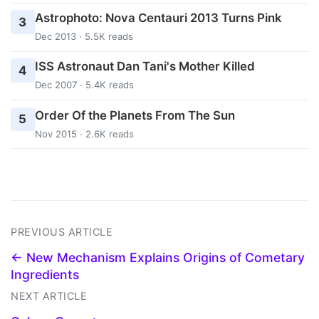
Astrophoto: Nova Centauri 2013 Turns Pink
3
Dec 2013 · 5.5K reads
ISS Astronaut Dan Tani's Mother Killed
4
Dec 2007 · 5.4K reads
Order Of the Planets From The Sun
5
Nov 2015 · 2.6K reads
PREVIOUS ARTICLE
← New Mechanism Explains Origins of Cometary
Ingredients
NEXT ARTICLE