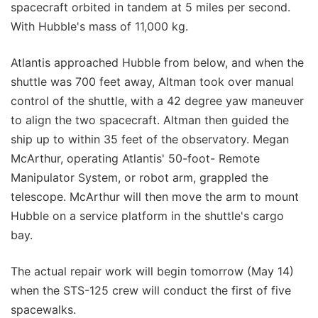
spacecraft orbited in tandem at 5 miles per second.
With Hubble's mass of 11,000 kg.
Atlantis approached Hubble from below, and when the
shuttle was 700 feet away, Altman took over manual
control of the shuttle, with a 42 degree yaw maneuver
to align the two spacecraft. Altman then guided the
ship up to within 35 feet of the observatory. Megan
McArthur, operating Atlantis' 50-foot- Remote
Manipulator System, or robot arm, grappled the
telescope. McArthur will then move the arm to mount
Hubble on a service platform in the shuttle's cargo
bay.
The actual repair work will begin tomorrow (May 14)
when the STS-125 crew will conduct the first of five
spacewalks.