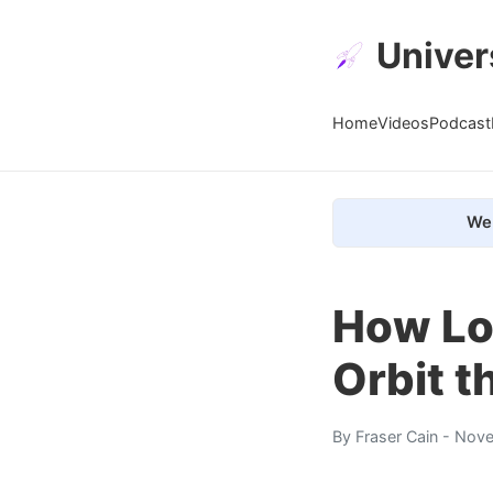
Univer
Home
Videos
Podcast
We 
How Lo
Orbit t
By
Fraser Cain
- Nove