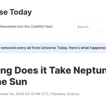
se Today
Newsletter
Join the Club
RSS Feed
removed every ad from Universe Today. Here's what happened
ng Does it Take Neptun
he Sun
mber 04, 2009 04:10 PM UTC |
Planetary Science