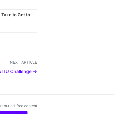
 Take to Get to
NEXT ARTICLE
WITU Challenge →
t our ad-free content