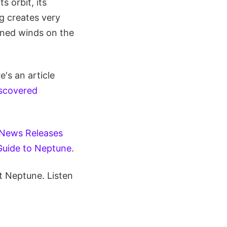
s orbit, its
ng creates very
ined winds on the
's an article
scovered
 News Releases
Guide to Neptune
.
t Neptune. Listen