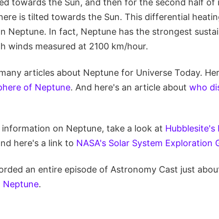
ted towards the Sun, and then for the second half of it
re is tilted towards the Sun. This differential heati
n Neptune. In fact, Neptune has the strongest susta
th winds measured at 2100 km/hour.
many articles about Neptune for Universe Today. Here
here of Neptune
. And here's an article about
who di
e information on Neptune, take a look at
Hubblesite's
and here's a link to
NASA's Solar System Exploration 
orded an entire episode of Astronomy Cast just abou
: Neptune
.