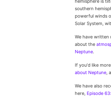
hemisphere is til
southern hemisphe
powerful winds o
Solar System, wi
We have written 
about the
atmosp
Neptune
.
If you'd like mor
about Neptune
, 
We have also rec
here,
Episode 63