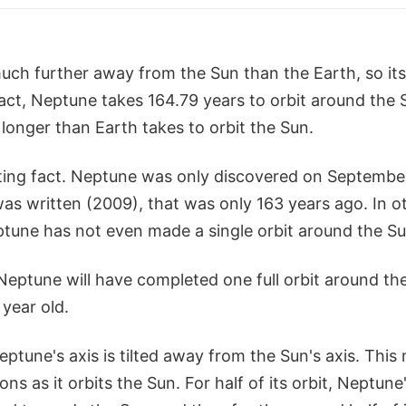
uch further away from the Sun than the Earth, so its
act, Neptune takes 164.79 years to orbit around the 
longer than Earth takes to orbit the Sun.
sting fact. Neptune was only discovered on September
 was written (2009), that was only 163 years ago. In o
eptune has not even made a single orbit around the Su
 Neptune will have completed one full orbit around the
 year old.
Neptune's axis is tilted away from the Sun's axis. This
ns as it orbits the Sun. For half of its orbit, Neptun