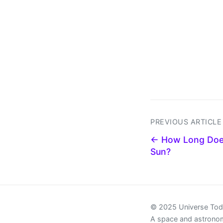
PREVIOUS ARTICLE
← How Long Does 
Sun?
© 2025 Universe To
A space and astrono