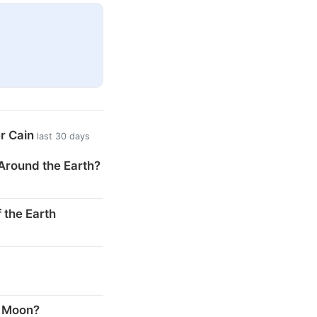
er Cain
last 30 days
Around the Earth?
 the Earth
s
e Moon?