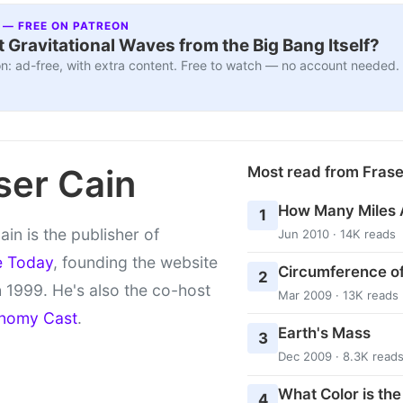
 — FREE ON PATREON
 Gravitational Waves from the Big Bang Itself?
n: ad-free, with extra content. Free to watch — no account needed.
ser Cain
Most read from Fras
How Many Miles 
1
ain is the publisher of
Jun 2010 · 14K reads
e Today
, founding the website
Circumference of
2
 1999. He's also the co-host
Mar 2009 · 13K reads
nomy Cast
.
Earth's Mass
3
Dec 2009 · 8.3K read
What Color is th
4