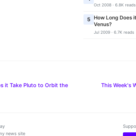
Oct 2008 · 6.8K reads
How Long Does it
5
Venus?
Jul 2009 · 6.7K reads
it Take Pluto to Orbit the
This Week's 
day
Suppor
my news site