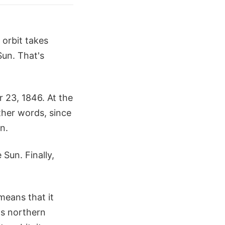
 orbit takes
Sun. That's
 23, 1846. At the
ther words, since
n.
 Sun. Finally,
 means that it
e's northern