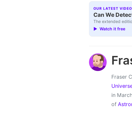
OUR LATEST VIDEO
Can We Detect
The extended editio
▶ Watch it free
Fra
Fraser C
Univers
in March
of
Astro