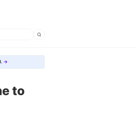
.
e to