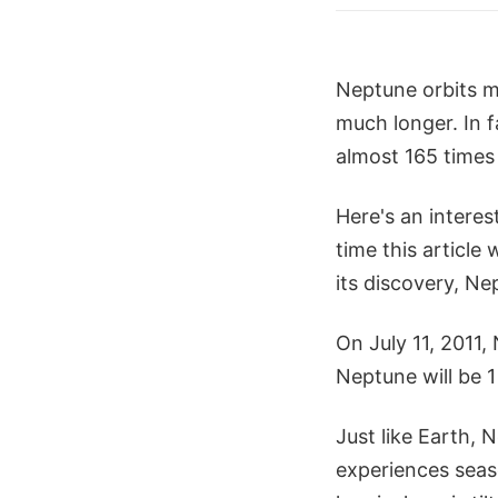
Neptune orbits m
much longer. In f
almost 165 times 
Here's an intere
time this article
its discovery, N
On July 11, 2011,
Neptune will be 1
Just like Earth, 
experiences seaso