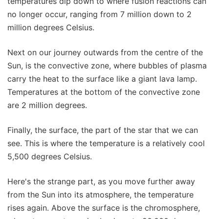
temperatures dip down to where fusion reactions can
no longer occur, ranging from 7 million down to 2
million degrees Celsius.
Next on our journey outwards from the centre of the
Sun, is the convective zone, where bubbles of plasma
carry the heat to the surface like a giant lava lamp.
Temperatures at the bottom of the convective zone
are 2 million degrees.
Finally, the surface, the part of the star that we can
see. This is where the temperature is a relatively cool
5,500 degrees Celsius.
Here's the strange part, as you move further away
from the Sun into its atmosphere, the temperature
rises again. Above the surface is the chromosphere,