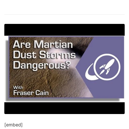
[embed]