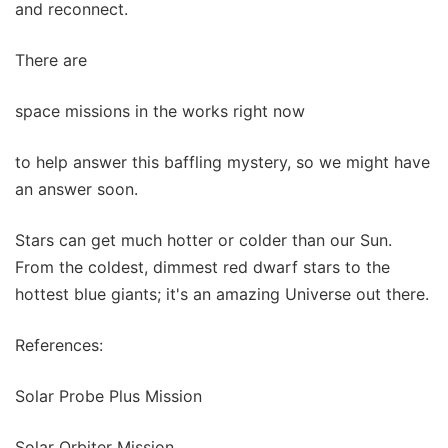
and reconnect.
There are
space missions in the works right now
to help answer this baffling mystery, so we might have
an answer soon.
Stars can get much hotter or colder than our Sun.
From the coldest, dimmest red dwarf stars to the
hottest blue giants; it's an amazing Universe out there.
References:
Solar Probe Plus Mission
Solar Orbiter Mission