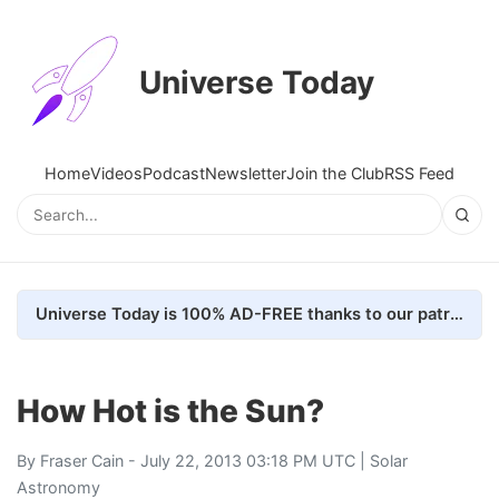
Universe Today
Home
Videos
Podcast
Newsletter
Join the Club
RSS Feed
Universe Today is 100% AD-FREE thanks to our patrons. Here's how we do it
How Hot is the Sun?
By
Fraser Cain
- July 22, 2013 03:18 PM UTC |
Solar
Astronomy