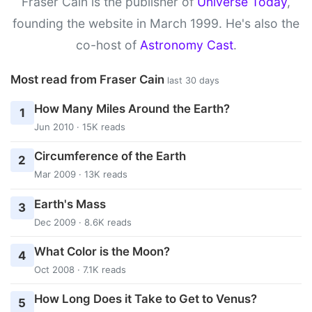
Fraser Cain is the publisher of
Universe Today
,
founding the website in March 1999. He's also the
co-host of
Astronomy Cast
.
Most read from Fraser Cain
last 30 days
How Many Miles Around the Earth?
1
Jun 2010 · 15K reads
Circumference of the Earth
2
Mar 2009 · 13K reads
Earth's Mass
3
Dec 2009 · 8.6K reads
What Color is the Moon?
4
Oct 2008 · 7.1K reads
How Long Does it Take to Get to Venus?
5