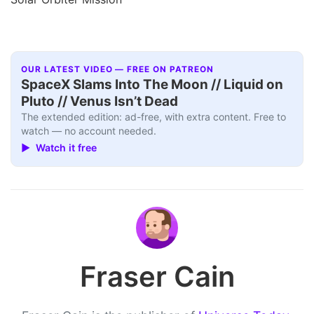
OUR LATEST VIDEO — FREE ON PATREON
SpaceX Slams Into The Moon // Liquid on
Pluto // Venus Isn’t Dead
The extended edition: ad-free, with extra content. Free to
watch — no account needed.
▶ Watch it free
Fraser Cain