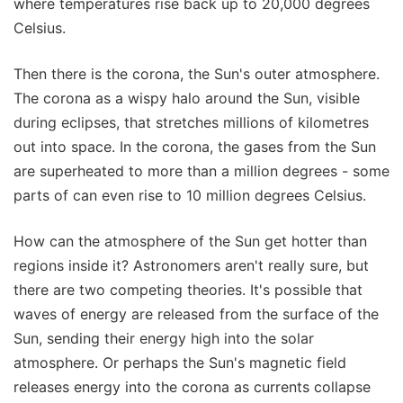
where temperatures rise back up to 20,000 degrees
Celsius.
Then there is the corona, the Sun's outer atmosphere.
The corona as a wispy halo around the Sun, visible
during eclipses, that stretches millions of kilometres
out into space. In the corona, the gases from the Sun
are superheated to more than a million degrees - some
parts of can even rise to 10 million degrees Celsius.
How can the atmosphere of the Sun get hotter than
regions inside it? Astronomers aren't really sure, but
there are two competing theories. It's possible that
waves of energy are released from the surface of the
Sun, sending their energy high into the solar
atmosphere. Or perhaps the Sun's magnetic field
releases energy into the corona as currents collapse