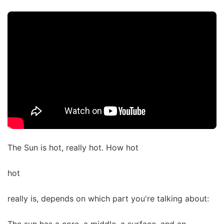
The Sun is hot, really hot. How hot
hot
really is, depends on which part you're talking about: