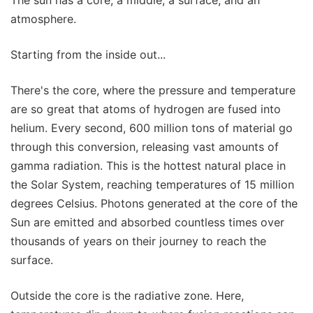
The sun has a core, a middle, a surface, and an
atmosphere.
Starting from the inside out...
There's the core, where the pressure and temperature
are so great that atoms of hydrogen are fused into
helium. Every second, 600 million tons of material go
through this conversion, releasing vast amounts of
gamma radiation. This is the hottest natural place in
the Solar System, reaching temperatures of 15 million
degrees Celsius. Photons generated at the core of the
Sun are emitted and absorbed countless times over
thousands of years on their journey to reach the
surface.
Outside the core is the radiative zone. Here,