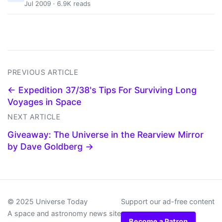
Jul 2009 · 6.9K reads
PREVIOUS ARTICLE
← Expedition 37/38's Tips For Surviving Long
Voyages in Space
NEXT ARTICLE
Giveaway: The Universe in the Rearview Mirror
by Dave Goldberg →
© 2025 Universe Today
Support our ad-free content
A space and astronomy news site
Become a Patron