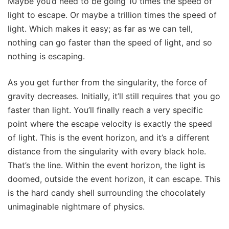
Maybe you’d need to be going 10 times the speed of
light to escape. Or maybe a trillion times the speed of
light. Which makes it easy; as far as we can tell,
nothing can go faster than the speed of light, and so
nothing is escaping.
As you get further from the singularity, the force of
gravity decreases. Initially, it’ll still requires that you go
faster than light. You’ll finally reach a very specific
point where the escape velocity is exactly the speed
of light. This is the event horizon, and it’s a different
distance from the singularity with every black hole.
That’s the line. Within the event horizon, the light is
doomed, outside the event horizon, it can escape. This
is the hard candy shell surrounding the chocolately
unimaginable nightmare of physics.