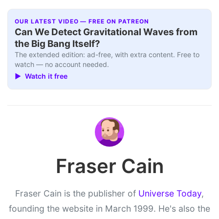
OUR LATEST VIDEO — FREE ON PATREON
Can We Detect Gravitational Waves from
the Big Bang Itself?
The extended edition: ad-free, with extra content. Free to
watch — no account needed.
▶ Watch it free
Fraser Cain
Fraser Cain is the publisher of
Universe Today
,
founding the website in March 1999. He's also the