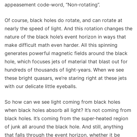
appeasement code-word, “Non-rotating”.
Of course, black holes do rotate, and can rotate at
nearly the speed of light. And this rotation changes the
nature of the black hole’s event horizon in ways that
make difficult math even harder. All this spinning
generates powerful magnetic fields around the black
hole, which focuses jets of material that blast out for
hundreds of thousands of light-years. When we see
these bright quasars, we’re staring right at these jets
with our delicate little eyeballs.
So how can we see light coming from black holes
when black holes absorb all light? It’s not coming from
black holes. It’s coming from the super-heated region
of junk all around the black hole. And still, anything
that falls through the event horizon, whether it be