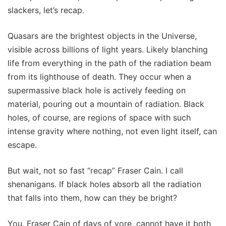
slackers, let’s recap.
Quasars are the brightest objects in the Universe,
visible across billions of light years. Likely blanching
life from everything in the path of the radiation beam
from its lighthouse of death. They occur when a
supermassive black hole is actively feeding on
material, pouring out a mountain of radiation. Black
holes, of course, are regions of space with such
intense gravity where nothing, not even light itself, can
escape.
But wait, not so fast “recap” Fraser Cain. I call
shenanigans. If black holes absorb all the radiation
that falls into them, how can they be bright?
You, Fraser Cain of days of yore, cannot have it both