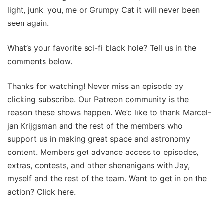
light, junk, you, me or Grumpy Cat it will never been
seen again.
What’s your favorite sci-fi black hole? Tell us in the
comments below.
Thanks for watching! Never miss an episode by
clicking subscribe. Our Patreon community is the
reason these shows happen. We’d like to thank Marcel-
jan Krijgsman and the rest of the members who
support us in making great space and astronomy
content. Members get advance access to episodes,
extras, contests, and other shenanigans with Jay,
myself and the rest of the team. Want to get in on the
action? Click here.