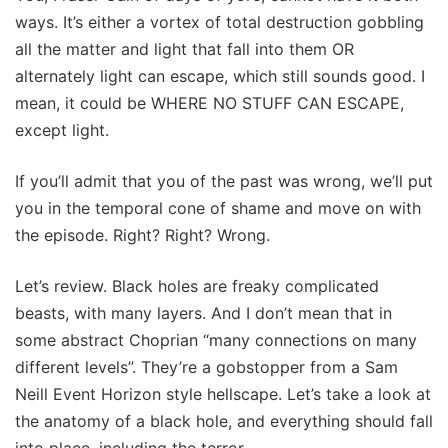
ways. It’s either a vortex of total destruction gobbling
all the matter and light that fall into them OR
alternately light can escape, which still sounds good. I
mean, it could be WHERE NO STUFF CAN ESCAPE,
except light.
If you’ll admit that you of the past was wrong, we’ll put
you in the temporal cone of shame and move on with
the episode. Right? Right? Wrong.
Let’s review. Black holes are freaky complicated
beasts, with many layers. And I don’t mean that in
some abstract Choprian “many connections on many
different levels”. They’re a gobstopper from a Sam
Neill Event Horizon style hellscape. Let’s take a look at
the anatomy of a black hole, and everything should fall