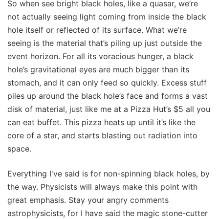
So when see bright black holes, like a quasar, we’re
not actually seeing light coming from inside the black
hole itself or reflected of its surface. What we’re
seeing is the material that’s piling up just outside the
event horizon. For all its voracious hunger, a black
hole’s gravitational eyes are much bigger than its
stomach, and it can only feed so quickly. Excess stuff
piles up around the black hole’s face and forms a vast
disk of material, just like me at a Pizza Hut’s $5 all you
can eat buffet. This pizza heats up until it’s like the
core of a star, and starts blasting out radiation into
space.
Everything I've said is for non-spinning black holes, by
the way. Physicists will always make this point with
great emphasis. Stay your angry comments
astrophysicists, for I have said the magic stone-cutter