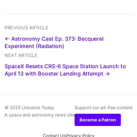
PREVIOUS ARTICLE
← Astronomy Cast Ep. 373: Becquerel
Experiment (Radiation)
NEXT ARTICLE
SpaceX Resets CRS-6 Space Station Launch to
April 13 with Booster Landing Attempt →
© 2025 Universe Today
Support our ad-free content
A space and astronomy news site
Become a Patron
Contact Us
Privacy Policy