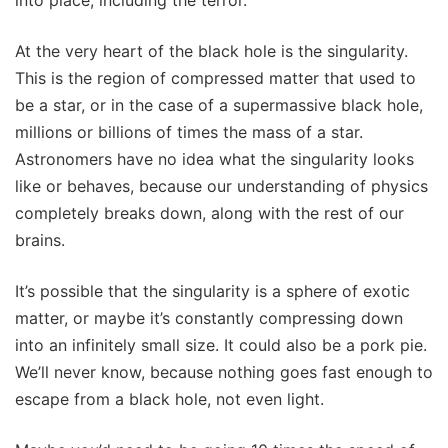
into place, including the terror.
At the very heart of the black hole is the singularity.
This is the region of compressed matter that used to
be a star, or in the case of a supermassive black hole,
millions or billions of times the mass of a star.
Astronomers have no idea what the singularity looks
like or behaves, because our understanding of physics
completely breaks down, along with the rest of our
brains.
It’s possible that the singularity is a sphere of exotic
matter, or maybe it’s constantly compressing down
into an infinitely small size. It could also be a pork pie.
We’ll never know, because nothing goes fast enough to
escape from a black hole, not even light.