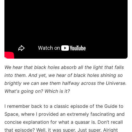
We hear that black holes absorb all the light that falls
into them. And yet, we hear of black holes shining so
brightly we can see them halfway across the Universe.
What's going on? Which is it?
I remember back to a classic episode of the Guide to
Space, where I provided an extremely fascinating and
concise explanation for what a quasar is. Don’t recall
that episode? Well, it was super. Just super. Alright