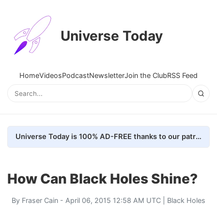
Universe Today
Home
Videos
Podcast
Newsletter
Join the Club
RSS Feed
Universe Today is 100% AD-FREE thanks to our patrons. Here's how we do it
How Can Black Holes Shine?
By
Fraser Cain
- April 06, 2015 12:58 AM UTC |
Black Holes