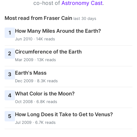
co-host of
Astronomy Cast
.
Most read from Fraser Cain
last 30 days
How Many Miles Around the Earth?
1
Jun 2010 · 14K reads
Circumference of the Earth
2
Mar 2009 · 13K reads
Earth's Mass
3
Dec 2009 · 8.3K reads
What Color is the Moon?
4
Oct 2008 · 6.8K reads
How Long Does it Take to Get to Venus?
5
Jul 2009 · 6.7K reads