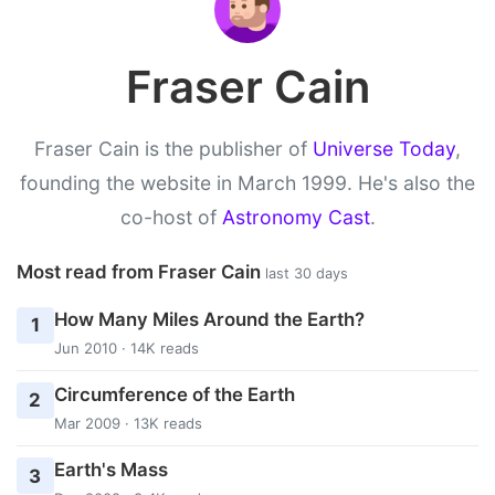
Fraser Cain
Fraser Cain is the publisher of
Universe Today
,
founding the website in March 1999. He's also the
co-host of
Astronomy Cast
.
Most read from Fraser Cain
last 30 days
How Many Miles Around the Earth?
1
Jun 2010 · 14K reads
Circumference of the Earth
2
Mar 2009 · 13K reads
Earth's Mass
3