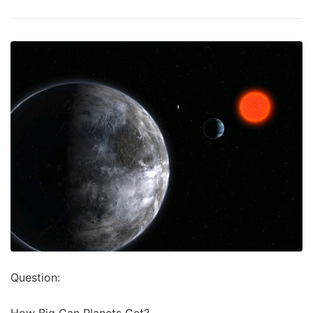
Question:
How Big Can Planets Get?