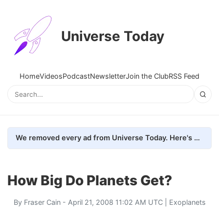
Universe Today
Home
Videos
Podcast
Newsletter
Join the Club
RSS Feed
We removed every ad from Universe Today. Here's what happened.
How Big Do Planets Get?
By
Fraser Cain
- April 21, 2008 11:02 AM UTC |
Exoplanets