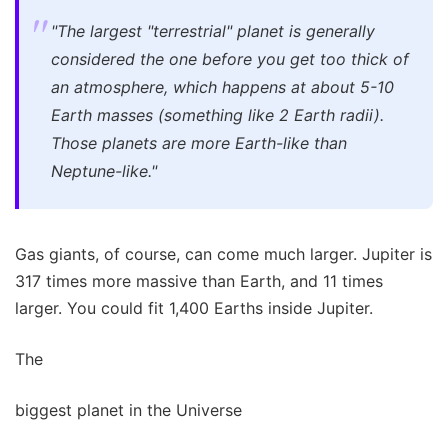
"The largest "terrestrial" planet is generally
considered the one before you get too thick of
an atmosphere, which happens at about 5-10
Earth masses (something like 2 Earth radii).
Those planets are more Earth-like than
Neptune-like."
Gas giants, of course, can come much larger. Jupiter is
317 times more massive than Earth, and 11 times
larger. You could fit 1,400 Earths inside Jupiter.
The
biggest planet in the Universe