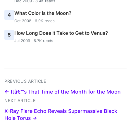
Dec 2009 · 8.4K reads
What Color is the Moon?
4
Oct 2008 · 6.9K reads
How Long Does it Take to Get to Venus?
5
Jul 2009 · 6.7K reads
PREVIOUS ARTICLE
← Itâ€™s That Time of the Month for the Moon
NEXT ARTICLE
X-Ray Flare Echo Reveals Supermassive Black
Hole Torus →