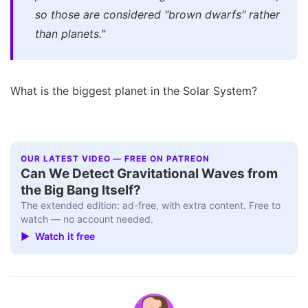
so those are considered "brown dwarfs" rather
than planets."
What is the biggest planet in the Solar System?
OUR LATEST VIDEO — FREE ON PATREON
Can We Detect Gravitational Waves from
the Big Bang Itself?
The extended edition: ad-free, with extra content. Free to
watch — no account needed.
▶ Watch it free