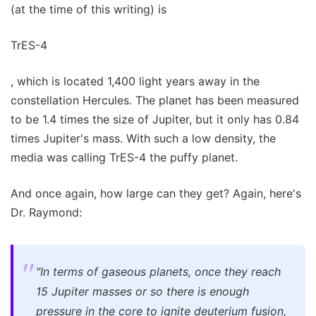
(at the time of this writing) is
TrES-4
, which is located 1,400 light years away in the
constellation Hercules. The planet has been measured
to be 1.4 times the size of Jupiter, but it only has 0.84
times Jupiter's mass. With such a low density, the
media was calling TrES-4 the puffy planet.
And once again, how large can they get? Again, here's
Dr. Raymond:
"In terms of gaseous planets, once they reach
15 Jupiter masses or so there is enough
pressure in the core to ignite deuterium fusion,