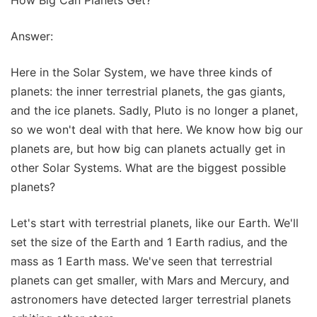
Answer:
Here in the Solar System, we have three kinds of
planets: the inner terrestrial planets, the gas giants,
and the ice planets. Sadly, Pluto is no longer a planet,
so we won't deal with that here. We know how big our
planets are, but how big can planets actually get in
other Solar Systems. What are the biggest possible
planets?
Let's start with terrestrial planets, like our Earth. We'll
set the size of the Earth and 1 Earth radius, and the
mass as 1 Earth mass. We've seen that terrestrial
planets can get smaller, with Mars and Mercury, and
astronomers have detected larger terrestrial planets