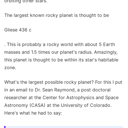
orbiting other stars.
The largest known rocky planet is thought to be
Gliese 436 c
. This is probably a rocky world with about 5 Earth
masses and 1.5 times our planet's radius. Amazingly,
this planet is thought to be within its star's habitable
zone.
What's the largest possible rocky planet? For this I put
in an email to Dr. Sean Raymond, a post doctoral
researcher at the Center for Astrophysics and Space
Astronomy (CASA) at the University of Colorado.
Here's what he had to say: