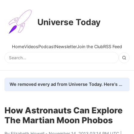
Universe Today
Home
Videos
Podcast
Newsletter
Join the Club
RSS Feed
We removed every ad from Universe Today. Here's what happened.
How Astronauts Can Explore
The Martian Moon Phobos
By
Elizabeth Howell
- November 14, 2013 03:14 PM UTC |