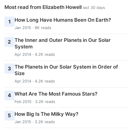
Most read from Elizabeth Howell
last 30 days
How Long Have Humans Been On Earth?
1
Jan 2015 · 8K reads
The Inner and Outer Planets in Our Solar
2
System
Apr 2014 · 4.2K reads
The Planets in Our Solar System in Order of
3
Size
Apr 2014 · 4.2K reads
What Are The Most Famous Stars?
4
Feb 2015 · 3.2K reads
How Big Is The Milky Way?
5
Jan 2015 · 3.2K reads