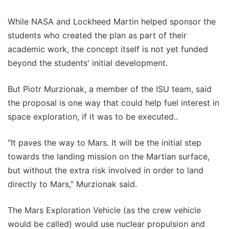
While NASA and Lockheed Martin helped sponsor the
students who created the plan as part of their
academic work, the concept itself is not yet funded
beyond the students' initial development.
But Piotr Murzionak, a member of the ISU team, said
the proposal is one way that could help fuel interest in
space exploration, if it was to be executed..
"It paves the way to Mars. It will be the initial step
towards the landing mission on the Martian surface,
but without the extra risk involved in order to land
directly to Mars," Murzionak said.
The Mars Exploration Vehicle (as the crew vehicle
would be called) would use nuclear propulsion and