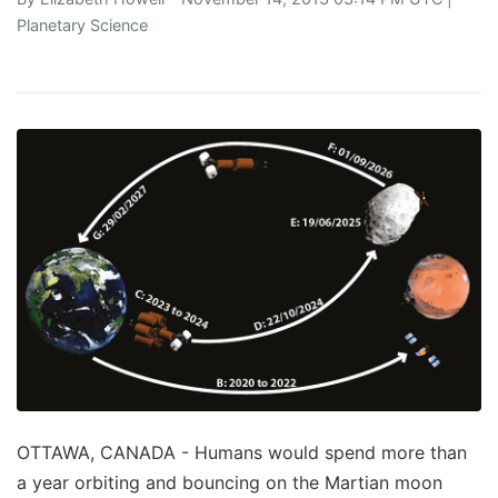
Planetary Science
OTTAWA, CANADA - Humans would spend more than
a year orbiting and bouncing on the Martian moon