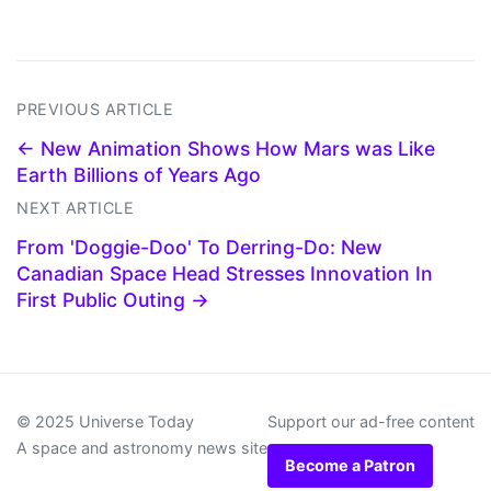
PREVIOUS ARTICLE
← New Animation Shows How Mars was Like
Earth Billions of Years Ago
NEXT ARTICLE
From 'Doggie-Doo' To Derring-Do: New
Canadian Space Head Stresses Innovation In
First Public Outing →
© 2025 Universe Today
Support our ad-free content
A space and astronomy news site
Become a Patron