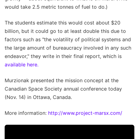
would take 2.5 metric tonnes of fuel to do.)
The students estimate this would cost about $20
billion, but it could go to at least double this due to
factors such as "the volatility of political systems and
the large amount of bureaucracy involved in any such
endeavor," they write in their final report, which is
available here.
Murzionak presented the mission concept at the
Canadian Space Society annual conference today
(Nov. 14) in Ottawa, Canada.
More information:
http://www.project-marsx.com/