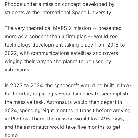
Phobos under a mission concept developed by
students at the International Space University.
The very theoretical MARS-X mission -- presented
more as a concept than a firm plan -- would see
technology development taking place from 2018 to
2022, with communications satellites and rovers
winging their way to the planet to be used by
astronauts.
In 2023 to 2024, the spacecraft would be built in low-
Earth orbit, requiring several launches to accomplish
the massive task. Astronauts would then depart in
2024, spending eight months in transit before arriving
at Phobos. There, the mission would last 495 days,
and the astronauts would take five months to get
home.