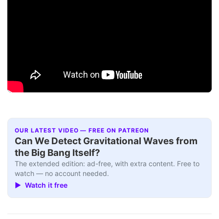
OUR LATEST VIDEO — FREE ON PATREON
Can We Detect Gravitational Waves from
the Big Bang Itself?
The extended edition: ad-free, with extra content. Free to
watch — no account needed.
▶ Watch it free