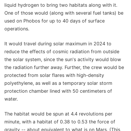
liquid hydrogen to bring two habitats along with it.
One of those would (along with several fuel tanks) be
used on Phobos for up to 40 days of surface
operations.
It would travel during solar maximum in 2024 to
reduce the effects of cosmic radiation from outside
the solar system, since the sun's activity would blow
the radiation further away. Further, the crew would be
protected from solar flares with high-density
polyethylene, as well as a temporary solar storm
protection chamber lined with 50 centimeters of
water.
The habitat would be spun at 4.4 revolutions per
minute, with a habitat of 0.38 to 0.53 the force of
gravity -- about equivalent to what is on Mars. (This