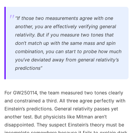
“If those two measurements agree with one
another, you are effectively verifying general
relativity. But if you measure two tones that
don’t match up with the same mass and spin
combination, you can start to probe how much
you’ve deviated away from general relativity’s
predictions”
For GW250114, the team measured two tones clearly
and constrained a third. All three agree perfectly with
Einstein’s predictions. General relativity passes yet
another test. But physicists like Mitman aren’t
disappointed. They suspect Einstein’s theory must be
incomplete somewhere because it fails to explain dark