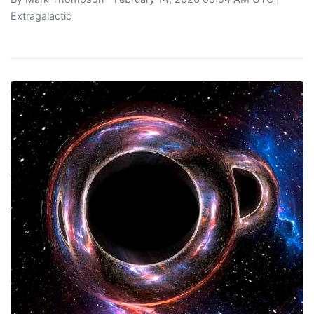
Extragalactic