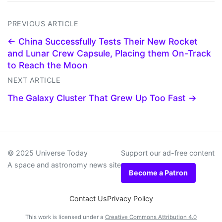
PREVIOUS ARTICLE
← China Successfully Tests Their New Rocket
and Lunar Crew Capsule, Placing them On-Track
to Reach the Moon
NEXT ARTICLE
The Galaxy Cluster That Grew Up Too Fast →
© 2025 Universe Today
Support our ad-free content
A space and astronomy news site
Become a Patron
Contact Us
Privacy Policy
This work is licensed under a
Creative Commons Attribution 4.0