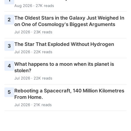
Aug 2026 · 27K reads
The Oldest Stars in the Galaxy Just Weighed In
2
on One of Cosmology's Biggest Arguments
Jul 2026 · 23K reads
The Star That Exploded Without Hydrogen
3
Jul 2026 · 22K reads
What happens to a moon when its planet is
4
stolen?
Jul 2026 · 22K reads
Rebooting a Spacecraft, 140 Million Kilometres
5
From Home.
Jul 2026 · 21K reads