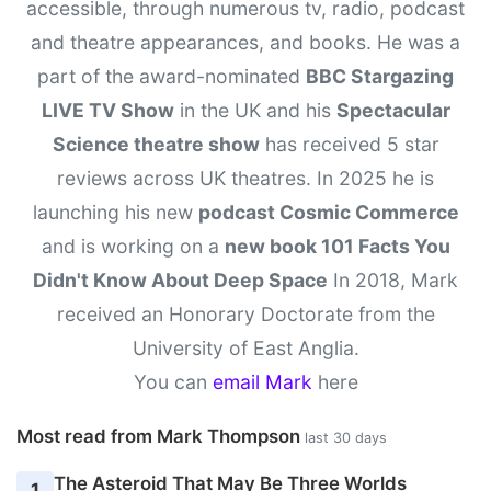
accessible, through numerous tv, radio, podcast
and theatre appearances, and books. He was a
part of the award-nominated
BBC Stargazing
LIVE TV Show
in the UK and his
Spectacular
Science theatre show
has received 5 star
reviews across UK theatres. In 2025 he is
launching his new
podcast Cosmic Commerce
and is working on a
new book 101 Facts You
Didn't Know About Deep Space
In 2018, Mark
received an Honorary Doctorate from the
University of East Anglia.
You can
email Mark
here
Most read from Mark Thompson
last 30 days
The Asteroid That May Be Three Worlds
1