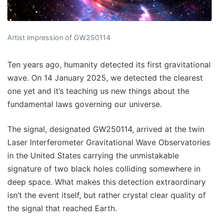
Artist impression of GW250114
Ten years ago, humanity detected its first gravitational
wave. On 14 January 2025, we detected the clearest
one yet and it’s teaching us new things about the
fundamental laws governing our universe.
The signal, designated GW250114, arrived at the twin
Laser Interferometer Gravitational Wave Observatories
in the United States carrying the unmistakable
signature of two black holes colliding somewhere in
deep space. What makes this detection extraordinary
isn’t the event itself, but rather crystal clear quality of
the signal that reached Earth.