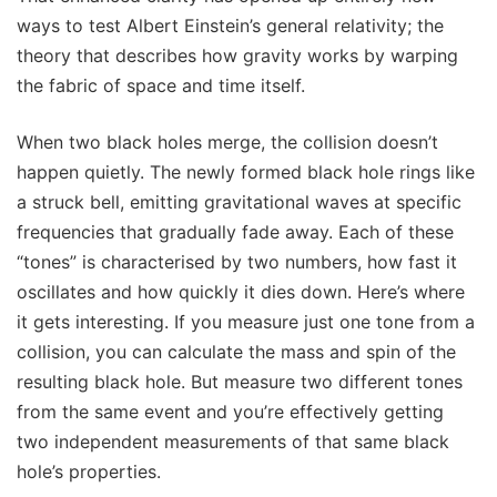
ways to test Albert Einstein’s general relativity; the
theory that describes how gravity works by warping
the fabric of space and time itself.
When two black holes merge, the collision doesn’t
happen quietly. The newly formed black hole rings like
a struck bell, emitting gravitational waves at specific
frequencies that gradually fade away. Each of these
“tones” is characterised by two numbers, how fast it
oscillates and how quickly it dies down. Here’s where
it gets interesting. If you measure just one tone from a
collision, you can calculate the mass and spin of the
resulting black hole. But measure two different tones
from the same event and you’re effectively getting
two independent measurements of that same black
hole’s properties.