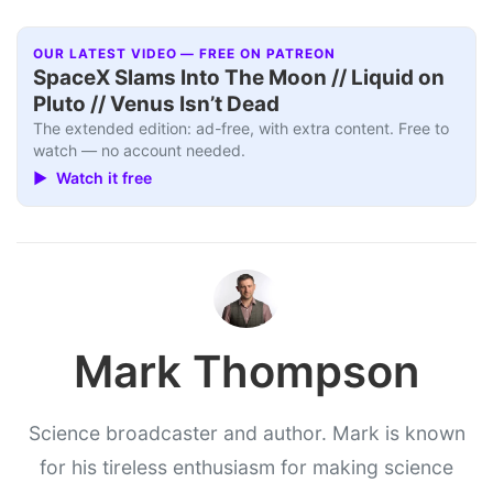
OUR LATEST VIDEO — FREE ON PATREON
SpaceX Slams Into The Moon // Liquid on
Pluto // Venus Isn’t Dead
The extended edition: ad-free, with extra content. Free to
watch — no account needed.
▶ Watch it free
Mark Thompson
Science broadcaster and author. Mark is known
for his tireless enthusiasm for making science