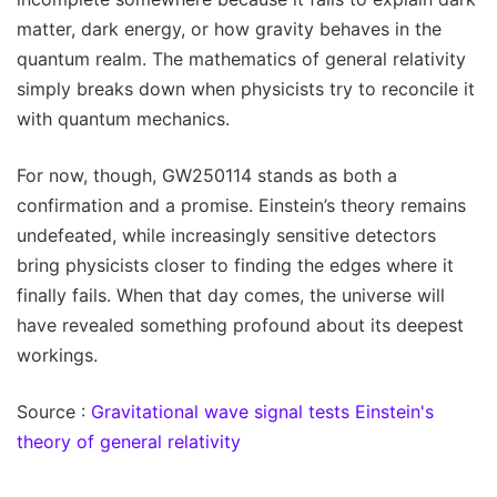
matter, dark energy, or how gravity behaves in the
quantum realm. The mathematics of general relativity
simply breaks down when physicists try to reconcile it
with quantum mechanics.
For now, though, GW250114 stands as both a
confirmation and a promise. Einstein’s theory remains
undefeated, while increasingly sensitive detectors
bring physicists closer to finding the edges where it
finally fails. When that day comes, the universe will
have revealed something profound about its deepest
workings.
Source :
Gravitational wave signal tests Einstein's
theory of general relativity