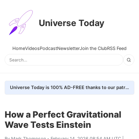
Universe Today
Home
Videos
Podcast
Newsletter
Join the Club
RSS Feed
Universe Today is 100% AD-FREE thanks to our patrons. Here's how we do it
How a Perfect Gravitational
Wave Tests Einstein
By
Mark Thompson
- February 14, 2026 08:54 AM UTC |