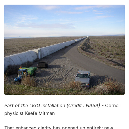
Part of the LIGO installation (Credit : NASA)
- Cornell
physicist Keefe Mitman
That enhanced clarity has opened up entirely new