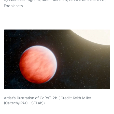
Exoplanets
Artist's illustration of CoRoT-2b. )Credit: Keith Miller
(Caltech/IPAC - SELab))