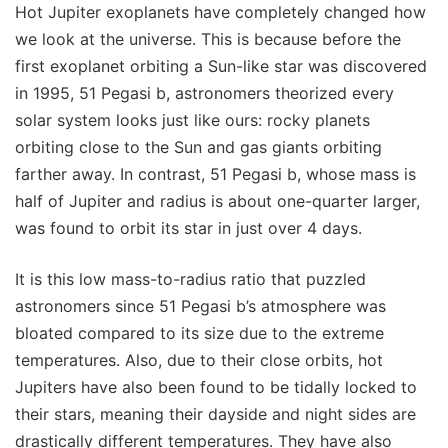
Hot Jupiter exoplanets have completely changed how
we look at the universe. This is because before the
first exoplanet orbiting a Sun-like star was discovered
in 1995, 51 Pegasi b, astronomers theorized every
solar system looks just like ours: rocky planets
orbiting close to the Sun and gas giants orbiting
farther away. In contrast, 51 Pegasi b, whose mass is
half of Jupiter and radius is about one-quarter larger,
was found to orbit its star in just over 4 days.
It is this low mass-to-radius ratio that puzzled
astronomers since 51 Pegasi b’s atmosphere was
bloated compared to its size due to the extreme
temperatures. Also, due to their close orbits, hot
Jupiters have also been found to be tidally locked to
their stars, meaning their dayside and night sides are
drastically different temperatures. They have also