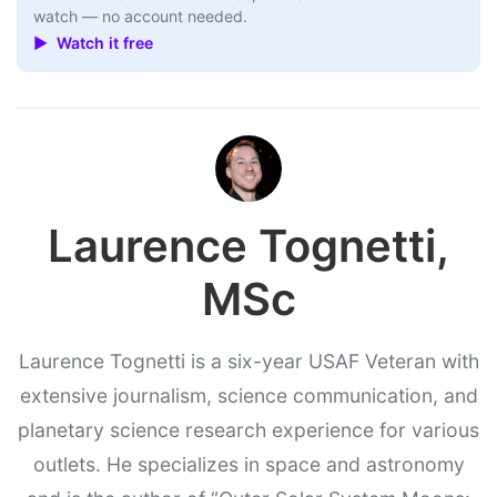
watch — no account needed.
▶ Watch it free
Laurence Tognetti,
MSc
Laurence Tognetti is a six-year USAF Veteran with
extensive journalism, science communication, and
planetary science research experience for various
outlets. He specializes in space and astronomy