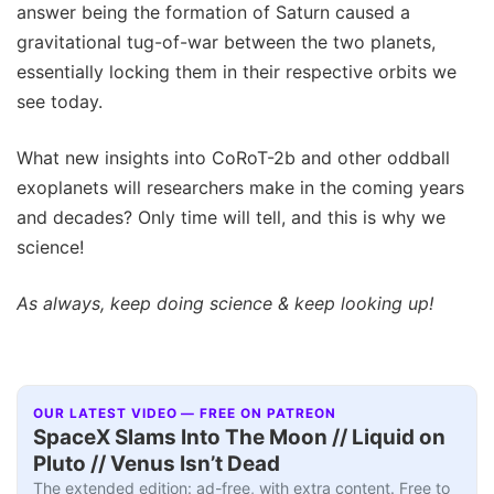
answer being the formation of Saturn caused a
gravitational tug-of-war between the two planets,
essentially locking them in their respective orbits we
see today.
What new insights into CoRoT-2b and other oddball
exoplanets will researchers make in the coming years
and decades? Only time will tell, and this is why we
science!
As always, keep doing science & keep looking up!
OUR LATEST VIDEO — FREE ON PATREON
SpaceX Slams Into The Moon // Liquid on
Pluto // Venus Isn’t Dead
The extended edition: ad-free, with extra content. Free to