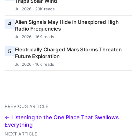
Traps Solar Wind
Jul 2026 · 23K reads
Alien Signals May Hide in Unexplored High
4
Radio Frequencies
Jul 2026 · 16K reads
Electrically Charged Mars Storms Threaten
5
Future Exploration
Jul 2026 · 16K reads
PREVIOUS ARTICLE
← Listening to the One Place That Swallows
Everything
NEXT ARTICLE