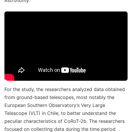
Astronomy.
For the study, the researchers analyzed data obtained
from ground-based telescopes, most notably the
European Southern Observatory’s Very Large
Telescope (VLT) in Chile, to better understand the
peculiar characteristics of CoRoT-2b. The researchers
focused on collecting data during the time period