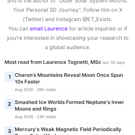
and is the author of “Outer Solar System Moons:
Your Personal 3D Journey”. Follow him on X
(Twitter) and Instagram @ET_Exists.
You can
email Laurence
for article inquiries or if
you're interested in showcasing your research to
a global audience.
Most read from Laurence Tognetti, MSc
last 30 days
Charon’s Mountains Reveal Moon Once Spun
1
10x Faster
Aug 2026 · 26K reads
Smashed Ice Worlds Formed Neptune's Inner
2
Moons and Rings
Aug 2026 · 23K reads
Mercury's Weak Magnetic Field Periodically
3