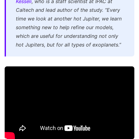
Kesseli
, who is a staff scientist at IPAC at
Caltech and lead author of the study. “Every
time we look at another hot Jupiter, we learn
something new to help refine our models,
which are useful for understanding not only
hot Jupiters, but for all types of exoplanets.”