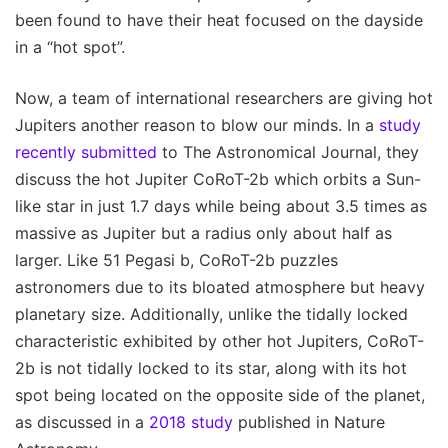
been found to have their heat focused on the dayside
in a “hot spot”.
Now, a team of international researchers are giving hot
Jupiters another reason to blow our minds. In a
study
recently submitted
to The Astronomical Journal, they
discuss the hot Jupiter CoRoT-2b which orbits a Sun-
like star in just 1.7 days while being about 3.5 times as
massive as Jupiter but a radius only about half as
larger. Like 51 Pegasi b, CoRoT-2b puzzles
astronomers due to its bloated atmosphere but heavy
planetary size. Additionally, unlike the tidally locked
characteristic exhibited by other hot Jupiters, CoRoT-
2b is not tidally locked to its star, along with its hot
spot being located on the opposite side of the planet,
as discussed in a
2018 study
published in Nature