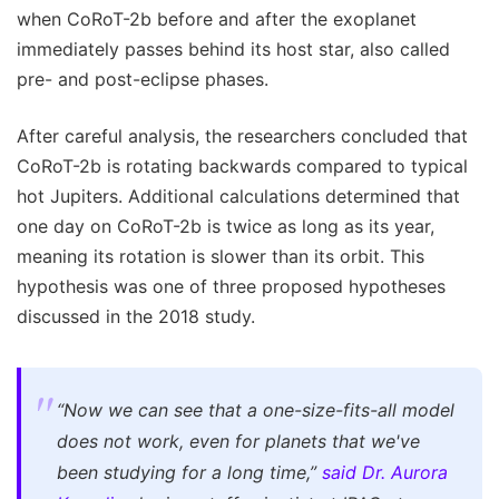
when CoRoT-2b before and after the exoplanet
immediately passes behind its host star, also called
pre- and post-eclipse phases.
After careful analysis, the researchers concluded that
CoRoT-2b is rotating backwards compared to typical
hot Jupiters. Additional calculations determined that
one day on CoRoT-2b is twice as long as its year,
meaning its rotation is slower than its orbit. This
hypothesis was one of three proposed hypotheses
discussed in the 2018 study.
“Now we can see that a one-size-fits-all model
does not work, even for planets that we've
been studying for a long time,”
said Dr. Aurora