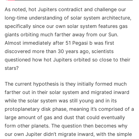
As noted, hot Jupiters contradict and challenge our
long-time understanding of solar system architecture,
specifically since our own solar system features gas
giants orbiting much farther away from our Sun.
Almost immediately after 51 Pegasi b was first
discovered more than 30 years ago, scientists
questioned how hot Jupiters orbited so close to their
stars?
The current hypothesis is they initially formed much
farther out in their solar system and migrated inward
while the solar system was still young and in its
protoplanetary disk phase, meaning it’s comprised of a
large amount of gas and dust that could eventually
form other planets. The question then becomes why
our own Jupiter didn’t migrate inward, with the simple