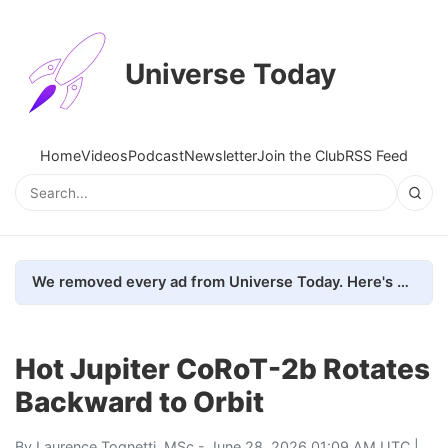
Universe Today
Home
Videos
Podcast
Newsletter
Join the Club
RSS Feed
We removed every ad from Universe Today. Here's what happened.
Hot Jupiter CoRoT-2b Rotates
Backward to Orbit
By
Laurence Tognetti, MSc
- June 28, 2026 01:09 AM UTC |