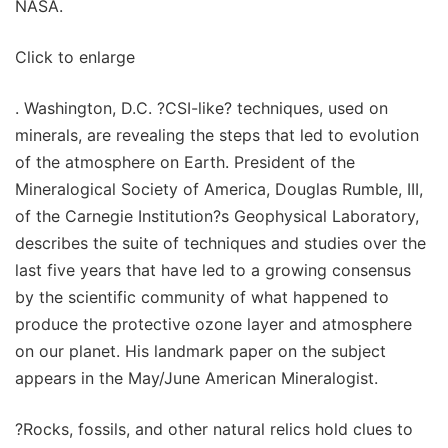
NASA.
Click to enlarge
. Washington, D.C. ?CSI-like? techniques, used on
minerals, are revealing the steps that led to evolution
of the atmosphere on Earth. President of the
Mineralogical Society of America, Douglas Rumble, III,
of the Carnegie Institution?s Geophysical Laboratory,
describes the suite of techniques and studies over the
last five years that have led to a growing consensus
by the scientific community of what happened to
produce the protective ozone layer and atmosphere
on our planet. His landmark paper on the subject
appears in the May/June American Mineralogist.
?Rocks, fossils, and other natural relics hold clues to