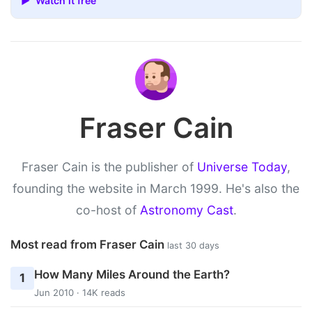
▶ Watch it free
Fraser Cain
Fraser Cain is the publisher of
Universe Today
,
founding the website in March 1999. He's also the
co-host of
Astronomy Cast
.
Most read from Fraser Cain
last 30 days
How Many Miles Around the Earth?
1
Jun 2010 · 14K reads