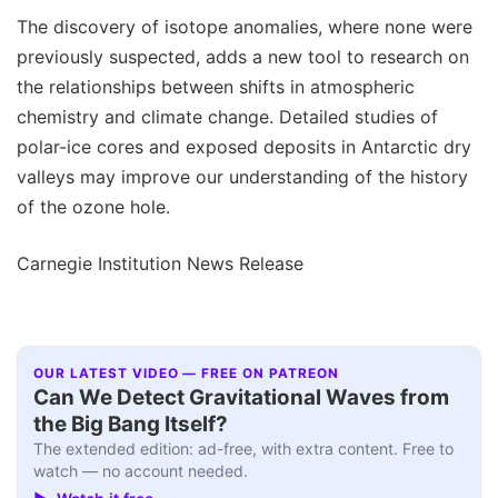
The discovery of isotope anomalies, where none were
previously suspected, adds a new tool to research on
the relationships between shifts in atmospheric
chemistry and climate change. Detailed studies of
polar-ice cores and exposed deposits in Antarctic dry
valleys may improve our understanding of the history
of the ozone hole.
Carnegie Institution News Release
OUR LATEST VIDEO — FREE ON PATREON
Can We Detect Gravitational Waves from
the Big Bang Itself?
The extended edition: ad-free, with extra content. Free to
watch — no account needed.