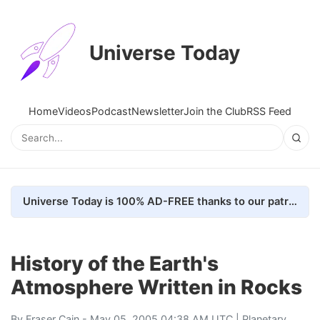
Universe Today
Home
Videos
Podcast
Newsletter
Join the Club
RSS Feed
Universe Today is 100% AD-FREE thanks to our patrons. Here's how we do it
History of the Earth's
Atmosphere Written in Rocks
By
Fraser Cain
- May 05, 2005 04:38 AM UTC |
Planetary