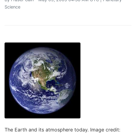
Science
The Earth and its atmosphere today. Image credit: