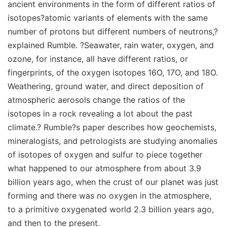
ancient environments in the form of different ratios of
isotopes?atomic variants of elements with the same
number of protons but different numbers of neutrons,?
explained Rumble. ?Seawater, rain water, oxygen, and
ozone, for instance, all have different ratios, or
fingerprints, of the oxygen isotopes 16O, 17O, and 18O.
Weathering, ground water, and direct deposition of
atmospheric aerosols change the ratios of the
isotopes in a rock revealing a lot about the past
climate.? Rumble?s paper describes how geochemists,
mineralogists, and petrologists are studying anomalies
of isotopes of oxygen and sulfur to piece together
what happened to our atmosphere from about 3.9
billion years ago, when the crust of our planet was just
forming and there was no oxygen in the atmosphere,
to a primitive oxygenated world 2.3 billion years ago,
and then to the present.