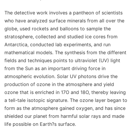
The detective work involves a pantheon of scientists
who have analyzed surface minerals from all over the
globe, used rockets and balloons to sample the
stratosphere, collected and studied ice cores from
Antarctica, conducted lab experiments, and run
mathematical models. The synthesis from the different
fields and techniques points to ultraviolet (UV) light
from the Sun as an important driving force in
atmospheric evolution. Solar UV photons drive the
production of ozone in the atmosphere and yield
ozone that is enriched in 17O and 18O, thereby leaving
a tell-tale isotopic signature. The ozone layer began to
form as the atmosphere gained oxygen, and has since
shielded our planet from harmful solar rays and made
life possible on Earth?s surface.