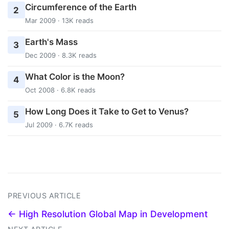
Circumference of the Earth
2
Mar 2009 · 13K reads
Earth's Mass
3
Dec 2009 · 8.3K reads
What Color is the Moon?
4
Oct 2008 · 6.8K reads
How Long Does it Take to Get to Venus?
5
Jul 2009 · 6.7K reads
PREVIOUS ARTICLE
← High Resolution Global Map in Development