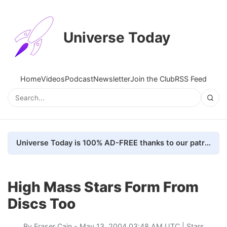
Universe Today
Home
Videos
Podcast
Newsletter
Join the Club
RSS Feed
Universe Today is 100% AD-FREE thanks to our patrons. Here's how we do it
High Mass Stars Form From
Discs Too
By
Fraser Cain
- May 13, 2004 03:48 AM UTC |
Stars