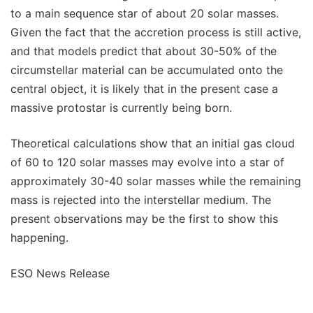
to a main sequence star of about 20 solar masses.
Given the fact that the accretion process is still active,
and that models predict that about 30-50% of the
circumstellar material can be accumulated onto the
central object, it is likely that in the present case a
massive protostar is currently being born.
Theoretical calculations show that an initial gas cloud
of 60 to 120 solar masses may evolve into a star of
approximately 30-40 solar masses while the remaining
mass is rejected into the interstellar medium. The
present observations may be the first to show this
happening.
ESO News Release