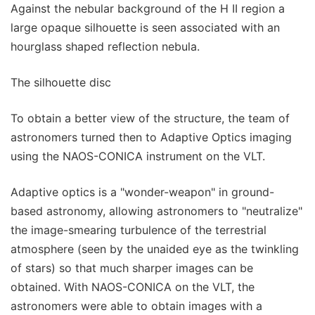
Against the nebular background of the H II region a
large opaque silhouette is seen associated with an
hourglass shaped reflection nebula.
The silhouette disc
To obtain a better view of the structure, the team of
astronomers turned then to Adaptive Optics imaging
using the NAOS-CONICA instrument on the VLT.
Adaptive optics is a "wonder-weapon" in ground-
based astronomy, allowing astronomers to "neutralize"
the image-smearing turbulence of the terrestrial
atmosphere (seen by the unaided eye as the twinkling
of stars) so that much sharper images can be
obtained. With NAOS-CONICA on the VLT, the
astronomers were able to obtain images with a