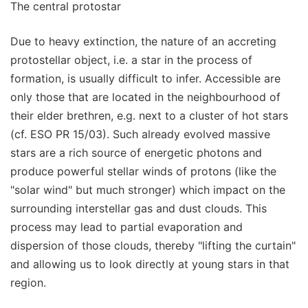
The central protostar
Due to heavy extinction, the nature of an accreting
protostellar object, i.e. a star in the process of
formation, is usually difficult to infer. Accessible are
only those that are located in the neighbourhood of
their elder brethren, e.g. next to a cluster of hot stars
(cf. ESO PR 15/03). Such already evolved massive
stars are a rich source of energetic photons and
produce powerful stellar winds of protons (like the
"solar wind" but much stronger) which impact on the
surrounding interstellar gas and dust clouds. This
process may lead to partial evaporation and
dispersion of those clouds, thereby "lifting the curtain"
and allowing us to look directly at young stars in that
region.