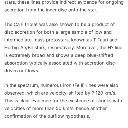
stars, these lines provide indirect evidence for ongoing
accretion from the inner disc onto the star.
The Ca II triplet was also shown to be a product of
disc accretion for both a large sample of low and
intermediate-mass protostars, known as T Tauri and
Herbig Ae/Be stars, respectively. Moreover, the H? line
is extremely broad and shows a deep blue-shifted
absorption typically associated with accretion disc-
driven outflows.
In the spectrum, numerous iron (Fe II) lines were also
observed, which are velocity-shifted by ? 120 km/s.
This is clear evidence for the existence of shocks with
velocities of more than 50 km/s, hence another
confirmation of the outflow hypothesis.