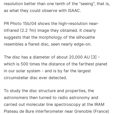
resolution better than one tenth of the "seeing", that is,
as what they could observe with ISAAC.
PR Photo 15b/04 shows the high-resolution near-
infrared (2.2 ?m) image they obtained. It clearly
suggests that the morphology of the silhouette
resembles a flared disc, seen nearly edge-on.
The disc has a diameter of about 20,000 AU [3] -
which is 500 times the distance of the farthest planet
in our solar system - and is by far the largest
circumstellar disc ever detected.
To study the disc structure and properties, the
astronomers then turned to radio astronomy and
carried out molecular line spectroscopy at the IRAM
Plateau de Bure interferometer near Grenoble (France)