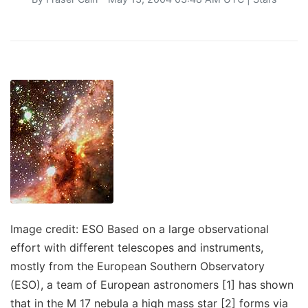
Image credit: ESO Based on a large observational
effort with different telescopes and instruments,
mostly from the European Southern Observatory
(ESO), a team of European astronomers [1] has shown
that in the M 17 nebula a high mass star [2] forms via