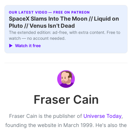
OUR LATEST VIDEO — FREE ON PATREON
SpaceX Slams Into The Moon // Liquid on
Pluto // Venus Isn’t Dead
The extended edition: ad-free, with extra content. Free to
watch — no account needed.
▶ Watch it free
Fraser Cain
Fraser Cain is the publisher of
Universe Today
,
founding the website in March 1999. He's also the