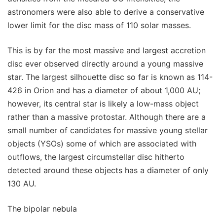
astronomers were also able to derive a conservative
lower limit for the disc mass of 110 solar masses.
This is by far the most massive and largest accretion
disc ever observed directly around a young massive
star. The largest silhouette disc so far is known as 114-
426 in Orion and has a diameter of about 1,000 AU;
however, its central star is likely a low-mass object
rather than a massive protostar. Although there are a
small number of candidates for massive young stellar
objects (YSOs) some of which are associated with
outflows, the largest circumstellar disc hitherto
detected around these objects has a diameter of only
130 AU.
The bipolar nebula