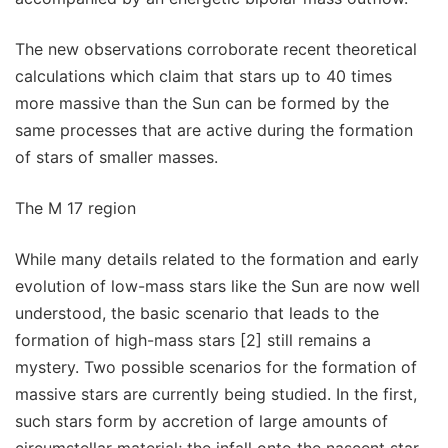
The new observations corroborate recent theoretical
calculations which claim that stars up to 40 times
more massive than the Sun can be formed by the
same processes that are active during the formation
of stars of smaller masses.
The M 17 region
While many details related to the formation and early
evolution of low-mass stars like the Sun are now well
understood, the basic scenario that leads to the
formation of high-mass stars [2] still remains a
mystery. Two possible scenarios for the formation of
massive stars are currently being studied. In the first,
such stars form by accretion of large amounts of
circumstellar material; the infall onto the nascent star