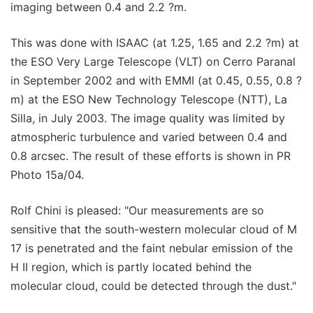
imaging between 0.4 and 2.2 ?m.
This was done with ISAAC (at 1.25, 1.65 and 2.2 ?m) at
the ESO Very Large Telescope (VLT) on Cerro Paranal
in September 2002 and with EMMI (at 0.45, 0.55, 0.8 ?
m) at the ESO New Technology Telescope (NTT), La
Silla, in July 2003. The image quality was limited by
atmospheric turbulence and varied between 0.4 and
0.8 arcsec. The result of these efforts is shown in PR
Photo 15a/04.
Rolf Chini is pleased: "Our measurements are so
sensitive that the south-western molecular cloud of M
17 is penetrated and the faint nebular emission of the
H II region, which is partly located behind the
molecular cloud, could be detected through the dust."