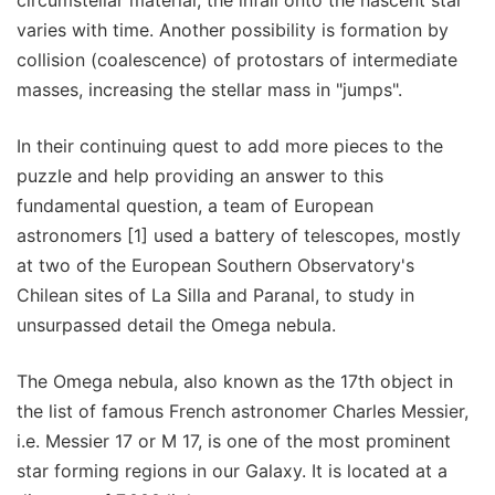
varies with time. Another possibility is formation by
collision (coalescence) of protostars of intermediate
masses, increasing the stellar mass in "jumps".
In their continuing quest to add more pieces to the
puzzle and help providing an answer to this
fundamental question, a team of European
astronomers [1] used a battery of telescopes, mostly
at two of the European Southern Observatory's
Chilean sites of La Silla and Paranal, to study in
unsurpassed detail the Omega nebula.
The Omega nebula, also known as the 17th object in
the list of famous French astronomer Charles Messier,
i.e. Messier 17 or M 17, is one of the most prominent
star forming regions in our Galaxy. It is located at a