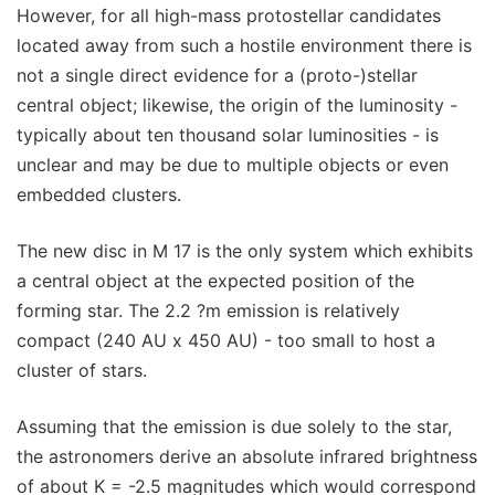
However, for all high-mass protostellar candidates
located away from such a hostile environment there is
not a single direct evidence for a (proto-)stellar
central object; likewise, the origin of the luminosity -
typically about ten thousand solar luminosities - is
unclear and may be due to multiple objects or even
embedded clusters.
The new disc in M 17 is the only system which exhibits
a central object at the expected position of the
forming star. The 2.2 ?m emission is relatively
compact (240 AU x 450 AU) - too small to host a
cluster of stars.
Assuming that the emission is due solely to the star,
the astronomers derive an absolute infrared brightness
of about K = -2.5 magnitudes which would correspond