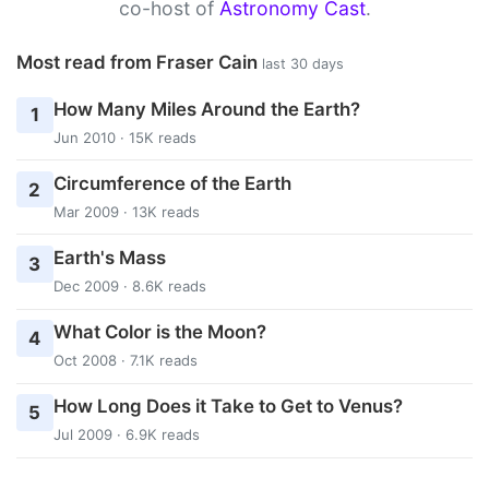
co-host of
Astronomy Cast
.
Most read from Fraser Cain
last 30 days
How Many Miles Around the Earth?
1
Jun 2010 · 15K reads
Circumference of the Earth
2
Mar 2009 · 13K reads
Earth's Mass
3
Dec 2009 · 8.6K reads
What Color is the Moon?
4
Oct 2008 · 7.1K reads
How Long Does it Take to Get to Venus?
5
Jul 2009 · 6.9K reads