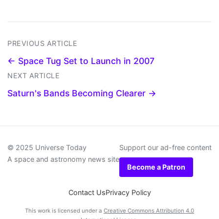
PREVIOUS ARTICLE
← Space Tug Set to Launch in 2007
NEXT ARTICLE
Saturn's Bands Becoming Clearer →
© 2025 Universe Today
Support our ad-free content
A space and astronomy news site
Become a Patron
Contact Us
Privacy Policy
This work is licensed under a
Creative Commons Attribution 4.0