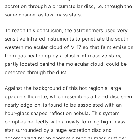
accretion through a circumstellar disc, i.e. through the
same channel as low-mass stars.
To reach this conclusion, the astronomers used very
sensitive infrared instruments to penetrate the south-
western molecular cloud of M 17 so that faint emission
from gas heated up by a cluster of massive stars,
partly located behind the molecular cloud, could be
detected through the dust.
Against the background of this hot region a large
opaque silhouette, which resembles a flared disc seen
nearly edge-on, is found to be associated with an
hour-glass shaped reflection nebula. This system
complies perfectly with a newly forming high-mass
star surrounded by a huge accretion disc and
accompanied by an energetic bipolar mass outflow.