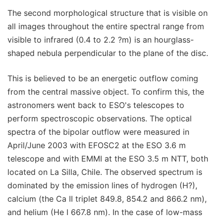
The second morphological structure that is visible on
all images throughout the entire spectral range from
visible to infrared (0.4 to 2.2 ?m) is an hourglass-
shaped nebula perpendicular to the plane of the disc.
This is believed to be an energetic outflow coming
from the central massive object. To confirm this, the
astronomers went back to ESO's telescopes to
perform spectroscopic observations. The optical
spectra of the bipolar outflow were measured in
April/June 2003 with EFOSC2 at the ESO 3.6 m
telescope and with EMMI at the ESO 3.5 m NTT, both
located on La Silla, Chile. The observed spectrum is
dominated by the emission lines of hydrogen (H?),
calcium (the Ca II triplet 849.8, 854.2 and 866.2 nm),
and helium (He I 667.8 nm). In the case of low-mass