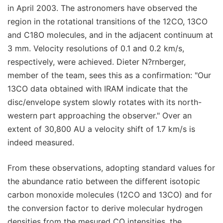
in April 2003. The astronomers have observed the
region in the rotational transitions of the 12CO, 13CO
and C18O molecules, and in the adjacent continuum at
3 mm. Velocity resolutions of 0.1 and 0.2 km/s,
respectively, were achieved. Dieter N?rnberger,
member of the team, sees this as a confirmation: "Our
13CO data obtained with IRAM indicate that the
disc/envelope system slowly rotates with its north-
western part approaching the observer." Over an
extent of 30,800 AU a velocity shift of 1.7 km/s is
indeed measured.
From these observations, adopting standard values for
the abundance ratio between the different isotopic
carbon monoxide molecules (12CO and 13CO) and for
the conversion factor to derive molecular hydrogen
densities from the mesured CO intensities, the