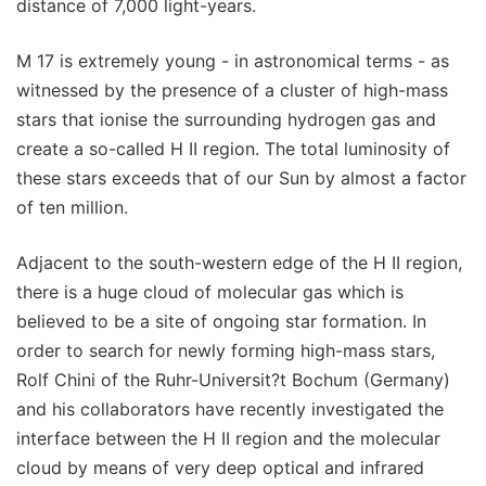
distance of 7,000 light-years.
M 17 is extremely young - in astronomical terms - as
witnessed by the presence of a cluster of high-mass
stars that ionise the surrounding hydrogen gas and
create a so-called H II region. The total luminosity of
these stars exceeds that of our Sun by almost a factor
of ten million.
Adjacent to the south-western edge of the H II region,
there is a huge cloud of molecular gas which is
believed to be a site of ongoing star formation. In
order to search for newly forming high-mass stars,
Rolf Chini of the Ruhr-Universit?t Bochum (Germany)
and his collaborators have recently investigated the
interface between the H II region and the molecular
cloud by means of very deep optical and infrared