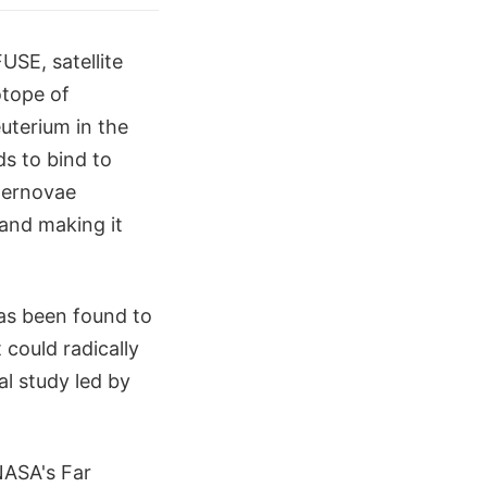
USE, satellite
otope of
uterium in the
s to bind to
upernovae
 and making it
as been found to
 could radically
al study led by
NASA's Far