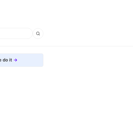
 do it