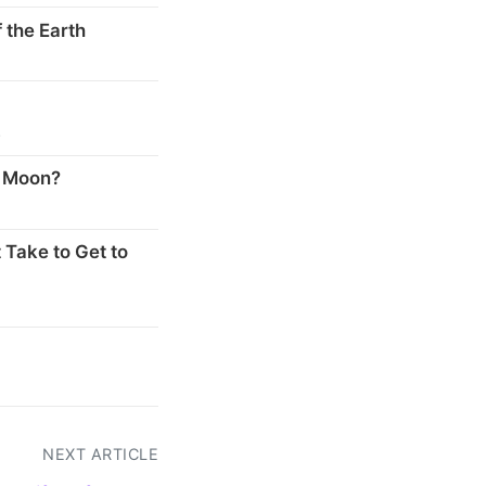
 the Earth
s
e Moon?
 Take to Get to
NEXT ARTICLE