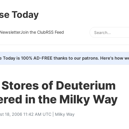
se Today
Newsletter
Join the Club
RSS Feed
e Today is 100% AD-FREE thanks to our patrons. Here's how we
 Stores of Deuterium
red in the Milky Way
st 18, 2006 11:42 AM UTC |
Milky Way