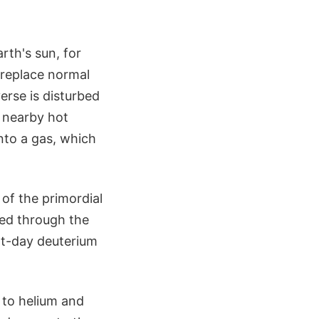
arth's sun, for
 replace normal
erse is disturbed
y nearby hot
nto a gas, which
 of the primordial
led through the
nt-day deuterium
d to helium and