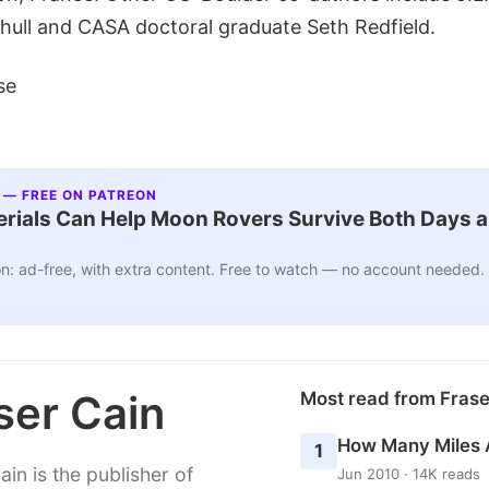
hull and CASA doctoral graduate Seth Redfield.
se
 — FREE ON PATREON
ials Can Help Moon Rovers Survive Both Days a
n: ad-free, with extra content. Free to watch — no account needed.
ser Cain
Most read from Fras
How Many Miles 
1
ain is the publisher of
Jun 2010 · 14K reads