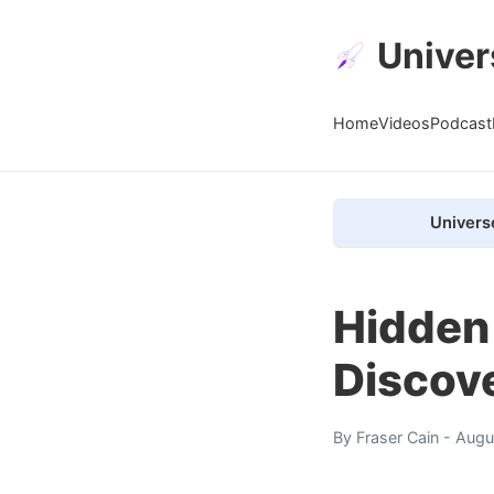
Univer
Home
Videos
Podcast
Univers
Hidden
Discove
By
Fraser Cain
- Augu