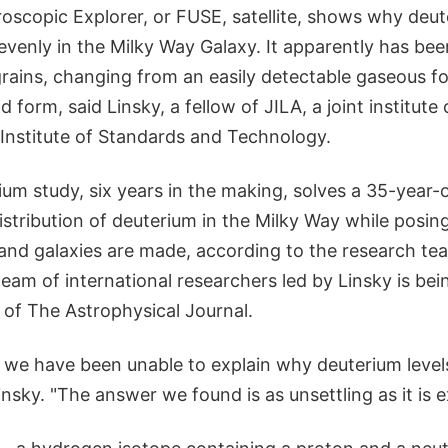
roscopic Explorer, or FUSE, satellite, shows why deu
evenly in the Milky Way Galaxy. It apparently has bee
 grains, changing from an easily detectable gaseous f
d form, said Linsky, a fellow of JILA, a joint institut
 Institute of Standards and Technology.
um study, six years in the making, solves a 35-year-
istribution of deuterium in the Milky Way while posi
and galaxies are made, according to the research te
team of international researchers led by Linsky is bei
 of The Astrophysical Journal.
 we have been unable to explain why deuterium levels
insky. "The answer we found is as unsettling as it is e