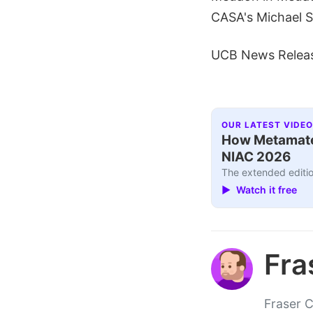
CASA's Michael S
UCB News Relea
OUR LATEST VIDEO
How Metamater
NIAC 2026
The extended editio
▶ Watch it free
Fra
Fraser C