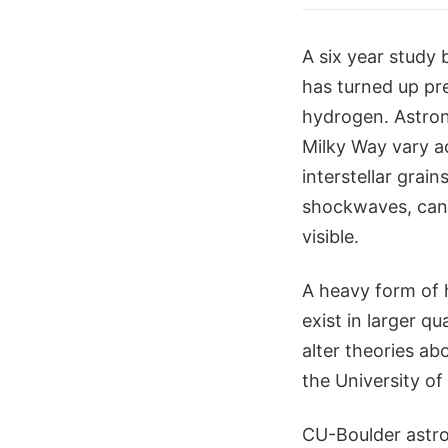
A six year study 
has turned up pre
hydrogen. Astron
Milky Way vary a
interstellar grai
shockwaves, can 
visible.
A heavy form of 
exist in larger q
alter theories ab
the University of
CU-Boulder astro