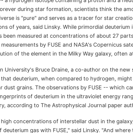
- a hydrogen isotope containing a proton and a neutr
orever during star formation, scientists think the a
iverse is "pure" and serves as a tracer for star creati
ions of years, said Linsky. While primordial deuterium i
s been measured at concentrations of about 27 parts 
 measurements by FUSE and NASA's Copernicus sate
bution of the element in the Milky Way galaxy, often at
on University's Bruce Draine, a co-author on the new
that deuterium, when compared to hydrogen, might p
lar dust grains. The observations by FUSE -- which ca
fingerprints of deuterium in the ultraviolet energy ran
ry, according to The Astrophysical Journal paper aut
high concentrations of interstellar dust in the galax
 deuterium gas with FUSE," said Linsky. "And where t