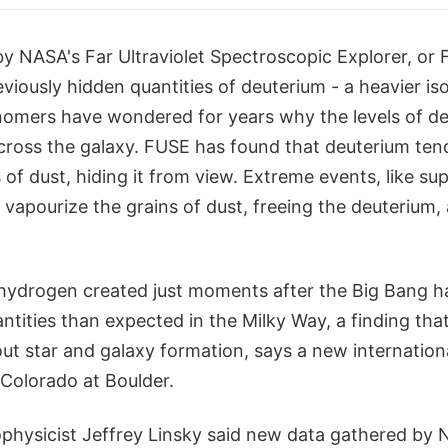
by NASA's Far Ultraviolet Spectroscopic Explorer, or F
viously hidden quantities of deuterium - a heavier is
omers have wondered for years why the levels of de
cross the galaxy. FUSE has found that deuterium tend
ns of dust, hiding it from view. Extreme events, like s
vapourize the grains of dust, freeing the deuterium,
hydrogen created just moments after the Big Bang h
uantities than expected in the Milky Way, a finding that
out star and galaxy formation, says a new internation
 Colorado at Boulder.
physicist Jeffrey Linsky said new data gathered by 