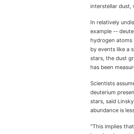
interstellar dust
In relatively und
example -- deute
hydrogen atoms in
by events like a 
stars, the dust g
has been measure
Scientists assume
deuterium presen
stars, said Lins
abundance is less
"This implies tha