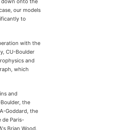
d down onto the
 case, our models
ficantly to
eration with the
ty, CU-Boulder
strophysics and
graph, which
ins and
-Boulder, the
SA-Goddard, the
 de Paris-
A's Brian Wood,