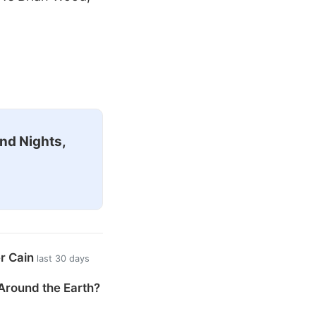
nd Nights,
er Cain
last 30 days
Around the Earth?