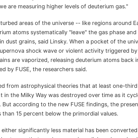
, we are measuring higher levels of deuterium gas."
isturbed areas of the universe -- like regions around E
rium atoms systematically "leave" the gas phase and
 dust grains, said Linsky. When a pocket of the univ
supernova shock wave or violent activity triggered b
rains are vaporized, releasing deuterium atoms back i
d by FUSE, the researchers said.
d from astrophysical theories that at least one-third
t in the Milky Way was destroyed over time as it cyc
ky. But according to the new FUSE findings, the prese
 than 15 percent below the primordial values.
t either significantly less material has been converte