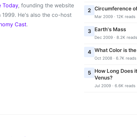
e Today
, founding the website
Circumference of
2
 1999. He's also the co-host
Mar 2009 · 12K reads
nomy Cast
.
Earth's Mass
3
Dec 2009 · 8.2K read
What Color is th
4
Oct 2008 · 6.7K reads
How Long Does it
5
Venus?
Jul 2009 · 6.6K reads