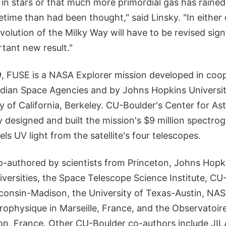
 in stars or that much more primordial gas has raine
ifetime than had been thought," said Linsky. "In either
volution of the Milky Way will have to be revised signi
rtant new result."
, FUSE is a NASA Explorer mission developed in coop
dian Space Agencies and by Johns Hopkins Universi
y of California, Berkeley. CU-Boulder's Center for A
designed and built the mission's $9 million spectro
els UV light from the satellite's four telescopes.
-authored by scientists from Princeton, Johns Hopk
versities, the Space Telescope Science Institute, CU
sconsin-Madison, the University of Texas-Austin, NA
rophysique in Marseille, France, and the Observatoire
, France. Other CU-Boulder co-authors include JIL