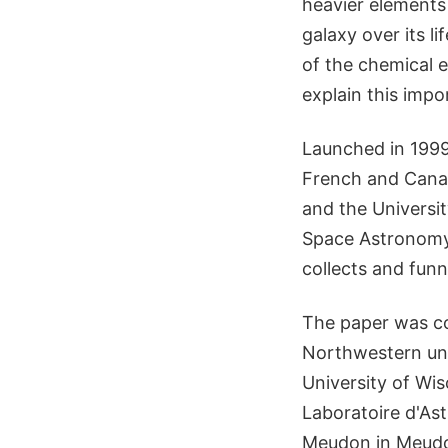
heavier elements
galaxy over its l
of the chemical e
explain this impo
Launched in 1999
French and Cana
and the Universit
Space Astronomy 
collects and funn
The paper was co
Northwestern uni
University of Wi
Laboratoire d'Ast
Meudon in Meudon