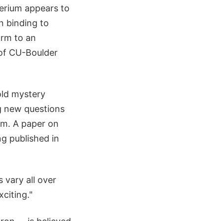
terium appears to
n binding to
orm to an
e of CU-Boulder
old mystery
ng new questions
am. A paper on
ng published in
 vary all over
xciting."