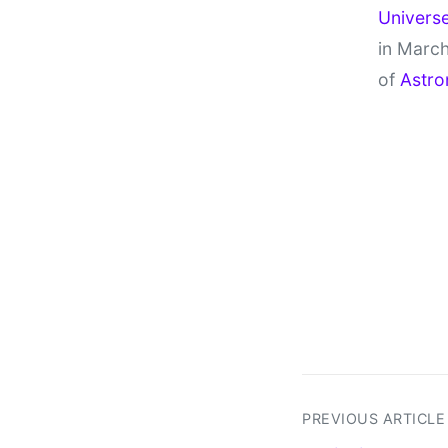
Univers
in March
of
Astro
PREVIOUS ARTICLE