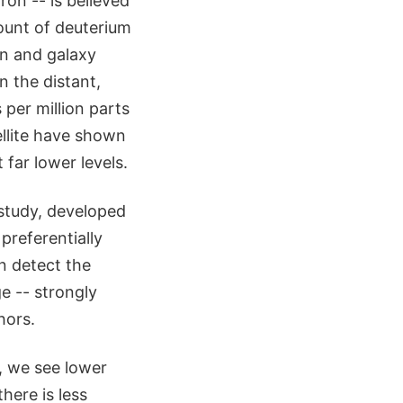
on -- is believed
mount of deuterium
on and galaxy
n the distant,
per million parts
llite have shown
 far lower levels.
 study, developed
referentially
n detect the
ge -- strongly
hors.
y, we see lower
here is less