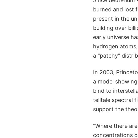
Since deuterium -
burned and lost f
present in the un
building over bill
early universe ha
hydrogen atoms,
a "patchy" distri
In 2003, Princet
a model showing 
bind to interstel
telltale spectral 
support the theo
"Where there are 
concentrations of