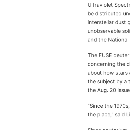
Ultraviolet Spect
be distributed un
interstellar dust
unobservable soli
and the National
The FUSE deuteri
concerning the d
about how stars 
the subject by a 
the Aug. 20 issue
"Since the 1970s,
the place," said L