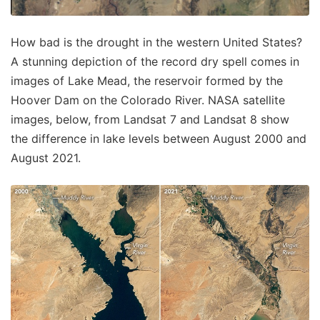
How bad is the drought in the western United States?
A stunning depiction of the record dry spell comes in
images of Lake Mead, the reservoir formed by the
Hoover Dam on the Colorado River. NASA satellite
images, below, from Landsat 7 and Landsat 8 show
the difference in lake levels between August 2000 and
August 2021.