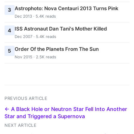
Astrophoto: Nova Centauri 2013 Turns Pink
3
Dec 2013 · 5.4K reads
ISS Astronaut Dan Tani's Mother Killed
4
Dec 2007 · 5.4K reads
Order Of the Planets From The Sun
5
Nov 2015 · 2.5K reads
PREVIOUS ARTICLE
← A Black Hole or Neutron Star Fell Into Another
Star and Triggered a Supernova
NEXT ARTICLE