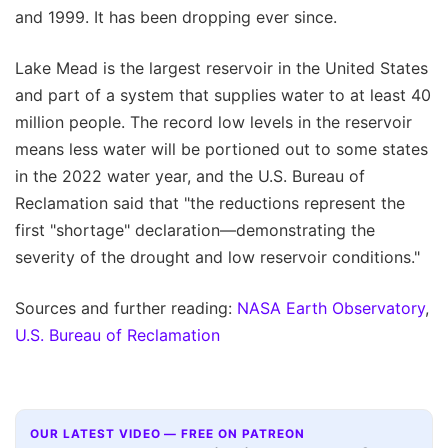
and 1999. It has been dropping ever since.
Lake Mead is the largest reservoir in the United States
and part of a system that supplies water to at least 40
million people. The record low levels in the reservoir
means less water will be portioned out to some states
in the 2022 water year, and the U.S. Bureau of
Reclamation said that "the reductions represent the
first "shortage" declaration—demonstrating the
severity of the drought and low reservoir conditions."
Sources and further reading:
NASA Earth Observatory
,
U.S. Bureau of Reclamation
OUR LATEST VIDEO — FREE ON PATREON