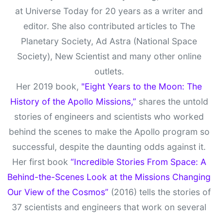
at Universe Today for 20 years as a writer and
editor. She also contributed articles to The
Planetary Society, Ad Astra (National Space
Society), New Scientist and many other online
outlets.
Her 2019 book,
"Eight Years to the Moon: The
History of the Apollo Missions,”
shares the untold
stories of engineers and scientists who worked
behind the scenes to make the Apollo program so
successful, despite the daunting odds against it.
Her first book
“Incredible Stories From Space: A
Behind-the-Scenes Look at the Missions Changing
Our View of the Cosmos”
(2016) tells the stories of
37 scientists and engineers that work on several