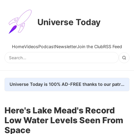
Universe Today
Home
Videos
Podcast
Newsletter
Join the Club
RSS Feed
Universe Today is 100% AD-FREE thanks to our patrons. Here's how we do it
Here's Lake Mead's Record
Low Water Levels Seen From
Space