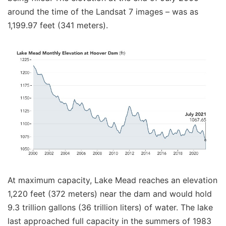
around the time of the Landsat 7 images – was as
1,199.97 feet (341 meters).
At maximum capacity, Lake Mead reaches an elevation
1,220 feet (372 meters) near the dam and would hold
9.3 trillion gallons (36 trillion liters) of water. The lake
last approached full capacity in the summers of 1983