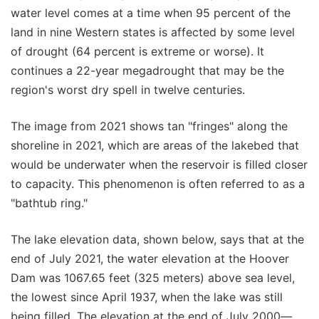
water level comes at a time when 95 percent of the
land in nine Western states is affected by some level
of drought (64 percent is extreme or worse). It
continues a 22-year megadrought that may be the
region's worst dry spell in twelve centuries.
The image from 2021 shows tan "fringes" along the
shoreline in 2021, which are areas of the lakebed that
would be underwater when the reservoir is filled closer
to capacity. This phenomenon is often referred to as a
"bathtub ring."
The lake elevation data, shown below, says that at the
end of July 2021, the water elevation at the Hoover
Dam was 1067.65 feet (325 meters) above sea level,
the lowest since April 1937, when the lake was still
being filled. The elevation at the end of July 2000—