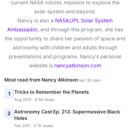
current NASA robotic missions to explore the
solar system and beyond.
Nancy is also a
NASA/JPL Solar System
Ambassador,
and through this program, she has
the opportunity to share her passion of space and
astronomy with children and adults through
presentations and programs. Nancy's personal
website is
nancyatkinson.com
Most read from Nancy Atkinson
last 30 days
Tricks to Remember the Planets
1
Aug 2015 · 6.5K reads
Astronomy Cast Ep. 213: Supermassive Black
2
Holes
Feb 2011 · 5.7K reads