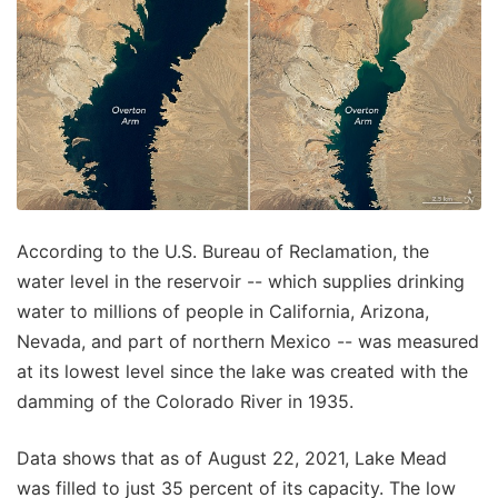
According to the U.S. Bureau of Reclamation, the
water level in the reservoir -- which supplies drinking
water to millions of people in California, Arizona,
Nevada, and part of northern Mexico -- was measured
at its lowest level since the lake was created with the
damming of the Colorado River in 1935.
Data shows that as of August 22, 2021, Lake Mead
was filled to just 35 percent of its capacity. The low