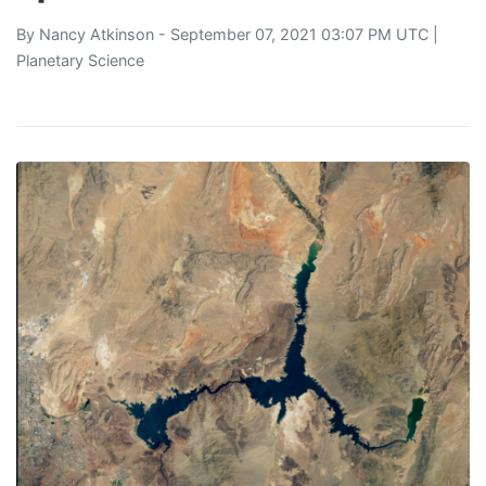
By
Nancy Atkinson
- September 07, 2021 03:07 PM UTC |
Planetary Science