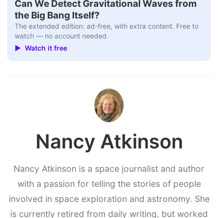
Can We Detect Gravitational Waves from
the Big Bang Itself?
The extended edition: ad-free, with extra content. Free to
watch — no account needed.
▶ Watch it free
Nancy Atkinson
Nancy Atkinson is a space journalist and author
with a passion for telling the stories of people
involved in space exploration and astronomy. She
is currently retired from daily writing, but worked