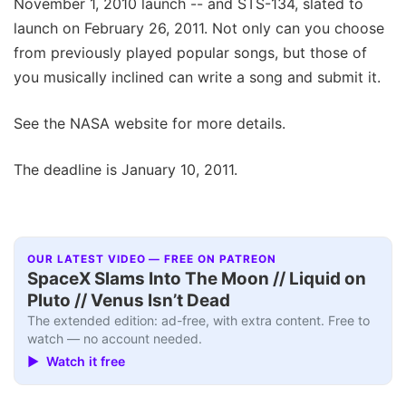
November 1, 2010 launch -- and STS-134, slated to
launch on February 26, 2011. Not only can you choose
from previously played popular songs, but those of
you musically inclined can write a song and submit it.
See the NASA website for more details.
The deadline is January 10, 2011.
OUR LATEST VIDEO — FREE ON PATREON
SpaceX Slams Into The Moon // Liquid on
Pluto // Venus Isn’t Dead
The extended edition: ad-free, with extra content. Free to
watch — no account needed.
▶ Watch it free