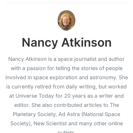
Nancy Atkinson
Nancy Atkinson is a space journalist and author
with a passion for telling the stories of people
involved in space exploration and astronomy. She
is currently retired from daily writing, but worked
at Universe Today for 20 years as a writer and
editor. She also contributed articles to The
Planetary Society, Ad Astra (National Space
Society), New Scientist and many other online
outlets.