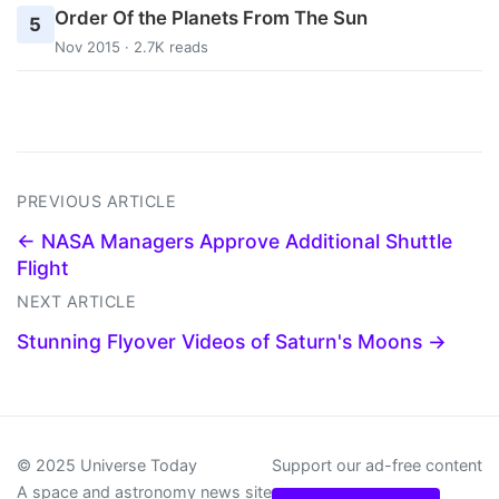
Order Of the Planets From The Sun
5
Nov 2015 · 2.7K reads
PREVIOUS ARTICLE
← NASA Managers Approve Additional Shuttle
Flight
NEXT ARTICLE
Stunning Flyover Videos of Saturn's Moons →
© 2025 Universe Today
Support our ad-free content
A space and astronomy news site