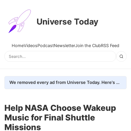
Universe Today
Home
Videos
Podcast
Newsletter
Join the Club
RSS Feed
We removed every ad from Universe Today. Here's what happened.
Help NASA Choose Wakeup
Music for Final Shuttle
Missions