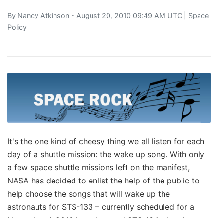
By
Nancy Atkinson
- August 20, 2010 09:49 AM UTC |
Space
Policy
It's the one kind of cheesy thing we all listen for each
day of a shuttle mission: the wake up song. With only
a few space shuttle missions left on the manifest,
NASA has decided to enlist the help of the public to
help choose the songs that will wake up the
astronauts for STS-133 – currently scheduled for a