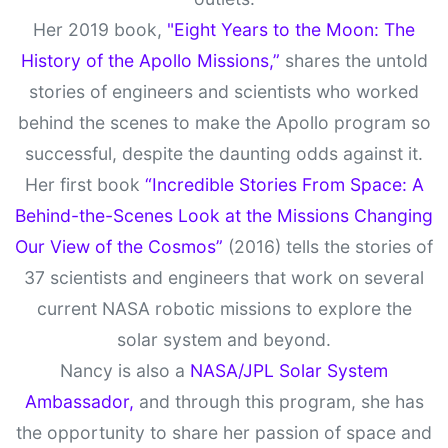
Her 2019 book,
"Eight Years to the Moon: The
History of the Apollo Missions,”
shares the untold
stories of engineers and scientists who worked
behind the scenes to make the Apollo program so
successful, despite the daunting odds against it.
Her first book
“Incredible Stories From Space: A
Behind-the-Scenes Look at the Missions Changing
Our View of the Cosmos”
(2016) tells the stories of
37 scientists and engineers that work on several
current NASA robotic missions to explore the
solar system and beyond.
Nancy is also a
NASA/JPL Solar System
Ambassador,
and through this program, she has
the opportunity to share her passion of space and