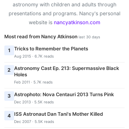
astronomy with children and adults through
presentations and programs. Nancy's personal
website is
nancyatkinson.com
Most read from Nancy Atkinson
last 30 days
Tricks to Remember the Planets
1
Aug 2015 · 6.7K reads
Astronomy Cast Ep. 213: Supermassive Black
2
Holes
Feb 2011 · 5.7K reads
Astrophoto: Nova Centauri 2013 Turns Pink
3
Dec 2013 · 5.5K reads
ISS Astronaut Dan Tani's Mother Killed
4
Dec 2007 · 5.5K reads