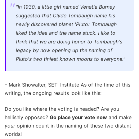
"In 1930, a little girl named Venetia Burney
suggested that Clyde Tombaugh name his
newly discovered planet 'Pluto.' Tombaugh
liked the idea and the name stuck. I like to
think that we are doing honor to Tombaugh's
legacy by now opening up the naming of
Pluto's two tiniest known moons to everyone."
– Mark Showalter, SETI Institute As of the time of this
writing, the ongoing results look like this:
Do you like where the voting is headed? Are you
hellishly opposed?
Go place your vote now
and make
your
opinion count in the naming of these two distant
worlds!