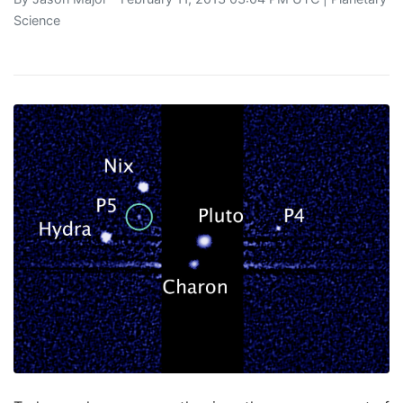
Science