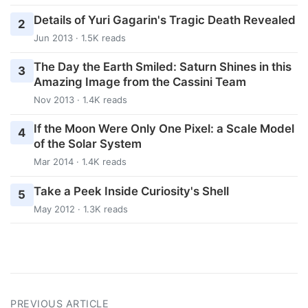
Details of Yuri Gagarin's Tragic Death Revealed
2
Jun 2013 · 1.5K reads
The Day the Earth Smiled: Saturn Shines in this
3
Amazing Image from the Cassini Team
Nov 2013 · 1.4K reads
If the Moon Were Only One Pixel: a Scale Model
4
of the Solar System
Mar 2014 · 1.4K reads
Take a Peek Inside Curiosity's Shell
5
May 2012 · 1.3K reads
PREVIOUS ARTICLE