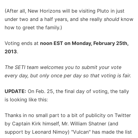
(After all, New Horizons will be visiting Pluto in just
under two and a half years, and she really
should
know
how to greet the family.)
Voting ends at
noon EST on Monday, February 25th,
2013
.
The SETI team welcomes you to submit your vote
every day, but only once per day so that voting is fair.
UPDATE:
On Feb. 25, the final day of voting, the tally
is looking like this:
Thanks in no small part to a bit of publicity on Twitter
by Captain Kirk himself, Mr. William Shatner (and
support by Leonard Nimoy) "Vulcan" has made the list