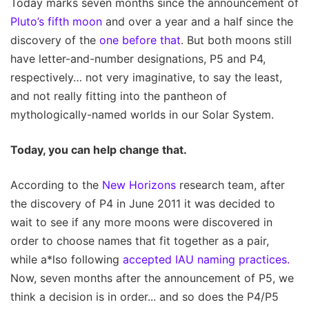
Today marks seven months since the announcement of
Pluto’s fifth moon
and over a year and a half since the
discovery of the
one before that
. But both moons still
have letter-and-number designations, P5 and P4,
respectively… not very imaginative, to say the least,
and not really fitting into the pantheon of
mythologically-named worlds in our Solar System.
Today, you can help change that.
According to the
New Horizons
research team, after
the discovery of P4 in June 2011 it was decided to
wait to see if any more moons were discovered in
order to choose names that fit together as a pair,
while a*lso following
accepted IAU naming practices.
Now, seven months after the announcement of P5, we
think a decision is in order... and so does the P4/P5