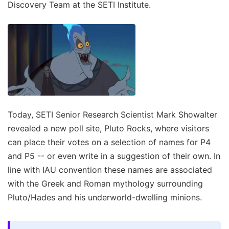
Discovery Team at the SETI Institute.
Today, SETI Senior Research Scientist Mark Showalter
revealed a new poll site, Pluto Rocks, where visitors
can place their votes on a selection of names for P4
and P5 -- or even write in a suggestion of their own. In
line with IAU convention these names are associated
with the Greek and Roman mythology surrounding
Pluto/Hades and his underworld-dwelling minions.