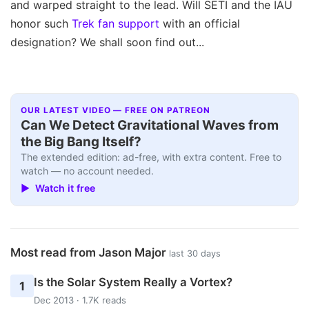
and warped straight to the lead. Will SETI and the IAU
honor such
Trek fan support
with an official
designation? We shall soon find out...
OUR LATEST VIDEO — FREE ON PATREON
Can We Detect Gravitational Waves from
the Big Bang Itself?
The extended edition: ad-free, with extra content. Free to
watch — no account needed.
▶ Watch it free
Most read from Jason Major
last 30 days
Is the Solar System Really a Vortex?
1
Dec 2013 · 1.7K reads