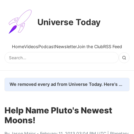
Universe Today
Home
Videos
Podcast
Newsletter
Join the Club
RSS Feed
We removed every ad from Universe Today. Here's what happened.
Help Name Pluto's Newest
Moons!
By
Jason Major
- February 11, 2013 03:04 PM UTC |
Planetary