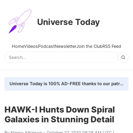
Universe Today
Home
Videos
Podcast
Newsletter
Join the Club
RSS Feed
Universe Today is 100% AD-FREE thanks to our patrons. Here's how we do it
HAWK-I Hunts Down Spiral
Galaxies in Stunning Detail
By
Nancy Atkinson
- October 27, 2010 06:18 AM UTC |