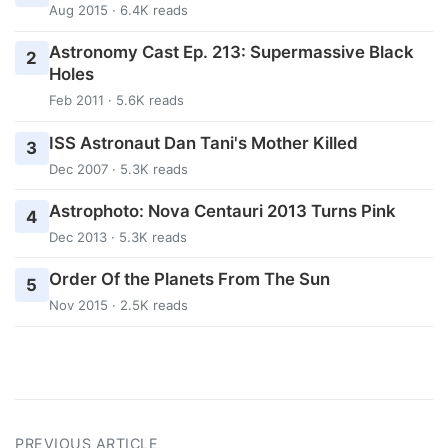
Aug 2015 · 6.4K reads
Astronomy Cast Ep. 213: Supermassive Black
2
Holes
Feb 2011 · 5.6K reads
ISS Astronaut Dan Tani's Mother Killed
3
Dec 2007 · 5.3K reads
Astrophoto: Nova Centauri 2013 Turns Pink
4
Dec 2013 · 5.3K reads
Order Of the Planets From The Sun
5
Nov 2015 · 2.5K reads
PREVIOUS ARTICLE