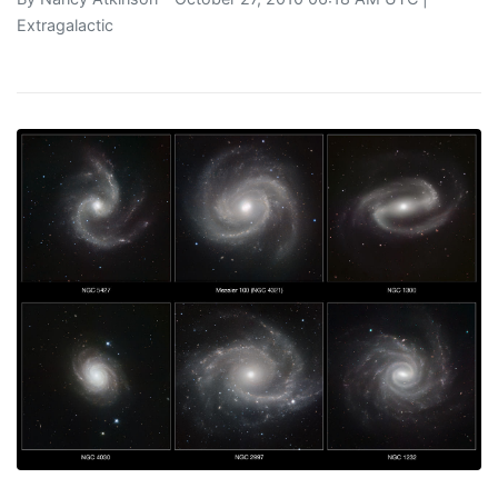
Extragalactic