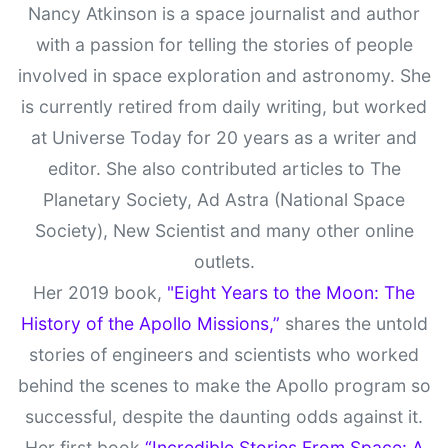
Nancy Atkinson is a space journalist and author
with a passion for telling the stories of people
involved in space exploration and astronomy. She
is currently retired from daily writing, but worked
at Universe Today for 20 years as a writer and
editor. She also contributed articles to The
Planetary Society, Ad Astra (National Space
Society), New Scientist and many other online
outlets.
Her 2019 book,
"Eight Years to the Moon: The
History of the Apollo Missions,”
shares the untold
stories of engineers and scientists who worked
behind the scenes to make the Apollo program so
successful, despite the daunting odds against it.
Her first book
“Incredible Stories From Space: A