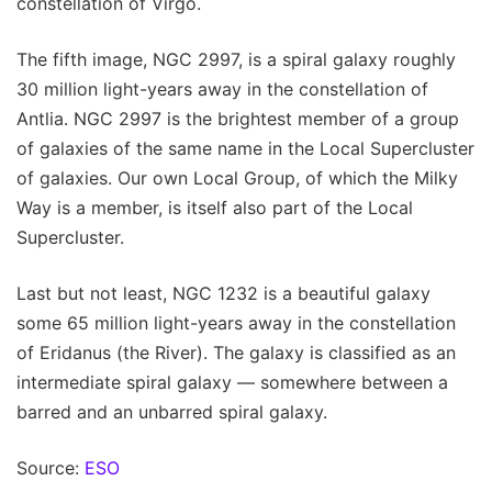
constellation of Virgo.
The fifth image, NGC 2997, is a spiral galaxy roughly
30 million light-years away in the constellation of
Antlia. NGC 2997 is the brightest member of a group
of galaxies of the same name in the Local Supercluster
of galaxies. Our own Local Group, of which the Milky
Way is a member, is itself also part of the Local
Supercluster.
Last but not least, NGC 1232 is a beautiful galaxy
some 65 million light-years away in the constellation
of Eridanus (the River). The galaxy is classified as an
intermediate spiral galaxy — somewhere between a
barred and an unbarred spiral galaxy.
Source:
ESO