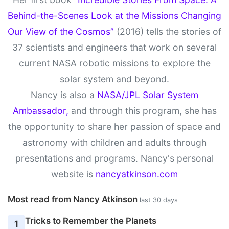
Behind-the-Scenes Look at the Missions Changing
Our View of the Cosmos”
(2016) tells the stories of
37 scientists and engineers that work on several
current NASA robotic missions to explore the
solar system and beyond.
Nancy is also a
NASA/JPL Solar System
Ambassador,
and through this program, she has
the opportunity to share her passion of space and
astronomy with children and adults through
presentations and programs. Nancy's personal
website is
nancyatkinson.com
Most read from Nancy Atkinson
last 30 days
Tricks to Remember the Planets
1