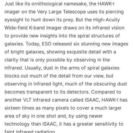
Just like its ornithological namesake, the HAWK-I
imager on the Very Large Telescope uses its piercing
eyesight to hunt down its prey. But the High-Acuity
Wide-field K-band Imager draws on its infrared vision
to provide new insights into the spiral structures of
galaxies. Today, ESO released six stunning new images
of bright galaxies, showing exquisite detail with a
clarity that is only possible by observing in the
infrared. Usually, dust in the arms of spiral galaxies
blocks out much of the detail from our view, but
observing in infrared light, much of the obscuring dust
becomes transparent to its detectors. Compared to
another VLT infrared camera called ISAAC, HAWK-I has
sixteen times as many pixels to cover a much larger
area of sky in one shot and, by using newer
technology than ISAAC, it has a greater sensitivity to
faint infrared radiation.