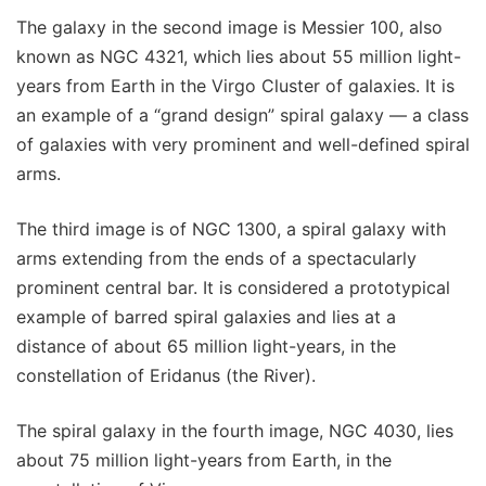
The galaxy in the second image is Messier 100, also
known as NGC 4321, which lies about 55 million light-
years from Earth in the Virgo Cluster of galaxies. It is
an example of a “grand design” spiral galaxy — a class
of galaxies with very prominent and well-defined spiral
arms.
The third image is of NGC 1300, a spiral galaxy with
arms extending from the ends of a spectacularly
prominent central bar. It is considered a prototypical
example of barred spiral galaxies and lies at a
distance of about 65 million light-years, in the
constellation of Eridanus (the River).
The spiral galaxy in the fourth image, NGC 4030, lies
about 75 million light-years from Earth, in the