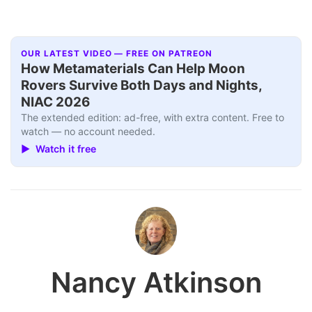
OUR LATEST VIDEO — FREE ON PATREON
How Metamaterials Can Help Moon
Rovers Survive Both Days and Nights,
NIAC 2026
The extended edition: ad-free, with extra content. Free to
watch — no account needed.
▶ Watch it free
Nancy Atkinson