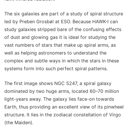
The six galaxies are part of a study of spiral structure
led by Preben Grosbøl at ESO. Because HAWK-I can
study galaxies stripped bare of the confusing effects
of dust and glowing gas it is ideal for studying the
vast numbers of stars that make up spiral arms, as
well as helping astronomers to understand the
complex and subtle ways in which the stars in these
systems form into such perfect spiral patterns.
The first image shows NGC 5247, a spiral galaxy
dominated by two huge arms, located 60–70 million
light-years away. The galaxy lies face-on towards
Earth, thus providing an excellent view of its pinwheel
structure. It lies in the zodiacal constellation of Virgo
(the Maiden).