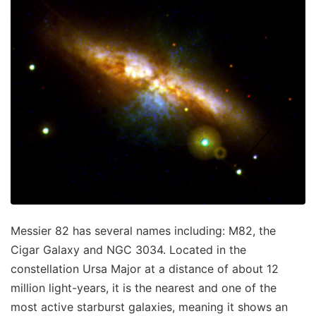
Messier 82 has several names including: M82, the
Cigar Galaxy and NGC 3034. Located in the
constellation Ursa Major at a distance of about 12
million light-years, it is the nearest and one of the
most active starburst galaxies, meaning it shows an