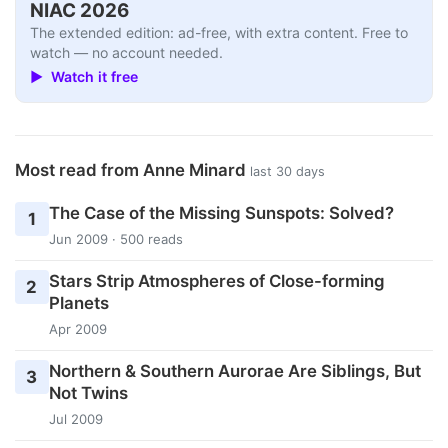
NIAC 2026
The extended edition: ad-free, with extra content. Free to
watch — no account needed.
▶ Watch it free
Most read from Anne Minard
last 30 days
The Case of the Missing Sunspots: Solved?
1
Jun 2009 · 500 reads
Stars Strip Atmospheres of Close-forming
2
Planets
Apr 2009
Northern & Southern Aurorae Are Siblings, But
3
Not Twins
Jul 2009