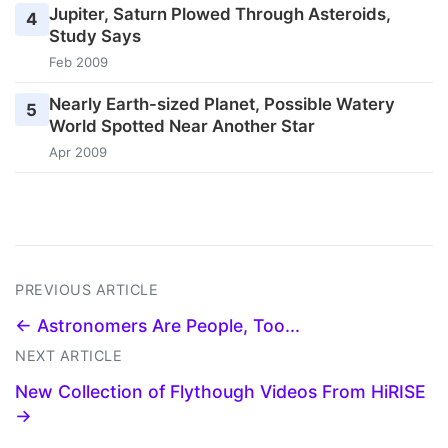
Jupiter, Saturn Plowed Through Asteroids,
4
Study Says
Feb 2009
Nearly Earth-sized Planet, Possible Watery
5
World Spotted Near Another Star
Apr 2009
PREVIOUS ARTICLE
← Astronomers Are People, Too...
NEXT ARTICLE
New Collection of Flythough Videos From HiRISE
→