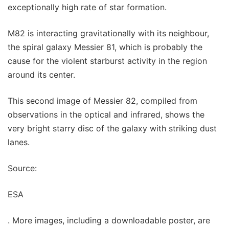
exceptionally high rate of star formation.
M82 is interacting gravitationally with its neighbour,
the spiral galaxy Messier 81, which is probably the
cause for the violent starburst activity in the region
around its center.
This second image of Messier 82, compiled from
observations in the optical and infrared, shows the
very bright starry disc of the galaxy with striking dust
lanes.
Source:
ESA
. More images, including a downloadable poster, are