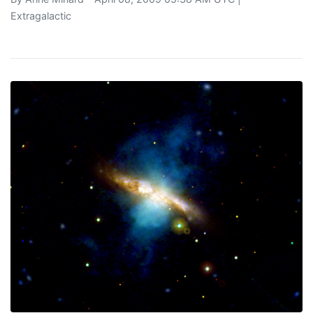
Extragalactic