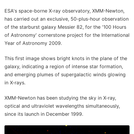
ESA's space-borne X-ray observatory, XMM-Newton,
has carried out an exclusive, 50-plus-hour observation
of the starburst galaxy Messier 82, for the '100 Hours
of Astronomy' cornerstone project for the International
Year of Astronomy 2009.
This first image shows bright knots in the plane of the
galaxy, indicating a region of intense star formation,
and emerging plumes of supergalactic winds glowing
in X-rays.
XMM-Newton has been studying the sky in X-ray,
optical and ultraviolet wavelengths simultaneously,
since its launch in December 1999.