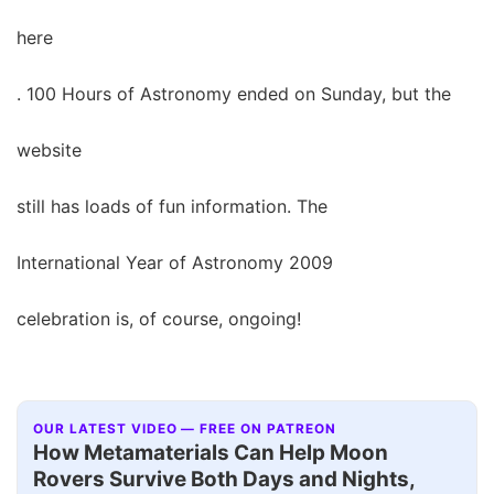
here
. 100 Hours of Astronomy ended on Sunday, but the
website
still has loads of fun information. The
International Year of Astronomy 2009
celebration is, of course, ongoing!
OUR LATEST VIDEO — FREE ON PATREON
How Metamaterials Can Help Moon
Rovers Survive Both Days and Nights,