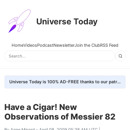
Universe Today
Home
Videos
Podcast
Newsletter
Join the Club
RSS Feed
Universe Today is 100% AD-FREE thanks to our patrons. Here's how we do it
Have a Cigar! New
Observations of Messier 82
By
Anne Minard
- April 08, 2009 05:38 AM UTC |