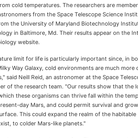
rom cold temperatures. The researchers are members
 astronomers from the Space Telescope Science Insti
rom the University of Maryland Biotechnology Institu
ogy in Baltimore, Md. Their results appear on the In
biology website.
re limit for life is particularly important since, in b
Milky Way Galaxy, cold environments are much mor
," said Neill Reid, an astronomer at the Space Teles
der of the research team. "Our results show that the 
which these organisms can thrive fall within the tem
resent-day Mars, and could permit survival and growt
rface. This could expand the realm of the habitable 
xist, to colder Mars-like planets."