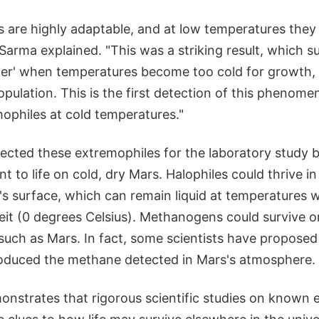
 are highly adaptable, and at low temperatures they 
arma explained. "This was a striking result, which su
her' when temperatures become too cold for growth,
population. This is the first detection of this phenome
mophiles at cold temperatures."
lected these extremophiles for the laboratory study 
nt to life on cold, dry Mars. Halophiles could thrive in
s surface, which can remain liquid at temperatures w
it (0 degrees Celsius). Methanogens could survive o
such as Mars. In fact, some scientists have proposed
duced the methane detected in Mars's atmosphere.
monstrates that rigorous scientific studies on known