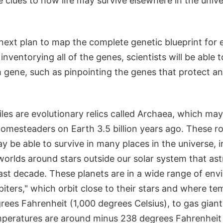
e clues to how life may survive elsewhere in the univ
next plan to map the complete genetic blueprint for 
inventorying all of the genes, scientists will be able 
h gene, such as pinpointing the genes that protect a
es are evolutionary relics called Archaea, which ma
homesteaders on Earth 3.5 billion years ago. These r
 be able to survive in many places in the universe, 
worlds around stars outside our solar system that a
ast decade. These planets are in a wide range of en
piters," which orbit close to their stars and where t
ees Fahrenheit (1,000 degrees Celsius), to gas giants
mperatures are around minus 238 degrees Fahrenheit