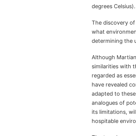
degrees Celsius).
The discovery of
what environments
determining the u
Although Martian
similarities with
regarded as essen
have revealed con
adapted to these 
analogues of pote
its limitations, 
hospitable envir