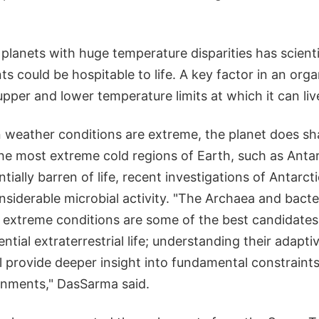
 planets with huge temperature disparities has scien
 could be hospitable to life. A key factor in an organ
pper and lower temperature limits at which it can liv
 weather conditions are extreme, the planet does s
 the most extreme cold regions of Earth, such as Anta
tially barren of life, recent investigations of Antarc
siderable microbial activity. "The Archaea and bacte
extreme conditions are some of the best candidates f
ntial extraterrestrial life; understanding their adapti
will provide deeper insight into fundamental constraint
onments," DasSarma said.