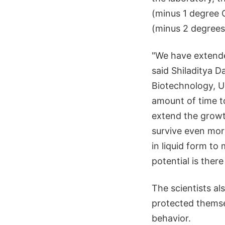
(minus 1 degree 
(minus 2 degrees 
"We have extende
said Shiladitya D
Biotechnology, Un
amount of time t
extend the growt
survive even mor
in liquid form to
potential is ther
The scientists a
protected themse
behavior.