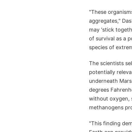
"These organisms
aggregates," DasS
may 'stick toget
of survival as a 
species of extre
The scientists se
potentially releva
underneath Mars'
degrees Fahrenhe
without oxygen, 
methanogens pro
"This finding de