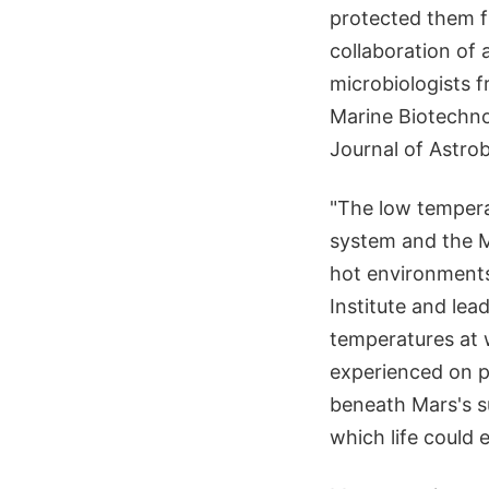
protected them f
collaboration of
microbiologists f
Marine Biotechnol
Journal of Astro
"The low temperatu
system and the 
hot environments
Institute and lea
temperatures at 
experienced on p
beneath Mars's su
which life could e