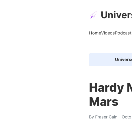
Univer
Home
Videos
Podcast
Univers
Hardy 
Mars
By
Fraser Cain
- Octo