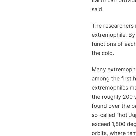
Earth can provid
said.
The researchers 
extremophile. By 
functions of eac
the cold.
Many extremophil
among the first 
extremophiles may
the roughly 200 
found over the p
so-called "hot Ju
exceed 1,800 degr
orbits, where te