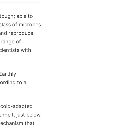
 tough; able to
class of microbes
 and reproduce
 range of
cientists with
Earthly
ording to a
e cold-adapted
nheit, just below
mechanism that