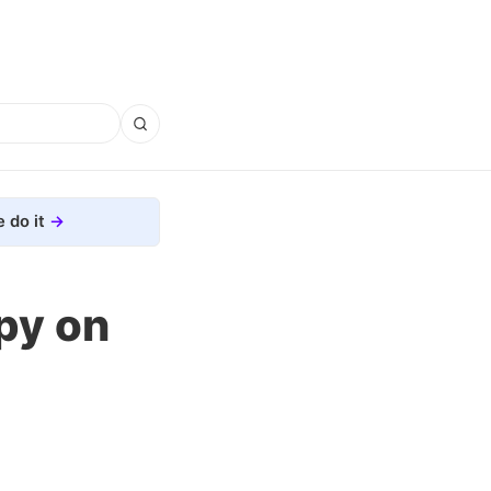
 do it
py on