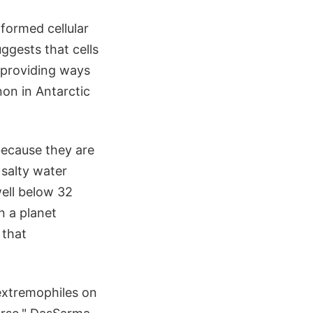
formed cellular
ggests that cells
 providing ways
non in Antarctic
because they are
 salty water
ell below 32
n a planet
 that
 extremophiles on