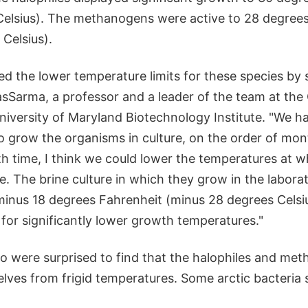
Celsius). The methanogens were active to 28 degree
Celsius).
d the lower temperature limits for these species by 
asSarma, a professor and a leader of the team at the
iversity of Maryland Biotechnology Institute. "We ha
o grow the organisms in culture, on the order of mont
h time, I think we could lower the temperatures at w
e. The brine culture in which they grow in the labora
 minus 18 degrees Fahrenheit (minus 28 degrees Celsiu
e for significantly lower growth temperatures."
lso were surprised to find that the halophiles and me
lves from frigid temperatures. Some arctic bacteria 