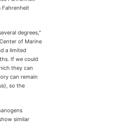
s Fahrenheit
several degrees,"
 Center of Marine
d a limited
hs. If we could
hich they can
tory can remain
s), so the
thanogens
show similar