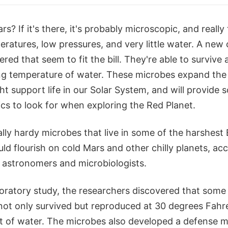
ars? If it's there, it's probably microscopic, and really
ratures, low pressures, and very little water. A new 
ed that seem to fit the bill. They're able to survive
ng temperature of water. These microbes expand the
ht support life in our Solar System, and will provide s
cs to look for when exploring the Red Planet.
ally hardy microbes that live in some of the harshest 
d flourish on cold Mars and other chilly planets, acc
 astronomers and microbiologists.
boratory study, the researchers discovered that som
ot only survived but reproduced at 30 degrees Fahre
nt of water. The microbes also developed a defense 