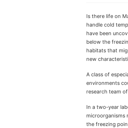
Is there life on M
handle cold tempe
have been uncover
below the freezi
habitats that mig
new characteristi
A class of especi
environments coul
research team of
In a two-year la
microorganisms n
the freezing poi