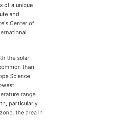
 of a unique
tute and
te's Center of
ternational
oth the solar
e common than
cope Science
lowest
perature range
h, particularly
zone, the area in