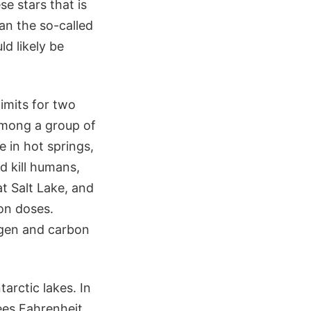
e stars that is
an the so-called
d likely be
limits for two
among a group of
 in hot springs,
ld kill humans,
at Salt Lake, and
on doses.
gen and carbon
rctic lakes. In
rees Fahrenheit