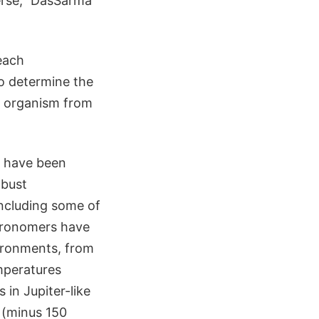
erse," DasSarma
each
to determine the
n organism from
y have been
obust
including some of
stronomers have
vironments, from
emperatures
 in Jupiter-like
 (minus 150