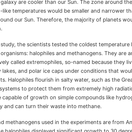
 galaxy are cooler than our Sun. The zone around thes
h-like temperatures would be smaller and narrower th
ound our Sun. Therefore, the majority of planets woul
.
 study, the scientists tested the coldest temperature 
l organisms: halophiles and methanogens. They are 
vely called extremophiles, so-named because they live
lty lakes, and polar ice caps under conditions that wou
ts. Halophiles flourish in salty water, such as the Gre
systems to protect them from extremely high radiati
 capable of growth on simple compounds like hydro
gy and can turn their waste into methane.
nd methanogens used in the experiments are from Anta
he halophiles displayed significant growth to 30 deg