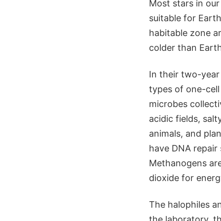
Most stars in our
suitable for Eart
habitable zone ar
colder than Earth
In their two-year
types of one-cel
microbes collecti
acidic fields, sa
animals, and plan
have DNA repair 
Methanogens are
dioxide for ener
The halophiles a
the laboratory, t