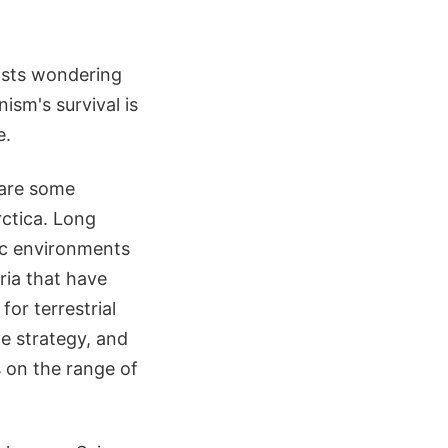
tists wondering
ism's survival is
e.
hare some
rctica. Long
tic environments
ria that have
or terrestrial
ve strategy, and
s on the range of