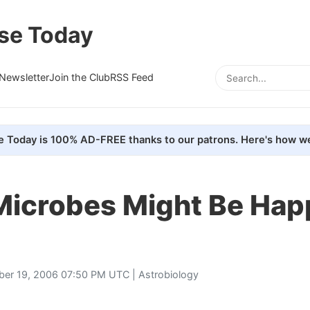
se Today
Newsletter
Join the Club
RSS Feed
e Today is 100% AD-FREE thanks to our patrons. Here's how we
Microbes Might Be Hap
ber 19, 2006 07:50 PM UTC |
Astrobiology