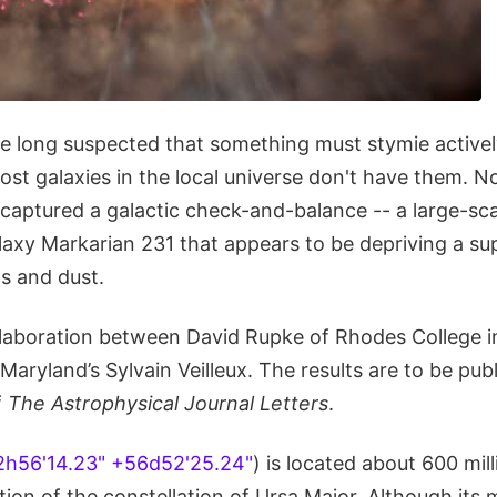
 long suspected that something must stymie activel
ost galaxies in the local universe don't have them. N
captured a galactic check-and-balance -- a large-sc
alaxy Markarian 231 that appears to be depriving a s
as and dust.
llaboration between David Rupke of Rhodes College 
 Maryland’s Sylvain Veilleux. The results are to be pub
f
The Astrophysical Journal Letters
.
2h56'14.23" +56d52'25.24"
) is located about 600 mill
tion of the constellation of Ursa Major. Although its 