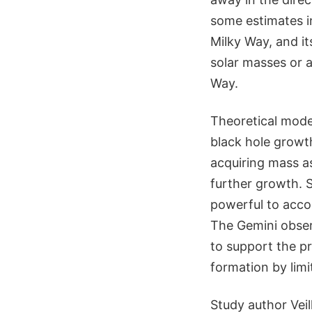
some estimates in
Milky Way, and it
solar masses or a
Way.
Theoretical model
black hole growth
acquiring mass a
further growth. 
powerful to acco
The Gemini obser
to support the p
formation by limit
Study author Veil