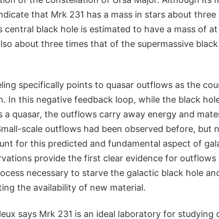
dicate that Mrk 231 has a mass in stars about three 
s central black hole is estimated to have a mass of at 
lso about three times that of the supermassive black 
ing specifically points to quasar outflows as the co
. In this negative feedback loop, while the black hole
s a quasar, the outflows carry away energy and mater
Small-scale outflows had been observed before, but n
unt for this predicted and fundamental aspect of gal
vations provide the first clear evidence for outflow
rocess necessary to starve the galactic black hole an
ing the availability of new material.
leux says Mrk 231 is an ideal laboratory for studying