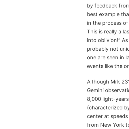
by feedback from
best example that
in the process of
This is really a l
into oblivion!” A
probably not uniq
one are seen in 
events like the o
Although Mrk 231 
Gemini observatio
8,000 light-years
(characterized b
center at speeds 
from New York to