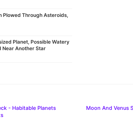
rn Plowed Through Asteroids,
sized Planet, Possible Watery
 Near Another Star
eck - Habitable Planets
Moon And Venus S
ts