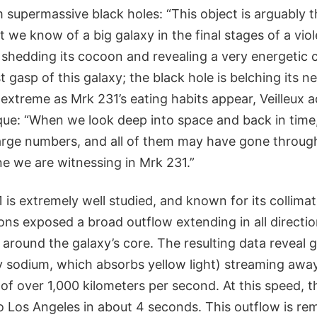
 supermassive black holes: “This object is arguably t
 we know of a big galaxy in the final stages of a vi
 shedding its cocoon and revealing a very energetic c
ast gasp of this galaxy; the black hole is belching its n
s extreme as Mrk 231’s eating habits appear, Veilleux 
ue: “When we look deep into space and back in time, 
large numbers, and all of them may have gone throu
ne we are witnessing in Mrk 231.”
is extremely well studied, and known for its collimat
ns exposed a broad outflow extending in all direction
 around the galaxy’s core. The resulting data reveal 
y sodium, which absorbs yellow light) streaming awa
of over 1,000 kilometers per second. At this speed, 
 Los Angeles in about 4 seconds. This outflow is re