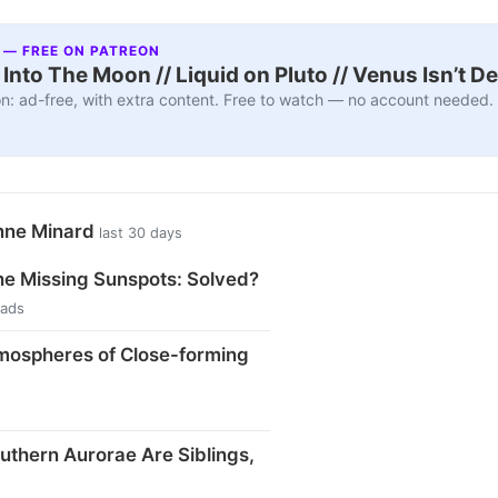
 — FREE ON PATREON
nto The Moon // Liquid on Pluto // Venus Isn’t D
n: ad-free, with extra content. Free to watch — no account needed.
nne Minard
last 30 days
he Missing Sunspots: Solved?
eads
tmospheres of Close-forming
uthern Aurorae Are Siblings,