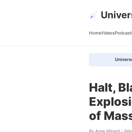
Univer
Home
Videos
Podcast
Univers
Halt, B
Explosi
of Mas
By
Anne Minard
- Feb