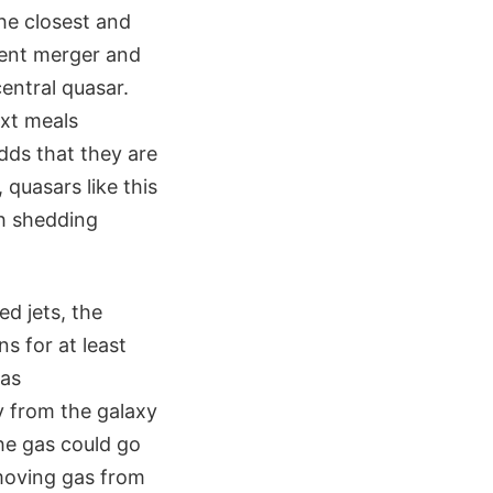
he closest and
olent merger and
entral quasar.
ext meals
adds that they are
quasars like this
gh shedding
ed jets, the
s for at least
gas
y from the galaxy
the gas could go
moving gas from