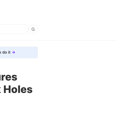
 do it
ures
k Holes