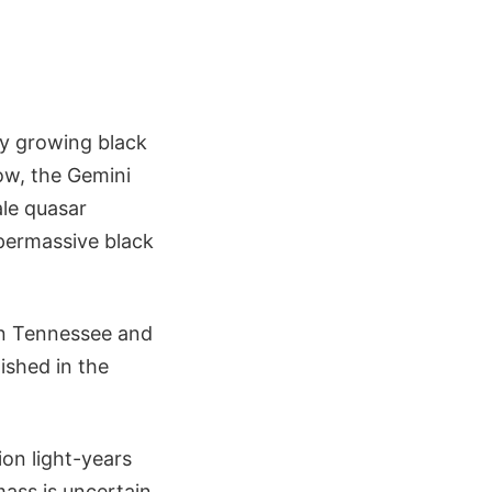
y growing black
ow, the Gemini
ale quasar
upermassive black
in Tennessee and
lished in the
ion light-years
mass is uncertain,