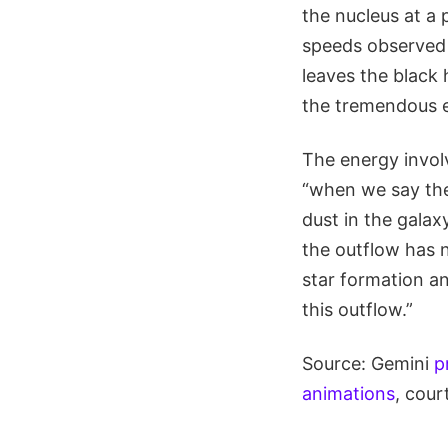
the nucleus at a 
speeds observed e
leaves the black h
the tremendous e
The energy invol
“when we say the 
dust in the galaxy
the outflow has n
star formation an
this outflow.”
Source: Gemini
p
animations
, cour