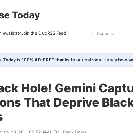
se Today
Newsletter
Join the Club
RSS Feed
e Today is 100% AD-FREE thanks to our patrons. Here's how we
lack Hole! Gemini Capt
ons That Deprive Blac
s
ruary 23, 2011 08:52 AM UTC |
Black Holes