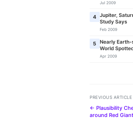
Jul 2009
Jupiter, Satu
4
Study Says
Feb 2009
Nearly Earth-
5
World Spotted
Apr 2009
PREVIOUS ARTICLE
← Plausibility Ch
around Red Gian