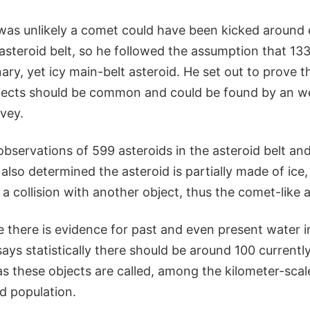
 was unlikely a comet could have been kicked around
e asteroid belt, so he followed the assumption that 13
ary, yet icy main-belt asteroid. He set out to prove 
bjects should be common and could be found by an w
vey.
bservations of 599 asteroids in the asteroid belt an
lso determined the asteroid is partially made of ice,
 a collision with another object, thus the comet-like a
ce there is evidence for past and even present water i
says statistically there should be around 100 currentl
 these objects are called, among the kilometer-scale,
id population.