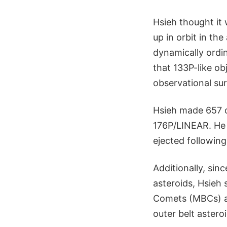
Hsieh thought it
up in orbit in th
dynamically ordin
that 133P-like o
observational sur
Hsieh made 657 o
176P/LINEAR. He a
ejected following
Additionally, sin
asteroids, Hsieh 
Comets (MBCs) as
outer belt astero