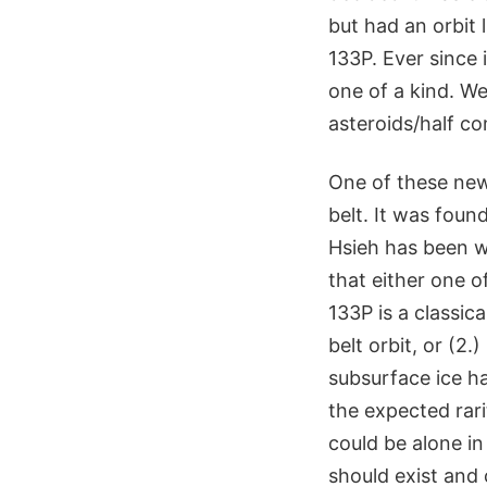
but had an orbit 
133P. Ever since 
one of a kind. We
asteroids/half co
One of these new 
belt. It was foun
Hsieh has been w
that either one o
133P is a classic
belt orbit, or (2
subsurface ice ha
the expected rari
could be alone in 
should exist and 