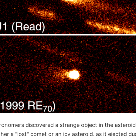
ronomers discovered a strange object in the asteroid
her a "lost" comet or an icy asteroid, as it ejected du