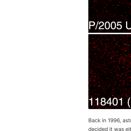
Back in 1996, ast
decided it was eit