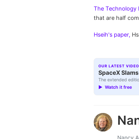
The Technology 
that are half co
Hseih's paper,
Hs
OUR LATEST VIDEO
SpaceX Slams I
The extended editio
▶ Watch it free
Nan
Nancy At