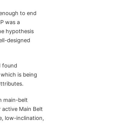
 enough to end
3P was a
the hypothesis
ell-designed
d found
 which is being
ttributes.
n main-belt
y active Main Belt
 low-inclination,