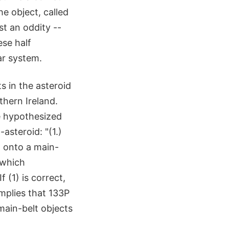
he object, called
st an oddity --
ese half
ar system.
s in the asteroid
thern Ireland.
e hypothesized
asteroid: "(1.)
d onto a main-
 which
 (1) is correct,
implies that 133P
 main-belt objects