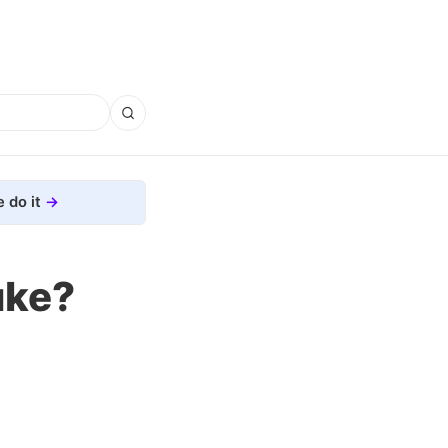
 do it
uke?