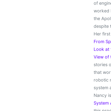
of engin
worked 
the Apol
despite 
Her firs
From Sp
Look at
View of
stories 
that wor
robotic 
system 
Nancy is
System 
this pro