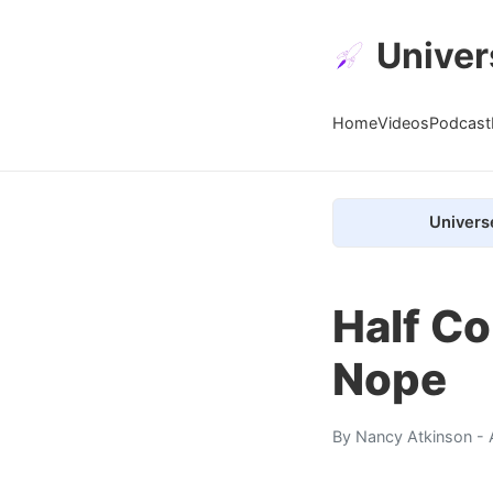
Univer
Home
Videos
Podcast
Univers
Half Co
Nope
By
Nancy Atkinson
- 