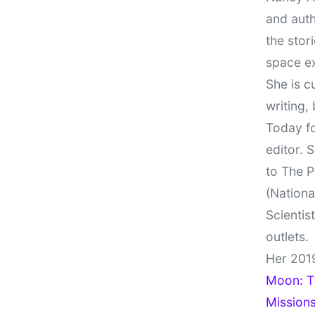
and auth
the stor
space e
She is c
writing,
Today fo
editor. 
to The P
(Nationa
Scientis
outlets.
Her 201
Moon: Th
Missions