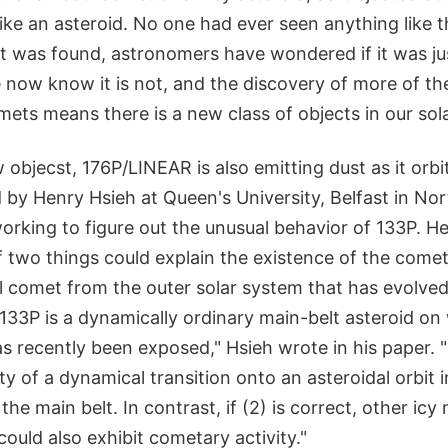
like an asteroid. No one had ever seen anything like t
it was found, astronomers have wondered if it was ju
 now know it is not, and the discovery of more of th
mets means there is a new class of objects in our sol
objecst, 176P/LINEAR is also emitting dust as it orbit
d by Henry Hsieh at Queen's University, Belfast in Nor
orking to figure out the unusual behavior of 133P. H
f two things could explain the existence of the comet-
al comet from the outer solar system that has evolve
.) 133P is a dynamically ordinary main-belt asteroid on
s recently been exposed," Hsieh wrote in his paper. "If
ty of a dynamical transition onto an asteroidal orbit 
the main belt. In contrast, if (2) is correct, other icy
could also exhibit cometary activity."