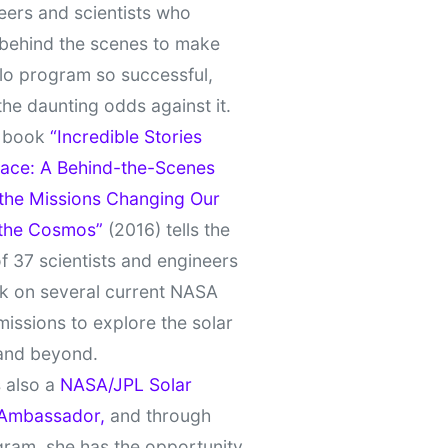
eers and scientists who
behind the scenes to make
lo program so successful,
the daunting odds against it.
t book
“Incredible Stories
ace: A Behind-the-Scenes
 the Missions Changing Our
 the Cosmos”
(2016) tells the
of 37 scientists and engineers
k on several current NASA
missions to explore the solar
and beyond.
 also a
NASA/JPL Solar
Ambassador,
and through
gram, she has the opportunity