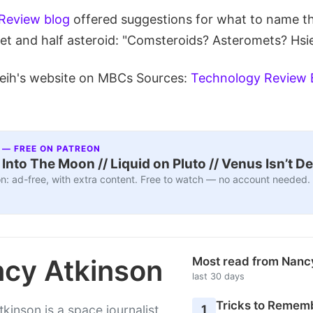
Review blog
offered suggestions for what to name t
met and half asteroid: "Comsteroids? Asteromets? Hsi
eih's website on MBCs Sources:
Technology Review 
 — FREE ON PATREON
nto The Moon // Liquid on Pluto // Venus Isn’t D
n: ad-free, with extra content. Free to watch — no account needed.
cy Atkinson
Most read from Nanc
last 30 days
Tricks to Rememb
1
kinson is a space journalist