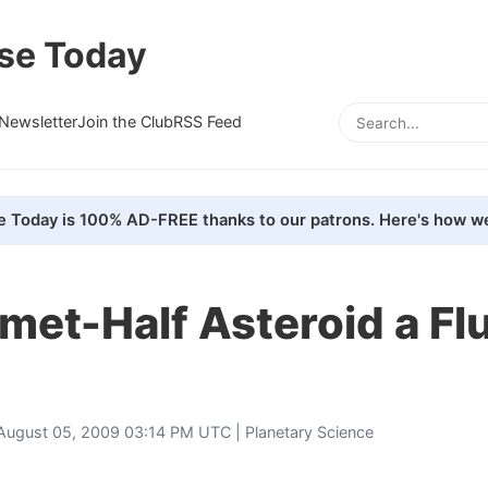
se Today
Newsletter
Join the Club
RSS Feed
e Today is 100% AD-FREE thanks to our patrons. Here's how we
met-Half Asteroid a Fl
August 05, 2009 03:14 PM UTC |
Planetary Science