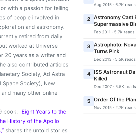
Aug 2015 · 6.7K reads
or with a passion for telling
Astronomy Cast E
ies of people involved in
2
Supermassive Bl
xploration and astronomy.
Feb 2011 · 5.7K reads
urrently retired from daily
Astrophoto: Nova
 but worked at Universe
3
Turns Pink
r 20 years as a writer and
Dec 2013 · 5.5K reads
She also contributed articles
ISS Astronaut Da
4
lanetary Society, Ad Astra
Killed
l Space Society), New
Dec 2007 · 5.5K reads
t and many other online
Order Of the Pla
5
Nov 2015 · 2.7K reads
9 book,
"Eight Years to the
e History of the Apollo
,”
shares the untold stories