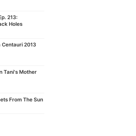
p. 213:
ack Holes
 Centauri 2013
n Tani's Mother
nets From The Sun