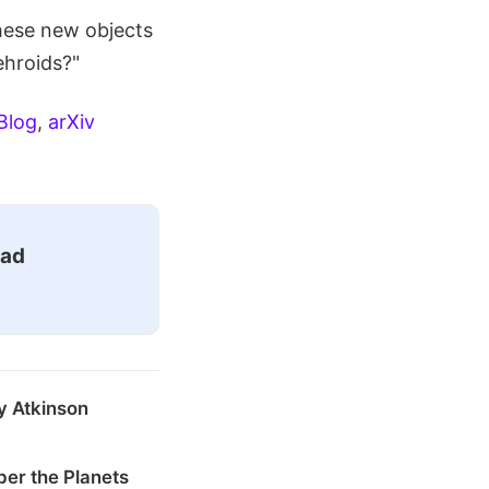
hese new objects
ehroids?"
Blog
,
arXiv
ead
y Atkinson
er the Planets