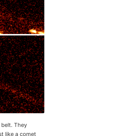
 belt. They
st like a comet