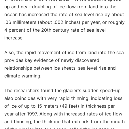
up and near-doubling of ice flow from land into the
ocean has increased the rate of sea level rise by about
.06 millimeters (about .002 inches) per year, or roughly
4 percent of the 20th century rate of sea level
increase.
Also, the rapid movement of ice from land into the sea
provides key evidence of newly discovered
relationships between ice sheets, sea level rise and
climate warming.
The researchers found the glacier's sudden speed-up
also coincides with very rapid thinning, indicating loss
of ice of up to 15 meters (49 feet) in thickness per
year after 1997. Along with increased rates of ice flow
and thinning, the thick ice that extends from the mouth