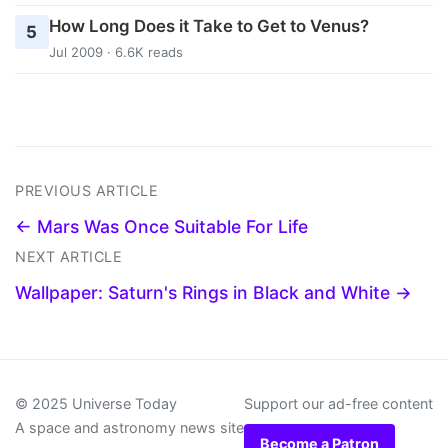
How Long Does it Take to Get to Venus?
5
Jul 2009 · 6.6K reads
PREVIOUS ARTICLE
← Mars Was Once Suitable For Life
NEXT ARTICLE
Wallpaper: Saturn's Rings in Black and White →
© 2025 Universe Today
Support our ad-free content
A space and astronomy news site
Become a Patron