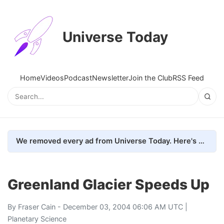
Universe Today
Home
Videos
Podcast
Newsletter
Join the Club
RSS Feed
We removed every ad from Universe Today. Here's what happened.
Greenland Glacier Speeds Up
By
Fraser Cain
- December 03, 2004 06:06 AM UTC |
Planetary Science