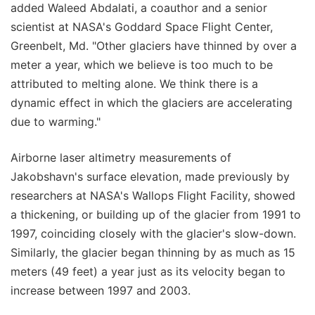
added Waleed Abdalati, a coauthor and a senior
scientist at NASA's Goddard Space Flight Center,
Greenbelt, Md. "Other glaciers have thinned by over a
meter a year, which we believe is too much to be
attributed to melting alone. We think there is a
dynamic effect in which the glaciers are accelerating
due to warming."
Airborne laser altimetry measurements of
Jakobshavn's surface elevation, made previously by
researchers at NASA's Wallops Flight Facility, showed
a thickening, or building up of the glacier from 1991 to
1997, coinciding closely with the glacier's slow-down.
Similarly, the glacier began thinning by as much as 15
meters (49 feet) a year just as its velocity began to
increase between 1997 and 2003.