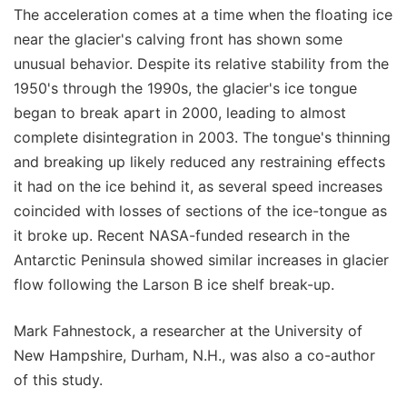
The acceleration comes at a time when the floating ice
near the glacier's calving front has shown some
unusual behavior. Despite its relative stability from the
1950's through the 1990s, the glacier's ice tongue
began to break apart in 2000, leading to almost
complete disintegration in 2003. The tongue's thinning
and breaking up likely reduced any restraining effects
it had on the ice behind it, as several speed increases
coincided with losses of sections of the ice-tongue as
it broke up. Recent NASA-funded research in the
Antarctic Peninsula showed similar increases in glacier
flow following the Larson B ice shelf break-up.
Mark Fahnestock, a researcher at the University of
New Hampshire, Durham, N.H., was also a co-author
of this study.