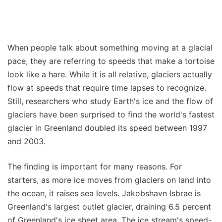
When people talk about something moving at a glacial
pace, they are referring to speeds that make a tortoise
look like a hare. While it is all relative, glaciers actually
flow at speeds that require time lapses to recognize.
Still, researchers who study Earth's ice and the flow of
glaciers have been surprised to find the world's fastest
glacier in Greenland doubled its speed between 1997
and 2003.
The finding is important for many reasons. For
starters, as more ice moves from glaciers on land into
the ocean, it raises sea levels. Jakobshavn Isbrae is
Greenland's largest outlet glacier, draining 6.5 percent
of Greenland's ice sheet area. The ice stream's speed-