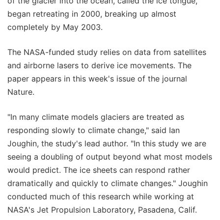
of the glacier into the ocean, called the ice tongue,
began retreating in 2000, breaking up almost
completely by May 2003.
The NASA-funded study relies on data from satellites
and airborne lasers to derive ice movements. The
paper appears in this week's issue of the journal
Nature.
"In many climate models glaciers are treated as
responding slowly to climate change," said Ian
Joughin, the study's lead author. "In this study we are
seeing a doubling of output beyond what most models
would predict. The ice sheets can respond rather
dramatically and quickly to climate changes." Joughin
conducted much of this research while working at
NASA's Jet Propulsion Laboratory, Pasadena, Calif.