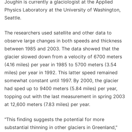
Joughin is currently a glaciologist at the Applied
Physics Laboratory at the University of Washington,
Seattle.
The researchers used satellite and other data to
observe large changes in both speeds and thickness
between 1985 and 2003. The data showed that the
glacier slowed down from a velocity of 6700 meters
(4.16 miles) per year in 1985 to 5700 meters (3.54
miles) per year in 1992. This latter speed remained
somewhat constant until 1997. By 2000, the glacier
had sped up to 9400 meters (5.84 miles) per year,
topping out with the last measurement in spring 2003
at 12,600 meters (7.83 miles) per year.
"This finding suggests the potential for more
substantial thinning in other glaciers in Greenland,"