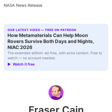
NASA News Release
OUR LATEST VIDEO — FREE ON PATREON
How Metamaterials Can Help Moon
Rovers Survive Both Days and Nights,
NIAC 2026
The extended edition: ad-free, with extra content. Free to
watch — no account needed.
▶ Watch it free
Fraser Cain