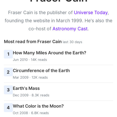
Fraser Cain is the publisher of
Universe Today
,
founding the website in March 1999. He's also the
co-host of
Astronomy Cast
.
Most read from Fraser Cain
last 30 days
How Many Miles Around the Earth?
1
Jun 2010 · 14K reads
Circumference of the Earth
2
Mar 2009 · 12K reads
Earth's Mass
3
Dec 2009 · 8.3K reads
What Color is the Moon?
4
Oct 2008 · 6.8K reads