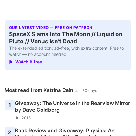
OUR LATEST VIDEO — FREE ON PATREON
SpaceX Slams Into The Moon // Liquid on
Pluto // Venus Isn’t Dead
The extended edition: ad-free, with extra content. Free to
watch — no account needed.
▶ Watch it free
Most read from Katrina Cain
last 30 days
Giveaway: The Universe in the Rearview Mirror
1
by Dave Goldberg
Jul 2013
Book Review and Giveaway: Physics: An
2