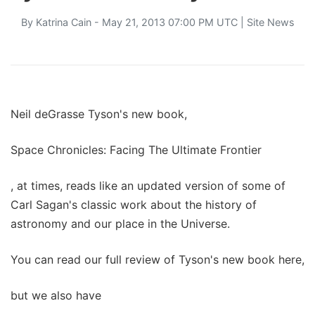
By
Katrina Cain
- May 21, 2013 07:00 PM UTC |
Site News
Neil deGrasse Tyson's new book,
Space Chronicles: Facing The Ultimate Frontier
, at times, reads like an updated version of some of
Carl Sagan's classic work about the history of
astronomy and our place in the Universe.
You can read our full review of Tyson's new book here,
but we also have