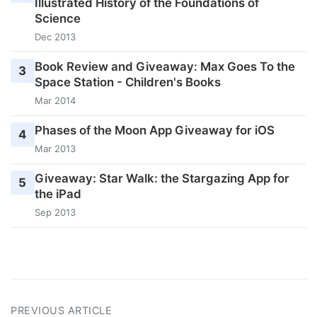
Illustrated History of the Foundations of
Science
Dec 2013
Book Review and Giveaway: Max Goes To the
3
Space Station - Children's Books
Mar 2014
Phases of the Moon App Giveaway for iOS
4
Mar 2013
Giveaway: Star Walk: the Stargazing App for
5
the iPad
Sep 2013
PREVIOUS ARTICLE