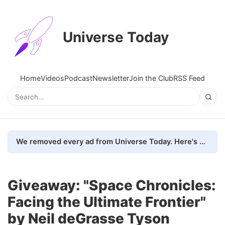
Universe Today
Home
Videos
Podcast
Newsletter
Join the Club
RSS Feed
We removed every ad from Universe Today. Here's what happened.
Giveaway: "Space Chronicles:
Facing the Ultimate Frontier"
by Neil deGrasse Tyson