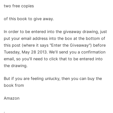
two free copies
of this book to give away.
In order to be entered into the giveaway drawing, just
put your email address into the box at the bottom of
this post (where it says "Enter the Giveaway") before
Tuesday, May 28 2013. We'll send you a confirmation
email, so you'll need to click that to be entered into
the drawing.
But if you are feeling unlucky, then you can buy the
book from
Amazon
.