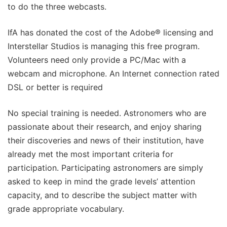
to do the three webcasts.
IfA has donated the cost of the Adobe® licensing and
Interstellar Studios is managing this free program.
Volunteers need only provide a PC/Mac with a
webcam and microphone. An Internet connection rated
DSL or better is required
No special training is needed. Astronomers who are
passionate about their research, and enjoy sharing
their discoveries and news of their institution, have
already met the most important criteria for
participation. Participating astronomers are simply
asked to keep in mind the grade levels’ attention
capacity, and to describe the subject matter with
grade appropriate vocabulary.