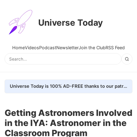
Universe Today
Home
Videos
Podcast
Newsletter
Join the Club
RSS Feed
Universe Today is 100% AD-FREE thanks to our patrons. Here's how we do it
Getting Astronomers Involved
in the IYA: Astronomer in the
Classroom Program