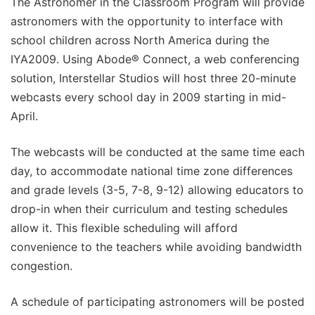
The Astronomer in the Classroom Program will provide
astronomers with the opportunity to interface with
school children across North America during the
IYA2009. Using Abode® Connect, a web conferencing
solution, Interstellar Studios will host three 20-minute
webcasts every school day in 2009 starting in mid-
April.
The webcasts will be conducted at the same time each
day, to accommodate national time zone differences
and grade levels (3-5, 7-8, 9-12) allowing educators to
drop-in when their curriculum and testing schedules
allow it. This flexible scheduling will afford
convenience to the teachers while avoiding bandwidth
congestion.
A schedule of participating astronomers will be posted