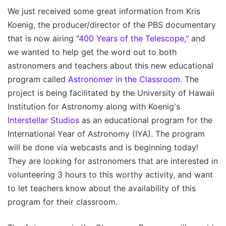
We just received some great information from Kris
Koenig, the producer/director of the PBS documentary
that is now airing "
400 Years of the Telescope,"
and
we wanted to help get the word out to both
astronomers and teachers about this new educational
program called
Astronomer in the Classroom.
The
project is being facilitated by the University of Hawaii
Institution for Astronomy along with Koenig's
Interstellar Studios
as an educational program for the
International Year of Astronomy (IYA). The program
will be done via webcasts and is beginning today!
They are looking for astronomers that are interested in
volunteering 3 hours to this worthy activity, and want
to let teachers know about the availability of this
program for their classroom.