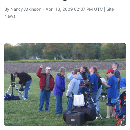
By
Nancy Atkinson
- April 13, 2009 02:37 PM UTC |
Site
News