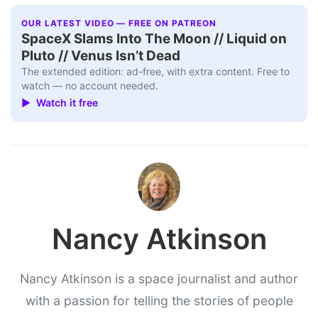
OUR LATEST VIDEO — FREE ON PATREON
SpaceX Slams Into The Moon // Liquid on
Pluto // Venus Isn’t Dead
The extended edition: ad-free, with extra content. Free to
watch — no account needed.
▶ Watch it free
Nancy Atkinson
Nancy Atkinson is a space journalist and author
with a passion for telling the stories of people