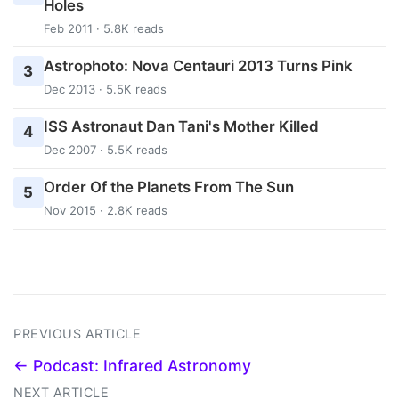
Holes
Feb 2011 · 5.8K reads
Astrophoto: Nova Centauri 2013 Turns Pink
3
Dec 2013 · 5.5K reads
ISS Astronaut Dan Tani's Mother Killed
4
Dec 2007 · 5.5K reads
Order Of the Planets From The Sun
5
Nov 2015 · 2.8K reads
PREVIOUS ARTICLE
← Podcast: Infrared Astronomy
NEXT ARTICLE