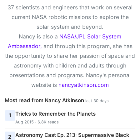
37 scientists and engineers that work on several
current NASA robotic missions to explore the
solar system and beyond.
Nancy is also a
NASA/JPL Solar System
Ambassador,
and through this program, she has
the opportunity to share her passion of space and
astronomy with children and adults through
presentations and programs. Nancy's personal
website is
nancyatkinson.com
Most read from Nancy Atkinson
last 30 days
Tricks to Remember the Planets
1
Aug 2015 · 6.8K reads
Astronomy Cast Ep. 213: Supermassive Black
2