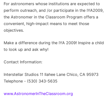
For astronomers whose institutions are expected to
perform outreach, and /or participate in the IYA2009,
the Astronomer in the Classroom Program offers a
convenient, high-impact means to meet those
objectives.
Make a difference during the IYA 2009! Inspire a child
to look up and ask why!
Contact Information:
Interstellar Studios 11 Ilahee Lane Chico, CA 95973
Telephone - (530) 343-5635
www.AstronomerInTheClassroom.org