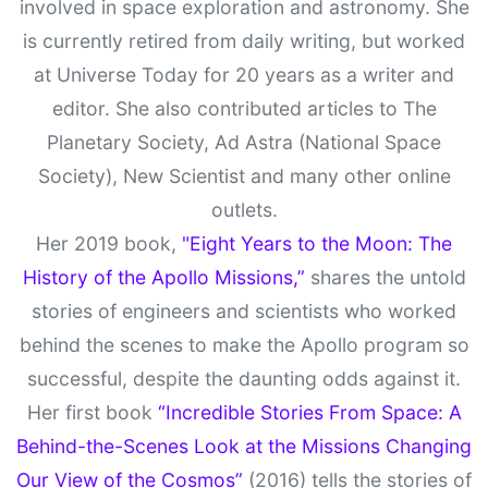
involved in space exploration and astronomy. She
is currently retired from daily writing, but worked
at Universe Today for 20 years as a writer and
editor. She also contributed articles to The
Planetary Society, Ad Astra (National Space
Society), New Scientist and many other online
outlets.
Her 2019 book,
"Eight Years to the Moon: The
History of the Apollo Missions,”
shares the untold
stories of engineers and scientists who worked
behind the scenes to make the Apollo program so
successful, despite the daunting odds against it.
Her first book
“Incredible Stories From Space: A
Behind-the-Scenes Look at the Missions Changing
Our View of the Cosmos”
(2016) tells the stories of