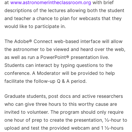
at
www.astronomerintheclassroom.org
with brief
descriptions of the lectures allowing both the student
and teacher a chance to plan for webcasts that they
would like to participate in.
The Adobe® Connect web-based interface will allow
the astronomer to be viewed and heard over the web,
as well as run a PowerPoint® presentation live.
Students can interact by typing questions to the
conference. A Moderator will be provided to help
facilitate the follow-up Q & A period.
Graduate students, post docs and active researchers
who can give three hours to this worthy cause are
invited to volunteer. The program should only require
one hour of prep to create the presentation, ½-hour to
upload and test the provided webcam and 1 ½-hours