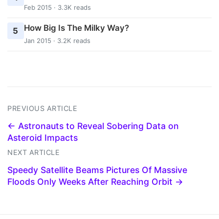
Feb 2015 · 3.3K reads
How Big Is The Milky Way?
5
Jan 2015 · 3.2K reads
PREVIOUS ARTICLE
← Astronauts to Reveal Sobering Data on
Asteroid Impacts
NEXT ARTICLE
Speedy Satellite Beams Pictures Of Massive
Floods Only Weeks After Reaching Orbit →