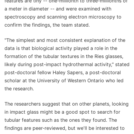
features are tiny -- one-millionth to three-millionths of
a meter in diameter -- and were examined with
spectroscopy and scanning electron microscopy to
confirm the findings, the team stated.
"The simplest and most consistent explanation of the
data is that biological activity played a role in the
formation of the tubular textures in the Ries glasses,
likely during post-impact hydrothermal activity," stated
post-doctoral fellow Haley Sapers, a post-doctoral
scholar at the University of Western Ontario who led
the research.
The researchers suggest that on other planets, looking
in impact glass might be a good spot to search for
tubular features such as the ones they found. The
findings are peer-reviewed, but we'll be interested to