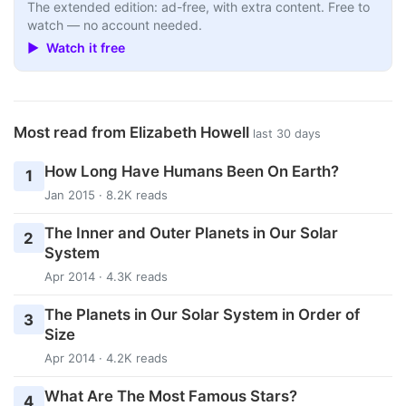
The extended edition: ad-free, with extra content. Free to
watch — no account needed.
▶ Watch it free
Most read from Elizabeth Howell
last 30 days
How Long Have Humans Been On Earth?
1
Jan 2015 · 8.2K reads
The Inner and Outer Planets in Our Solar
2
System
Apr 2014 · 4.3K reads
The Planets in Our Solar System in Order of
3
Size
Apr 2014 · 4.2K reads
What Are The Most Famous Stars?
4