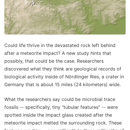
Could life thrive in the devastated rock left behind
after a meteorite impact? A new study hints that
possibly, that could be the case. Researchers
discovered what they think are geological records of
biological activity inside of Nördlinger Ries, a crater in
Germany that is about 15 miles (24 kilometers) wide.
What the researchers say could be microbial trace
fossils -- specifically, tiny "tubular features" -- were
spotted inside the impact glass created after the
meteorite impact melted the surrounding rock. These