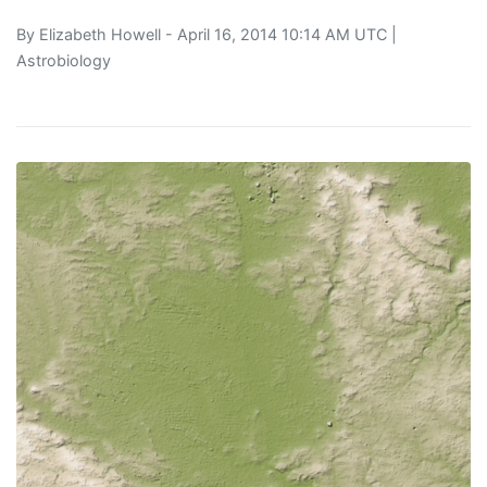
By
Elizabeth Howell
- April 16, 2014 10:14 AM UTC |
Astrobiology