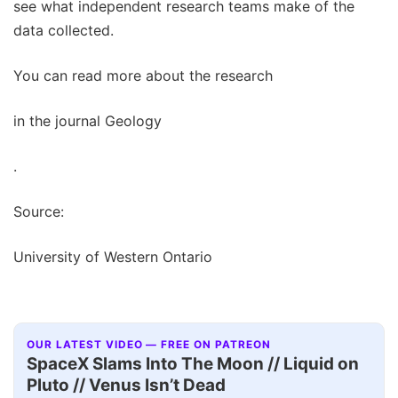
see what independent research teams make of the
data collected.
You can read more about the research
in the journal Geology
.
Source:
University of Western Ontario
OUR LATEST VIDEO — FREE ON PATREON
SpaceX Slams Into The Moon // Liquid on
Pluto // Venus Isn’t Dead