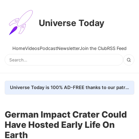
Universe Today
Home
Videos
Podcast
Newsletter
Join the Club
RSS Feed
Universe Today is 100% AD-FREE thanks to our patrons. Here's how we do it
German Impact Crater Could
Have Hosted Early Life On
Earth