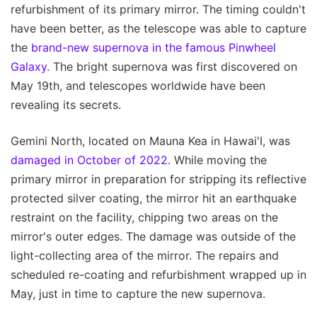
refurbishment of its primary mirror. The timing couldn't
have been better, as the telescope was able to capture
the
brand-new supernova in the famous Pinwheel
Galaxy.
The bright supernova was first discovered on
May 19th, and telescopes worldwide have been
revealing its secrets.
Gemini North, located on Mauna Kea in Hawai'I, was
damaged in October of 2022
. While moving the
primary mirror in preparation for stripping its reflective
protected silver coating, the mirror hit an earthquake
restraint on the facility, chipping two areas on the
mirror's outer edges. The damage was outside of the
light-collecting area of the mirror. The repairs and
scheduled re-coating and refurbishment wrapped up in
May, just in time to capture the new supernova.