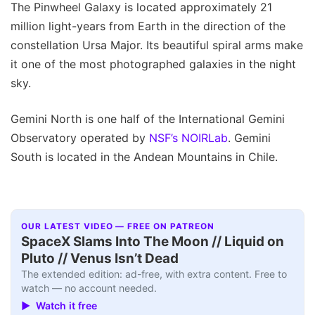
The Pinwheel Galaxy is located approximately 21
million light-years from Earth in the direction of the
constellation Ursa Major. Its beautiful spiral arms make
it one of the most photographed galaxies in the night
sky.
Gemini North is one half of the International Gemini
Observatory operated by
NSF’s NOIRLab
. Gemini
South is located in the Andean Mountains in Chile.
OUR LATEST VIDEO — FREE ON PATREON
SpaceX Slams Into The Moon // Liquid on
Pluto // Venus Isn’t Dead
The extended edition: ad-free, with extra content. Free to
watch — no account needed.
▶ Watch it free