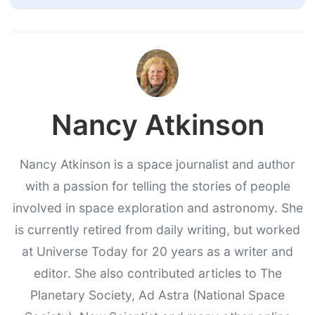
Nancy Atkinson
Nancy Atkinson is a space journalist and author
with a passion for telling the stories of people
involved in space exploration and astronomy. She
is currently retired from daily writing, but worked
at Universe Today for 20 years as a writer and
editor. She also contributed articles to The
Planetary Society, Ad Astra (National Space