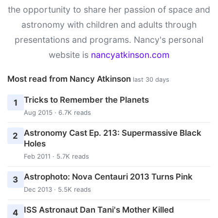
the opportunity to share her passion of space and
astronomy with children and adults through
presentations and programs. Nancy's personal
website is
nancyatkinson.com
Most read from Nancy Atkinson
last 30 days
Tricks to Remember the Planets
1
Aug 2015 · 6.7K reads
Astronomy Cast Ep. 213: Supermassive Black
2
Holes
Feb 2011 · 5.7K reads
Astrophoto: Nova Centauri 2013 Turns Pink
3
Dec 2013 · 5.5K reads
ISS Astronaut Dan Tani's Mother Killed
4