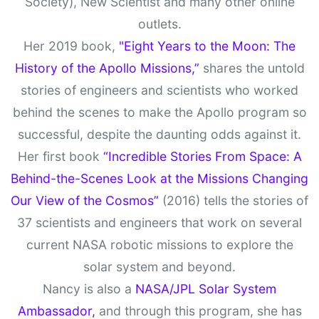
Society), New Scientist and many other online
outlets.
Her 2019 book,
"Eight Years to the Moon: The
History of the Apollo Missions,”
shares the untold
stories of engineers and scientists who worked
behind the scenes to make the Apollo program so
successful, despite the daunting odds against it.
Her first book
“Incredible Stories From Space: A
Behind-the-Scenes Look at the Missions Changing
Our View of the Cosmos”
(2016) tells the stories of
37 scientists and engineers that work on several
current NASA robotic missions to explore the
solar system and beyond.
Nancy is also a
NASA/JPL Solar System
Ambassador,
and through this program, she has