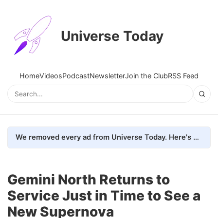
Universe Today
Home
Videos
Podcast
Newsletter
Join the Club
RSS Feed
We removed every ad from Universe Today. Here's what happened.
Gemini North Returns to
Service Just in Time to See a
New Supernova