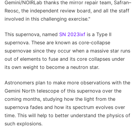
Gemini/NOIRLab thanks the mirror repair team, Safran–
Reosc, the independent review board, and all the staff
involved in this challenging exercise."
This supernova, named
SN 2023ixf
is a Type II
supernova. These are known as core-collapse
supernovae since they occur when a massive star runs
out of elements to fuse and its core collapses under
its own weight to become a neutron star.
Astronomers plan to make more observations with the
Gemini North telescope of this supernova over the
coming months, studying how the light from the
supernova fades and how its spectrum evolves over
time. This will help to better understand the physics of
such explosions.