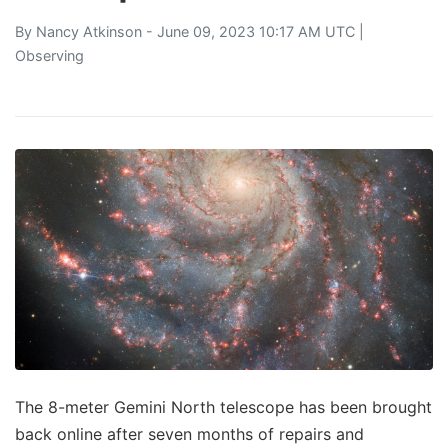
By
Nancy Atkinson
- June 09, 2023 10:17 AM UTC |
Observing
The 8-meter Gemini North telescope has been brought
back online after seven months of repairs and