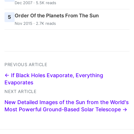
Dec 2007 · 5.5K reads
Order Of the Planets From The Sun
5
Nov 2015 · 2.7K reads
PREVIOUS ARTICLE
← If Black Holes Evaporate, Everything
Evaporates
NEXT ARTICLE
New Detailed Images of the Sun from the World's
Most Powerful Ground-Based Solar Telescope →