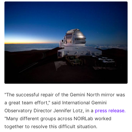
"The successful repair of the Gemini North mirror was
a great team effort," said International Gemini
Observatory Director Jennifer Lotz, in a
press release.
"Many different groups across NOIRLab worked
together to resolve this difficult situation.