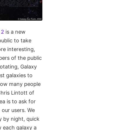
 2
is a new
ublic to take
re interesting,
ers of the public
rotating, Galaxy
st galaxies to
 how many people
hris Lintott of
a is to ask for
h our users. We
y by night, quick
w each galaxy a