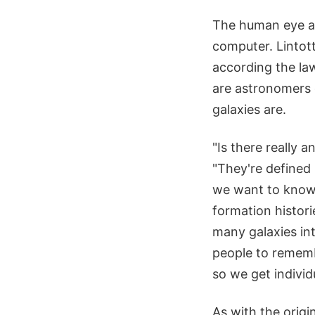
The human eye an
computer. Lintot
according the law
are astronomers 
galaxies are.
"Is there really 
"They're defined 
we want to know,
formation histori
many galaxies int
people to rememb
so we get individ
As with the origi