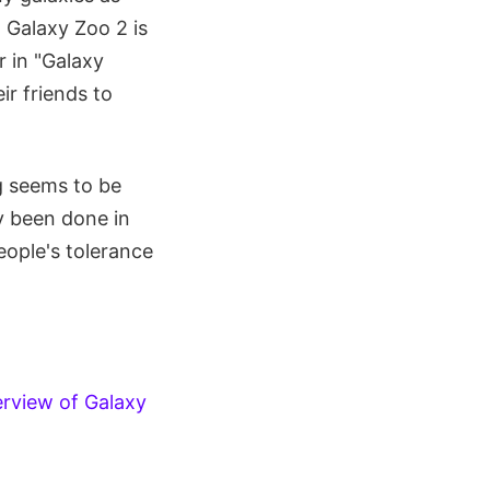
. Galaxy Zoo 2 is
r in "Galaxy
ir friends to
g seems to be
y been done in
ople's tolerance
erview of Galaxy