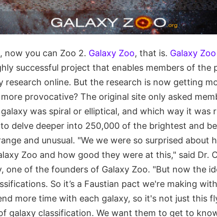
l, now you can Zoo 2.
Galaxy Zoo
, that is.
Galaxy Zoo
ghly successful project that enables members of the p
 research online. But the research is now getting mo
 more provocative? The original site only asked memb
galaxy was spiral or elliptical, and which way it was 
to delve deeper into 250,000 of the brightest and be
trange and unusual. "We we were so surprised about
alaxy Zoo and how good they were at this," said Dr. C
, one of the founders of Galaxy Zoo. "But now the ide
ssifications. So it’s a Faustian pact we're making wit
d more time with each galaxy, so it's not just this fl
of galaxy classification. We want them to get to kno