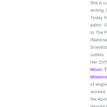
She is c
writing,
Today fo
editor. 
to The P
(Nationa
Scientis
outlets.
Her 201
Moon: Th
Missions
of engin
worked 
the Apol
despite 