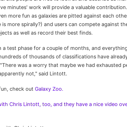
five minutes' work will provide a valuable contribution
en more fun as galaxies are pitted against each othe
is more spirally?) and users can compete against the
ects as well as record their best finds.
n a test phase for a couple of months, and everythin
 hundreds of thousands of classifications have alread
 "There was a worry that maybe we had exhausted pe
apparently not," said Lintott.
 fun, check out
Galaxy Zoo.
th Chris Lintott, too, and they have a nice video ov