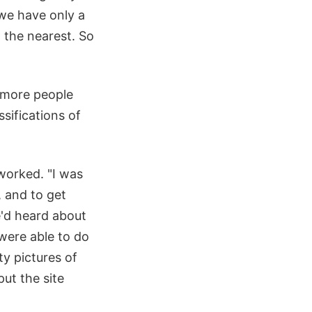
, we have only a
d the nearest. So
s more people
sifications of
 worked. "I was
, and to get
e'd heard about
were able to do
ty pictures of
put the site