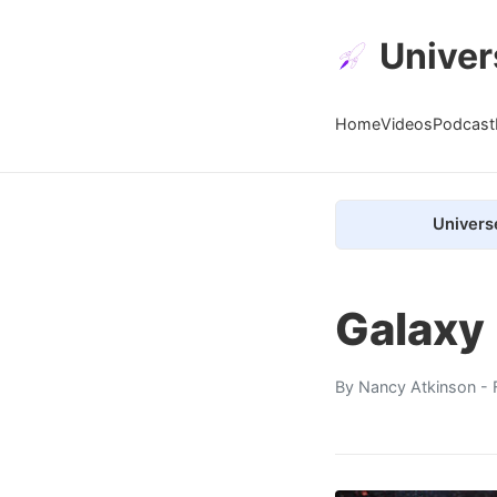
Univer
Home
Videos
Podcast
Univers
Galaxy
By
Nancy Atkinson
- 