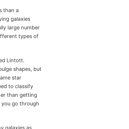
s than a
ying galaxies
ally large number
fferent types of
ed Lintott.
 bulge shapes, but
same star
ed to classify
her than getting
t you go through
ny galaxies as