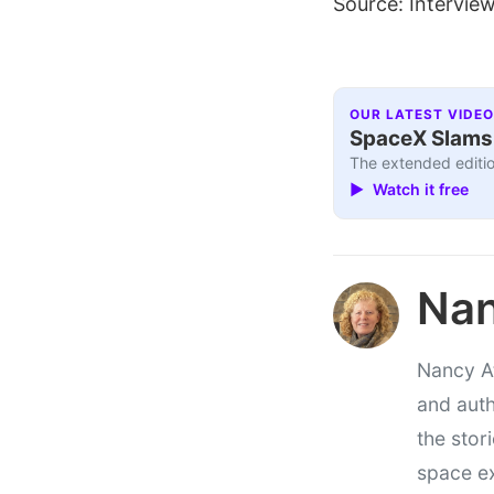
Source: Interview
OUR LATEST VIDEO
SpaceX Slams I
The extended editio
▶ Watch it free
Nan
Nancy At
and auth
the stor
space e