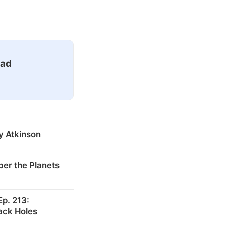
ead
y Atkinson
er the Planets
p. 213:
ack Holes