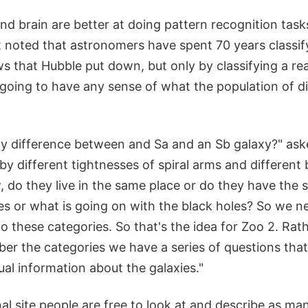
d brain are better at doing pattern recognition task
t noted that astronomers have spent 70 years classif
s that Hubble put down, but only by classifying a re
going to have any sense of what the population of di
any difference between and Sa and an Sb galaxy?" ask
by different tightnesses of spiral arms and different
 do they live in the same place or do they have the 
es or what is going on with the black holes? So we ne
o these categories. So that's the idea for Zoo 2. Rat
er the categories we have a series of questions tha
ual information about the galaxies."
nal site people are free to look at and describe as ma