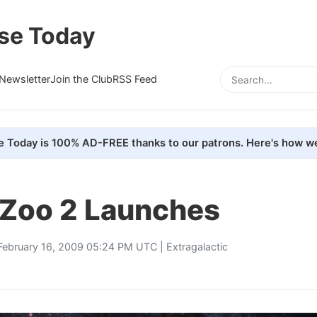
se Today
Newsletter
Join the Club
RSS Feed
e Today is 100% AD-FREE thanks to our patrons. Here's how we
 Zoo 2 Launches
February 16, 2009 05:24 PM UTC |
Extragalactic