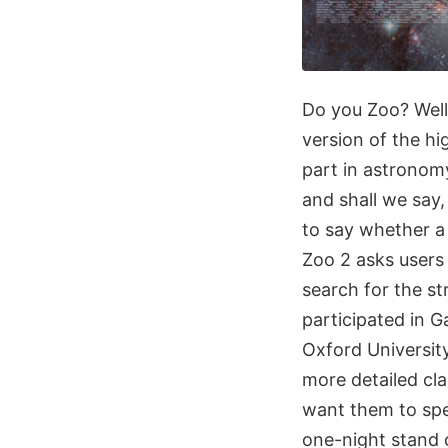
Do you Zoo? Wel
version of the hi
part in astronomy
and shall we say,
to say whether a 
Zoo 2 asks users 
search for the s
participated in G
Oxford University
more detailed cla
want them to spen
one-night stand 