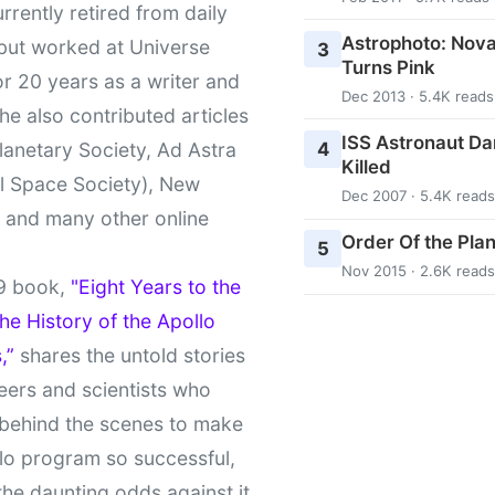
urrently retired from daily
Astrophoto: Nova
 but worked at Universe
3
Turns Pink
r 20 years as a writer and
Dec 2013 · 5.4K reads
She also contributed articles
ISS Astronaut Da
4
lanetary Society, Ad Astra
Killed
l Space Society), New
Dec 2007 · 5.4K reads
t and many other online
Order Of the Pla
5
Nov 2015 · 2.6K reads
9 book,
"Eight Years to the
e History of the Apollo
,”
shares the untold stories
eers and scientists who
behind the scenes to make
lo program so successful,
the daunting odds against it.