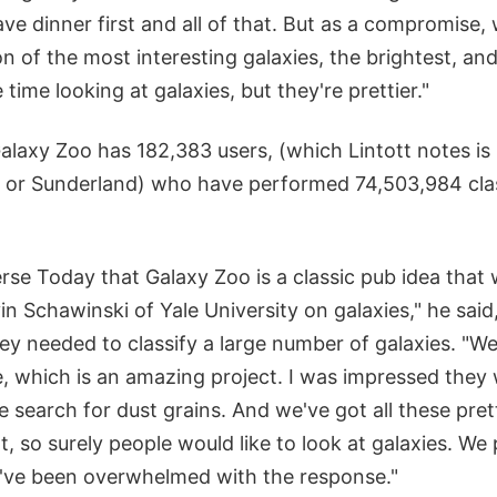
 have dinner first and all of that. But as a compromise
ion of the most interesting galaxies, the brightest, an
time looking at galaxies, but they're prettier."
Galaxy Zoo has 182,383 users, (which Lintott notes i
m or Sunderland) who have performed 74,503,984 clas
erse Today that Galaxy Zoo is a classic pub idea that
n Schawinski of Yale University on galaxies," he said
ey needed to classify a large number of galaxies. "W
, which is an amazing project. I was impressed they 
le search for dust grains. And we've got all these pret
t, so surely people would like to look at galaxies. We 
've been overwhelmed with the response."