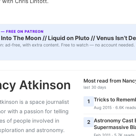
 with Chris Lintott.
 — FREE ON PATREON
nto The Moon // Liquid on Pluto // Venus Isn’t D
n: ad-free, with extra content. Free to watch — no account needed.
cy Atkinson
Most read from Nanc
last 30 days
Tricks to Rememb
1
kinson is a space journalist
Aug 2015 · 6.6K reads
or with a passion for telling
Astronomy Cast E
ies of people involved in
2
Supermassive Bl
xploration and astronomy.
Feb 2011 · 5.7K reads