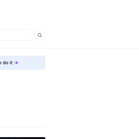
 do it