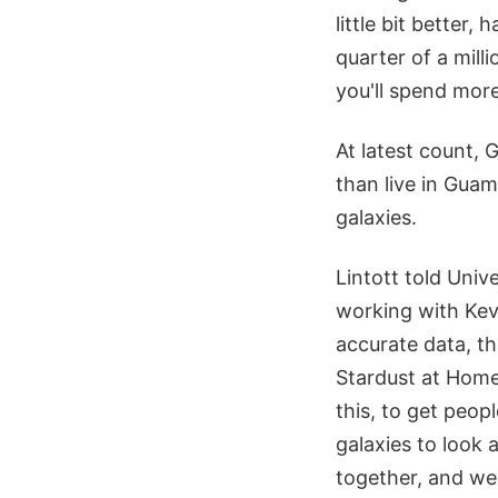
little bit better,
quarter of a mill
you'll spend more 
At latest count, 
than live in Gua
galaxies.
Lintott told Univ
working with Kevi
accurate data, th
Stardust at Home
this, to get peop
galaxies to look a
together, and we