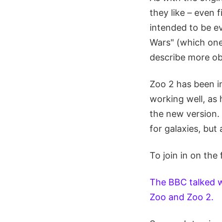
they like – even 
intended to be ev
Wars" (which one 
describe more obj
Zoo 2 has been i
working well, as
the new version.
for galaxies, but 
To join in on the
The BBC talked wi
Zoo and Zoo 2.