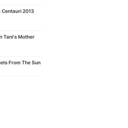
 Centauri 2013
n Tani's Mother
nets From The Sun