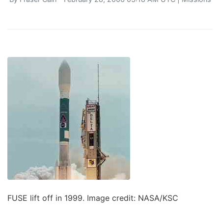
FUSE lift off in 1999. Image credit: NASA/KSC