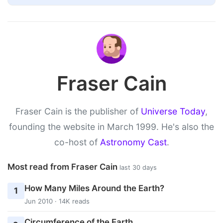
Fraser Cain
Fraser Cain is the publisher of
Universe Today
,
founding the website in March 1999. He's also the
co-host of
Astronomy Cast
.
Most read from Fraser Cain
last 30 days
How Many Miles Around the Earth?
1
Jun 2010 · 14K reads
Circumference of the Earth