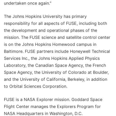
undertaken once again."
The Johns Hopkins University has primary
responsibility for all aspects of FUSE, including both
the development and operational phases of the
mission. The FUSE science and satellite control center
is on the Johns Hopkins Homewood campus in
Baltimore. FUSE partners include Honeywell Technical
Services Inc., the Johns Hopkins Applied Physics
Laboratory, the Canadian Space Agency, the French
Space Agency, the University of Colorado at Boulder,
and the University of California, Berkeley, in addition
to Orbital Sciences Corporation.
FUSE is a NASA Explorer mission. Goddard Space
Flight Center manages the Explorers Program for
NASA Headquarters in Washington, D.C.