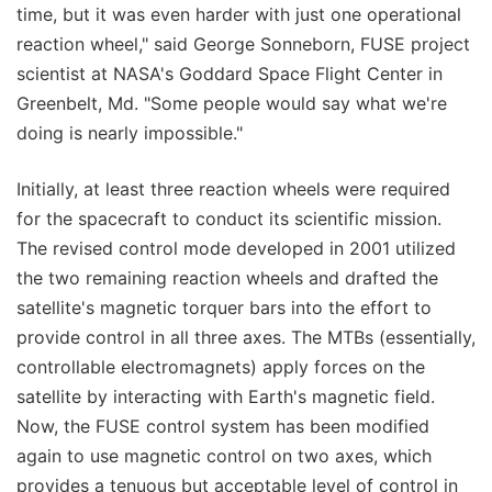
time, but it was even harder with just one operational
reaction wheel," said George Sonneborn, FUSE project
scientist at NASA's Goddard Space Flight Center in
Greenbelt, Md. "Some people would say what we're
doing is nearly impossible."
Initially, at least three reaction wheels were required
for the spacecraft to conduct its scientific mission.
The revised control mode developed in 2001 utilized
the two remaining reaction wheels and drafted the
satellite's magnetic torquer bars into the effort to
provide control in all three axes. The MTBs (essentially,
controllable electromagnets) apply forces on the
satellite by interacting with Earth's magnetic field.
Now, the FUSE control system has been modified
again to use magnetic control on two axes, which
provides a tenuous but acceptable level of control in