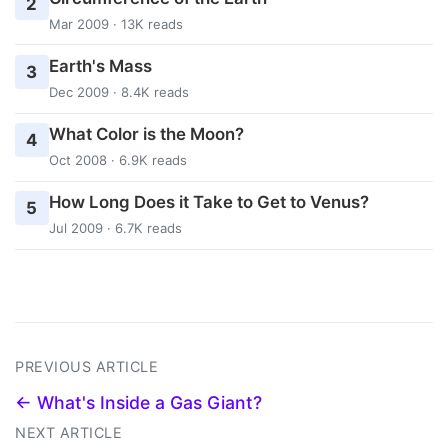
2
Mar 2009 · 13K reads
Earth's Mass
3
Dec 2009 · 8.4K reads
What Color is the Moon?
4
Oct 2008 · 6.9K reads
How Long Does it Take to Get to Venus?
5
Jul 2009 · 6.7K reads
PREVIOUS ARTICLE
← What's Inside a Gas Giant?
NEXT ARTICLE