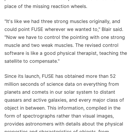
place of the missing reaction wheels.
"It's like we had three strong muscles originally, and
could point FUSE wherever we wanted to," Blair said.
"Now we have to control the pointing with one strong
muscle and two weak muscles. The revised control
software is like a good physical therapist, teaching the
satellite to compensate."
Since its launch, FUSE has obtained more than 52
million seconds of science data on everything from
planets and comets in our solar system to distant
quasars and active galaxies, and every major class of
object in between. This information, compiled in the
form of spectrographs rather than visual images,
provides astronomers with details about the physical
properties and characteristics of objects, from