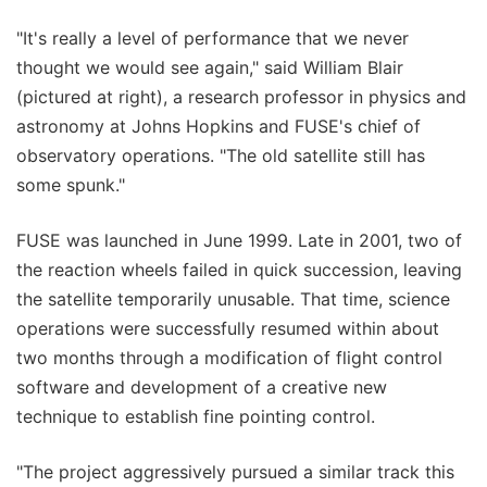
"It's really a level of performance that we never
thought we would see again," said William Blair
(pictured at right), a research professor in physics and
astronomy at Johns Hopkins and FUSE's chief of
observatory operations. "The old satellite still has
some spunk."
FUSE was launched in June 1999. Late in 2001, two of
the reaction wheels failed in quick succession, leaving
the satellite temporarily unusable. That time, science
operations were successfully resumed within about
two months through a modification of flight control
software and development of a creative new
technique to establish fine pointing control.
"The project aggressively pursued a similar track this