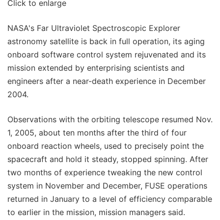
Click to enlarge
NASA's Far Ultraviolet Spectroscopic Explorer
astronomy satellite is back in full operation, its aging
onboard software control system rejuvenated and its
mission extended by enterprising scientists and
engineers after a near-death experience in December
2004.
Observations with the orbiting telescope resumed Nov.
1, 2005, about ten months after the third of four
onboard reaction wheels, used to precisely point the
spacecraft and hold it steady, stopped spinning. After
two months of experience tweaking the new control
system in November and December, FUSE operations
returned in January to a level of efficiency comparable
to earlier in the mission, mission managers said.