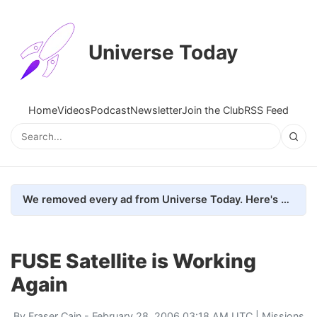
Universe Today
Home
Videos
Podcast
Newsletter
Join the Club
RSS Feed
We removed every ad from Universe Today. Here's what happened.
FUSE Satellite is Working
Again
By
Fraser Cain
- February 28, 2006 03:18 AM UTC |
Missions