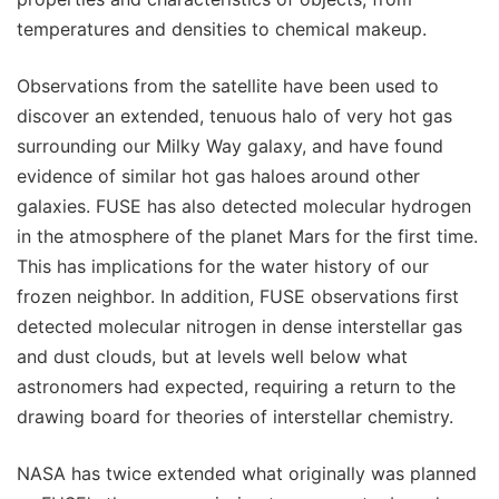
temperatures and densities to chemical makeup.
Observations from the satellite have been used to
discover an extended, tenuous halo of very hot gas
surrounding our Milky Way galaxy, and have found
evidence of similar hot gas haloes around other
galaxies. FUSE has also detected molecular hydrogen
in the atmosphere of the planet Mars for the first time.
This has implications for the water history of our
frozen neighbor. In addition, FUSE observations first
detected molecular nitrogen in dense interstellar gas
and dust clouds, but at levels well below what
astronomers had expected, requiring a return to the
drawing board for theories of interstellar chemistry.
NASA has twice extended what originally was planned