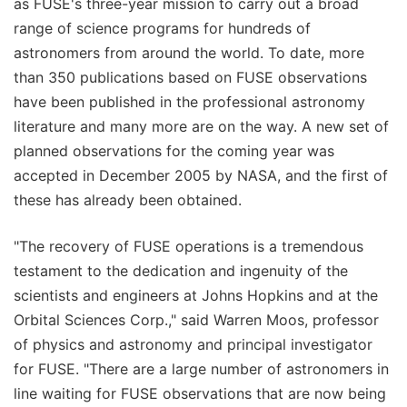
as FUSE's three-year mission to carry out a broad
range of science programs for hundreds of
astronomers from around the world. To date, more
than 350 publications based on FUSE observations
have been published in the professional astronomy
literature and many more are on the way. A new set of
planned observations for the coming year was
accepted in December 2005 by NASA, and the first of
these has already been obtained.
"The recovery of FUSE operations is a tremendous
testament to the dedication and ingenuity of the
scientists and engineers at Johns Hopkins and at the
Orbital Sciences Corp.," said Warren Moos, professor
of physics and astronomy and principal investigator
for FUSE. "There are a large number of astronomers in
line waiting for FUSE observations that are now being