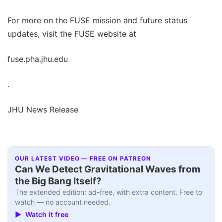
For more on the FUSE mission and future status
updates, visit the FUSE website at
fuse.pha.jhu.edu
.
JHU News Release
OUR LATEST VIDEO — FREE ON PATREON
Can We Detect Gravitational Waves from
the Big Bang Itself?
The extended edition: ad-free, with extra content. Free to
watch — no account needed.
▶ Watch it free