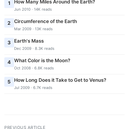
How Many Miles Around the Earth?
1
Jun 2010 · 14K reads
Circumference of the Earth
2
Mar 2009 · 13K reads
Earth's Mass
3
Dec 2009 · 8.3K reads
What Color is the Moon?
4
Oct 2008 · 6.8K reads
How Long Does it Take to Get to Venus?
5
Jul 2009 · 6.7K reads
PREVIOUS ARTICLE