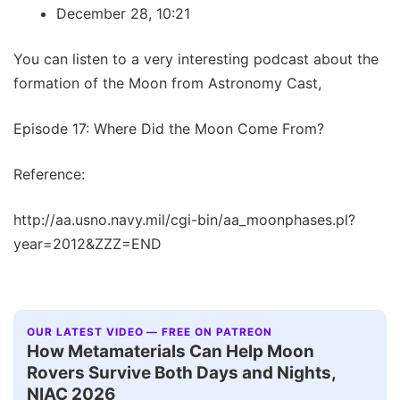
December 28, 10:21
You can listen to a very interesting podcast about the
formation of the Moon from Astronomy Cast,
Episode 17: Where Did the Moon Come From?
Reference:
http://aa.usno.navy.mil/cgi-bin/aa_moonphases.pl?
year=2012&ZZZ=END
OUR LATEST VIDEO — FREE ON PATREON
How Metamaterials Can Help Moon
Rovers Survive Both Days and Nights,
NIAC 2026