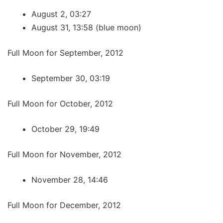
August 2, 03:27
August 31, 13:58 (blue moon)
Full Moon for September, 2012
September 30, 03:19
Full Moon for October, 2012
October 29, 19:49
Full Moon for November, 2012
November 28, 14:46
Full Moon for December, 2012