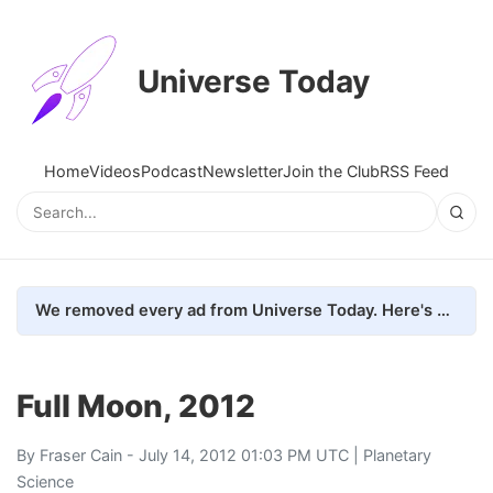
Universe Today
Home
Videos
Podcast
Newsletter
Join the Club
RSS Feed
We removed every ad from Universe Today. Here's what happened.
Full Moon, 2012
By
Fraser Cain
- July 14, 2012 01:03 PM UTC |
Planetary
Science