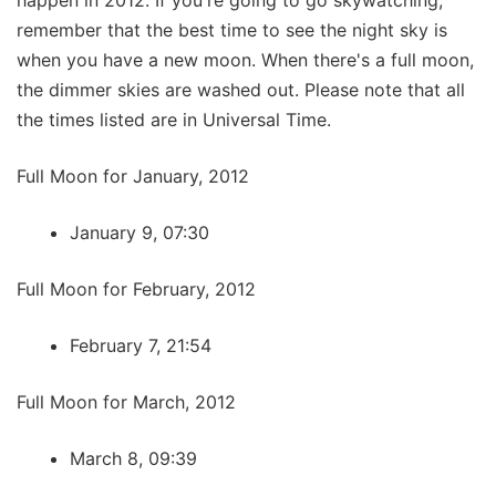
remember that the best time to see the night sky is
when you have a new moon. When there's a full moon,
the dimmer skies are washed out. Please note that all
the times listed are in Universal Time.
Full Moon for January, 2012
January 9, 07:30
Full Moon for February, 2012
February 7, 21:54
Full Moon for March, 2012
March 8, 09:39