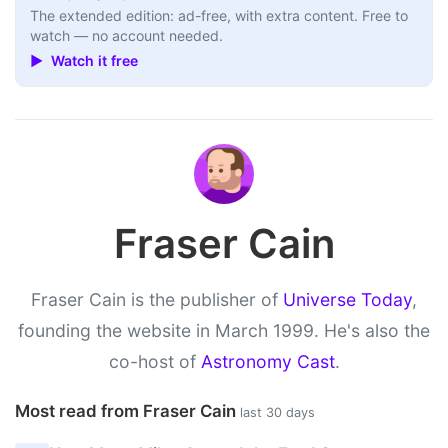
The extended edition: ad-free, with extra content. Free to
watch — no account needed.
▶ Watch it free
Fraser Cain
Fraser Cain is the publisher of
Universe Today
,
founding the website in March 1999. He's also the
co-host of
Astronomy Cast
.
Most read from Fraser Cain
last 30 days