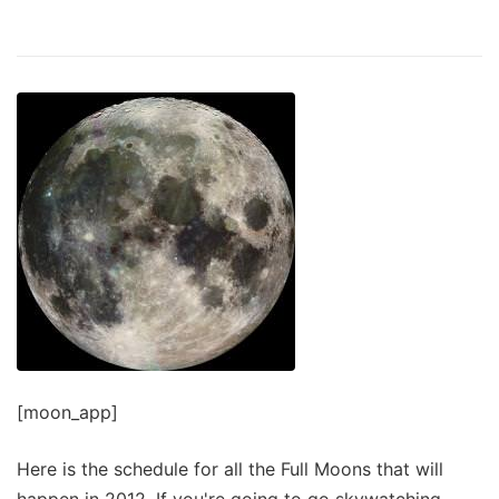
[moon_app]
Here is the schedule for all the Full Moons that will
happen in 2012. If you're going to go skywatching,