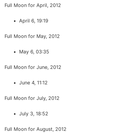
Full Moon for April, 2012
April 6, 19:19
Full Moon for May, 2012
May 6, 03:35
Full Moon for June, 2012
June 4, 11:12
Full Moon for July, 2012
July 3, 18:52
Full Moon for August, 2012