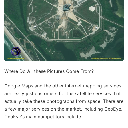
Where Do All these Pictures Come From?
Google Maps and the other internet mapping services
are really just customers for the satellite services that
actually take these photographs from space. There are
a few major services on the market, including GeoEye.
GeoEye's main competitors include