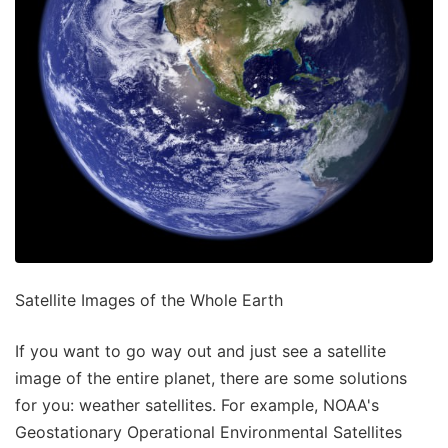
Satellite Images of the Whole Earth
If you want to go way out and just see a satellite
image of the entire planet, there are some solutions
for you: weather satellites. For example, NOAA's
Geostationary Operational Environmental Satellites