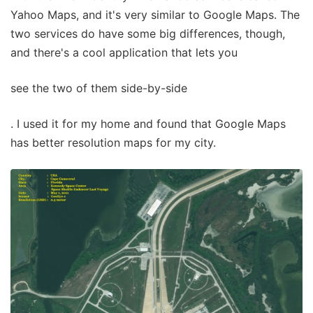
Yahoo Maps, and it's very similar to Google Maps. The
two services do have some big differences, though,
and there's a cool application that lets you
see the two of them side-by-side
. I used it for my home and found that Google Maps
has better resolution maps for my city.