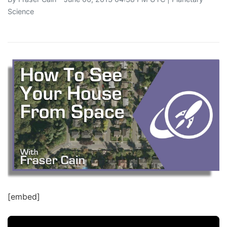
Science
[embed]