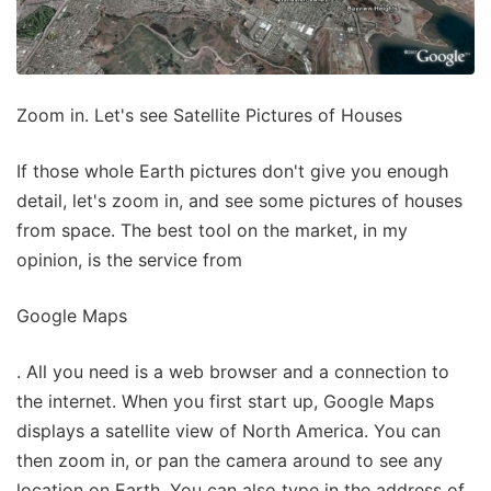
Zoom in. Let's see Satellite Pictures of Houses
If those whole Earth pictures don't give you enough
detail, let's zoom in, and see some pictures of houses
from space. The best tool on the market, in my
opinion, is the service from
Google Maps
. All you need is a web browser and a connection to
the internet. When you first start up, Google Maps
displays a satellite view of North America. You can
then zoom in, or pan the camera around to see any
location on Earth. You can also type in the address of