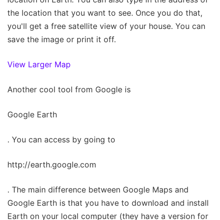
the location that you want to see. Once you do that,
you'll get a free satellite view of your house. You can
save the image or print it off.
View Larger Map
Another cool tool from Google is
Google Earth
. You can access by going to
http://earth.google.com
. The main difference between Google Maps and
Google Earth is that you have to download and install
Earth on your local computer (they have a version for