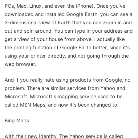
PCs, Mac, Linux, and even the iPhone). Once you've
downloaded and installed Google Earth, you can see a
3-dimensional view of Earth that you can zoom in and
out and spin around. You can type in your address and
get a view of your house from above. I actually like
the printing function of Google Earth better, since it's
using your printer directly, and not going through the
web browser.
And if you really hate using products from Google, no
problem. There are similar services from Yahoo and
Microsoft. Microsoft's mapping service used to be
called MSN Maps, and now it's been changed to
Bing Maps
with their new identity. The Yahoo service is called