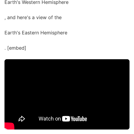
Earth's Western Hemisphere
, and here's a view of the
Earth's Eastern Hemisphere
. [embed]