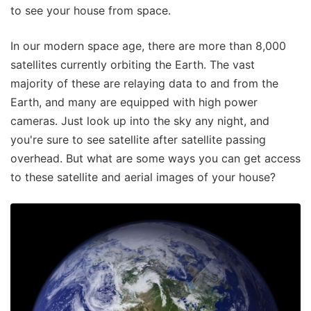
to see your house from space.
In our modern space age, there are more than 8,000
satellites currently orbiting the Earth. The vast
majority of these are relaying data to and from the
Earth, and many are equipped with high power
cameras. Just look up into the sky any night, and
you're sure to see satellite after satellite passing
overhead. But what are some ways you can get access
to these satellite and aerial images of your house?