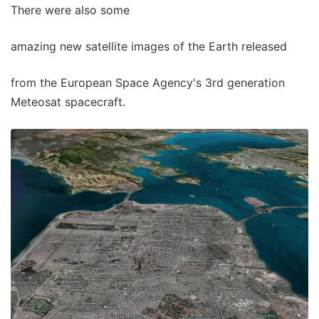
There were also some
amazing new satellite images of the Earth released
from the European Space Agency's 3rd generation
Meteosat spacecraft.