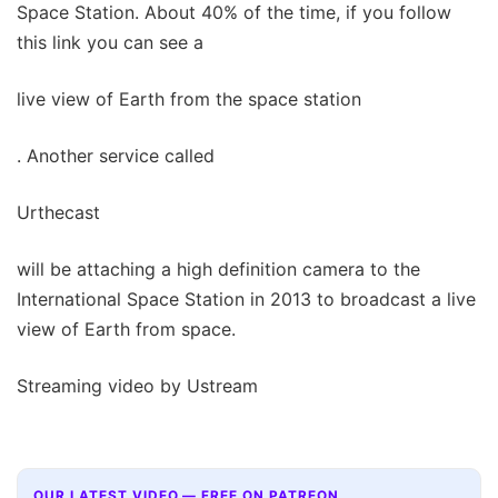
Space Station. About 40% of the time, if you follow
this link you can see a
live view of Earth from the space station
. Another service called
Urthecast
will be attaching a high definition camera to the
International Space Station in 2013 to broadcast a live
view of Earth from space.
Streaming video by Ustream
OUR LATEST VIDEO — FREE ON PATREON