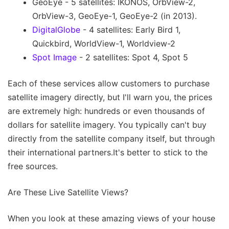
GeoEye - 5 satellites: IKONOS, OrbView-2,
OrbView-3, GeoEye-1, GeoEye-2 (in 2013).
DigitalGlobe
- 4 satellites: Early Bird 1,
Quickbird, WorldView-1, Worldview-2
Spot Image
- 2 satellites: Spot 4, Spot 5
Each of these services allow customers to purchase
satellite imagery directly, but I'll warn you, the prices
are extremely high: hundreds or even thousands of
dollars for satellite imagery. You typically can't buy
directly from the satellite company itself, but through
their international partners.It's better to stick to the
free sources.
Are These Live Satellite Views?
When you look at these amazing views of your house