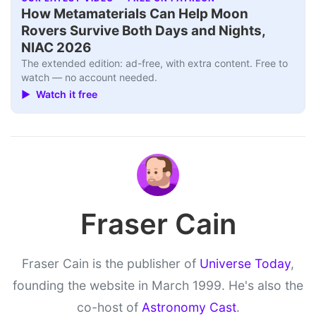
How Metamaterials Can Help Moon
Rovers Survive Both Days and Nights,
NIAC 2026
The extended edition: ad-free, with extra content. Free to
watch — no account needed.
▶ Watch it free
Fraser Cain
Fraser Cain is the publisher of
Universe Today
,
founding the website in March 1999. He's also the
co-host of
Astronomy Cast
.