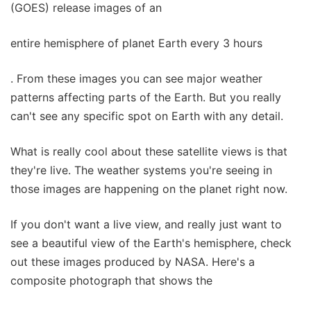
(GOES) release images of an
entire hemisphere of planet Earth every 3 hours
. From these images you can see major weather
patterns affecting parts of the Earth. But you really
can't see any specific spot on Earth with any detail.
What is really cool about these satellite views is that
they're live. The weather systems you're seeing in
those images are happening on the planet right now.
If you don't want a live view, and really just want to
see a beautiful view of the Earth's hemisphere, check
out these images produced by NASA. Here's a
composite photograph that shows the