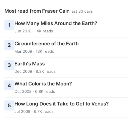
Most read from Fraser Cain
last 30 days
How Many Miles Around the Earth?
1
Jun 2010 · 14K reads
Circumference of the Earth
2
Mar 2009 · 13K reads
Earth's Mass
3
Dec 2009 · 8.3K reads
What Color is the Moon?
4
Oct 2008 · 6.8K reads
How Long Does it Take to Get to Venus?
5
Jul 2009 · 6.7K reads