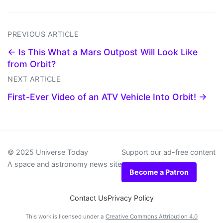
PREVIOUS ARTICLE
← Is This What a Mars Outpost Will Look Like
from Orbit?
NEXT ARTICLE
First-Ever Video of an ATV Vehicle Into Orbit! →
© 2025 Universe Today
Support our ad-free content
A space and astronomy news site
Become a Patron
Contact Us
Privacy Policy
This work is licensed under a
Creative Commons Attribution 4.0