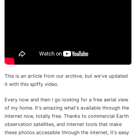
This is an article from our archive, but we've updated
it with this spiffy video.
Every now and then I go looking for a free aerial view
of my home. It's amazing what's available through the
internet now, totally free. Thanks to commercial Earth
observation satellites, and internet tools that make
these photos accessible through the internet, it's easy