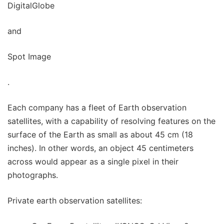
DigitalGlobe
and
Spot Image
.
Each company has a fleet of Earth observation
satellites, with a capability of resolving features on the
surface of the Earth as small as about 45 cm (18
inches). In other words, an object 45 centimeters
across would appear as a single pixel in their
photographs.
Private earth observation satellites: