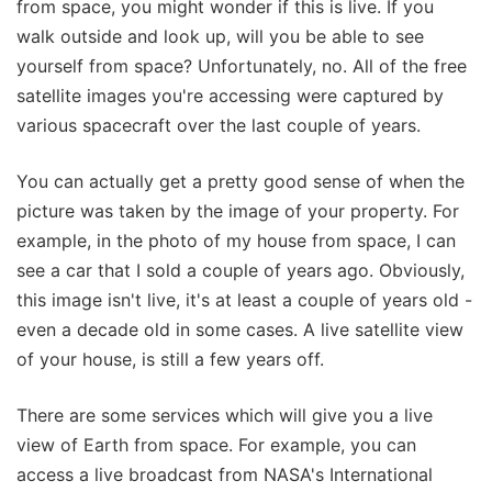
from space, you might wonder if this is live. If you
walk outside and look up, will you be able to see
yourself from space? Unfortunately, no. All of the free
satellite images you're accessing were captured by
various spacecraft over the last couple of years.
You can actually get a pretty good sense of when the
picture was taken by the image of your property. For
example, in the photo of my house from space, I can
see a car that I sold a couple of years ago. Obviously,
this image isn't live, it's at least a couple of years old -
even a decade old in some cases. A live satellite view
of your house, is still a few years off.
There are some services which will give you a live
view of Earth from space. For example, you can
access a live broadcast from NASA's International