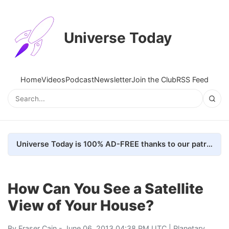
Universe Today
Home
Videos
Podcast
Newsletter
Join the Club
RSS Feed
Universe Today is 100% AD-FREE thanks to our patrons. Here's how we do it
How Can You See a Satellite
View of Your House?
By
Fraser Cain
- June 06, 2013 04:38 PM UTC |
Planetary