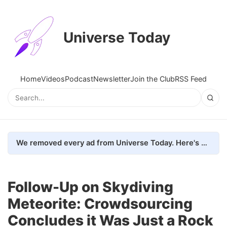
Universe Today
Home
Videos
Podcast
Newsletter
Join the Club
RSS Feed
We removed every ad from Universe Today. Here's what happened.
Follow-Up on Skydiving
Meteorite: Crowdsourcing
Concludes it Was Just a Rock