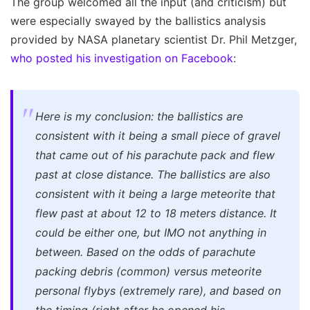
The group welcomed all the input (and criticism) but
were especially swayed by the ballistics analysis
provided by NASA planetary scientist Dr. Phil Metzger,
who posted his investigation on Facebook
:
Here is my conclusion: the ballistics are
consistent with it being a small piece of gravel
that came out of his parachute pack and flew
past at close distance. The ballistics are also
consistent with it being a large meteorite that
flew past at about 12 to 18 meters distance. It
could be either one, but IMO not anything in
between. Based on the odds of parachute
packing debris (common) versus meteorite
personal flybys (extremely rare), and based on
the timing (right after he opened his