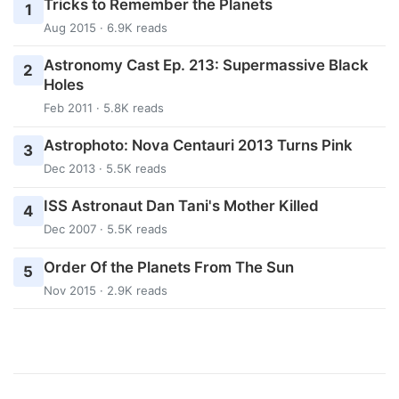
Tricks to Remember the Planets
1
Aug 2015 · 6.9K reads
Astronomy Cast Ep. 213: Supermassive Black
2
Holes
Feb 2011 · 5.8K reads
Astrophoto: Nova Centauri 2013 Turns Pink
3
Dec 2013 · 5.5K reads
ISS Astronaut Dan Tani's Mother Killed
4
Dec 2007 · 5.5K reads
Order Of the Planets From The Sun
5
Nov 2015 · 2.9K reads