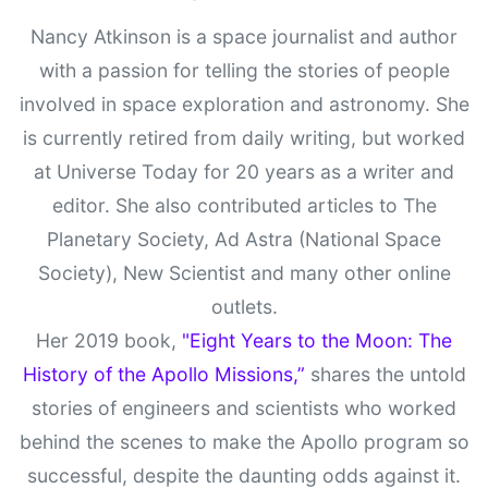
Nancy Atkinson is a space journalist and author
with a passion for telling the stories of people
involved in space exploration and astronomy. She
is currently retired from daily writing, but worked
at Universe Today for 20 years as a writer and
editor. She also contributed articles to The
Planetary Society, Ad Astra (National Space
Society), New Scientist and many other online
outlets.
Her 2019 book,
"Eight Years to the Moon: The
History of the Apollo Missions,”
shares the untold
stories of engineers and scientists who worked
behind the scenes to make the Apollo program so
successful, despite the daunting odds against it.