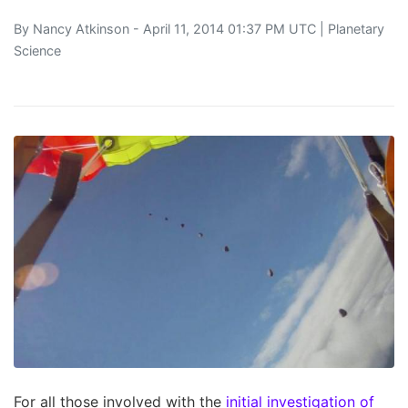
By
Nancy Atkinson
- April 11, 2014 01:37 PM UTC |
Planetary
Science
For all those involved with the
initial investigation of