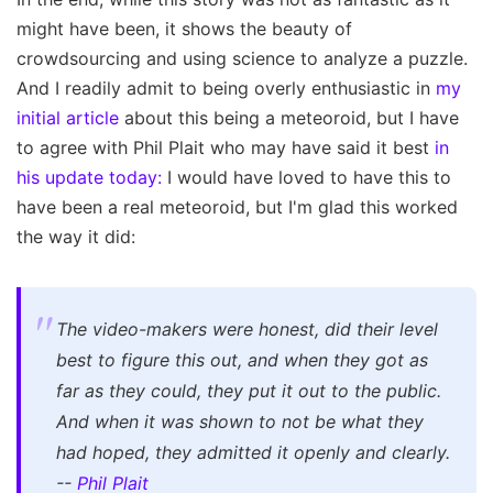
might have been, it shows the beauty of
crowdsourcing and using science to analyze a puzzle.
And I readily admit to being overly enthusiastic in
my
initial article
about this being a meteoroid, but I have
to agree with Phil Plait who may have said it best
in
his update today:
I would have loved to have this to
have been a real meteoroid, but I'm glad this worked
the way it did:
The video-makers were honest, did their level
best to figure this out, and when they got as
far as they could, they put it out to the public.
And when it was shown to not be what they
had hoped, they admitted it openly and clearly.
--
Phil Plait