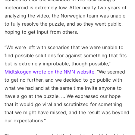
meteoroid is extremely low. After nearly two years of
analyzing the video, the Norwegian team was unable
to fully resolve the puzzle, and so they went public,
hoping to get input from others.
“We were left with scenarios that we were unable to
find possible solutions for against something that fits
but is extremely improbable, though possible,”
Midtskogen wrote on the NMN website
. “We seemed
to get no further, and we decided to go public with
what we had and at the same time invite anyone to
have a go at the puzzle. … We expressed our hope
that it would go viral and scrutinized for something
that we might have missed, and the result was beyond
our expectations.”