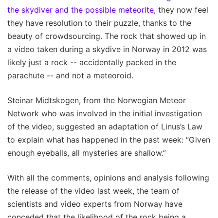
the skydiver and the possible meteorite
, they now feel
they have resolution to their puzzle, thanks to the
beauty of crowdsourcing. The rock that showed up in
a video taken during a skydive in Norway in 2012 was
likely just a rock -- accidentally packed in the
parachute -- and not a meteoroid.
Steinar Midtskogen, from the Norwegian Meteor
Network who was involved in the initial investigation
of the video, suggested an adaptation of Linus’s Law
to explain what has happened in the past week: “Given
enough eyeballs, all mysteries are shallow.”
With all the comments, opinions and analysis following
the release of the video last week, the team of
scientists and video experts from Norway have
conceded that the likelihood of the rock being a