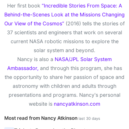
Her first book
“Incredible Stories From Space: A
Behind-the-Scenes Look at the Missions Changing
Our View of the Cosmos”
(2016) tells the stories of
37 scientists and engineers that work on several
current NASA robotic missions to explore the
solar system and beyond.
Nancy is also a
NASA/JPL Solar System
Ambassador,
and through this program, she has
the opportunity to share her passion of space and
astronomy with children and adults through
presentations and programs. Nancy's personal
website is
nancyatkinson.com
Most read from Nancy Atkinson
last 30 days