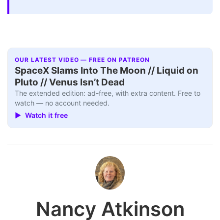
OUR LATEST VIDEO — FREE ON PATREON
SpaceX Slams Into The Moon // Liquid on
Pluto // Venus Isn’t Dead
The extended edition: ad-free, with extra content. Free to
watch — no account needed.
▶ Watch it free
Nancy Atkinson