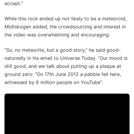
accept.”
While this rock ended up not likely to be a meteoroid,
Midtskogen added, the crowdsourcing and interest in
the video was overwhelming and encouraging.
“So, no meteorite, but a good story,” he said good-
naturedly in his email to Universe Today. “Our mood is
still good, and we talk about putting up a plaque at
ground zero: "On 17th June 2012 a pebble fell here,
witnessed by 6 million people on YouTube".