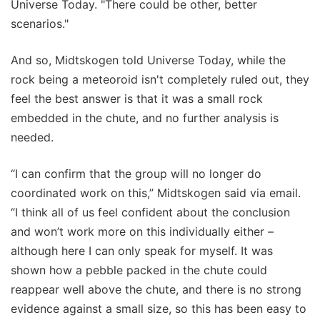
Universe Today. "There could be other, better
scenarios."
And so, Midtskogen told Universe Today, while the
rock being a meteoroid isn't completely ruled out, they
feel the best answer is that it was a small rock
embedded in the chute, and no further analysis is
needed.
“I can confirm that the group will no longer do
coordinated work on this,” Midtskogen said via email.
“I think all of us feel confident about the conclusion
and won’t work more on this individually either –
although here I can only speak for myself. It was
shown how a pebble packed in the chute could
reappear well above the chute, and there is no strong
evidence against a small size, so this has been easy to