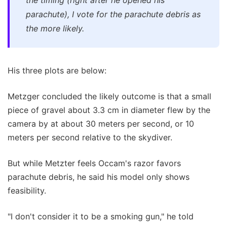
parachute), I vote for the parachute debris as
the more likely.
His three plots are below:
Metzger concluded the likely outcome is that a small
piece of gravel about 3.3 cm in diameter flew by the
camera by at about 30 meters per second, or 10
meters per second relative to the skydiver.
But while Metzter feels Occam's razor favors
parachute debris, he said his model only shows
feasibility.
"I don't consider it to be a smoking gun," he told