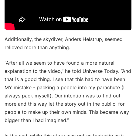
Additionally, the skydiver, Anders Helstrup, seemed
relieved more than anything.
“After all we seem to have found a more natural
explanation to the video,” he told Universe Today. “And
that is a good thing. I see that this had to have been
MY mistake - packing a pebble into my parachute (I
always pack myself). Our intention was to find out
more and this way let the story out in the public, for
people to make up their own minds. This became way
bigger than I had imagined.”
In the end, while this story was not as fantastic as it