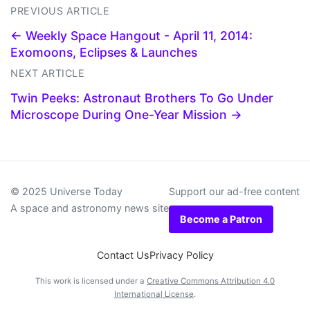
PREVIOUS ARTICLE
← Weekly Space Hangout - April 11, 2014:
Exomoons, Eclipses & Launches
NEXT ARTICLE
Twin Peeks: Astronaut Brothers To Go Under
Microscope During One-Year Mission →
© 2025 Universe Today
Support our ad-free content
A space and astronomy news site
Become a Patron
Contact Us
Privacy Policy
This work is licensed under a
Creative Commons Attribution 4.0
International License
.