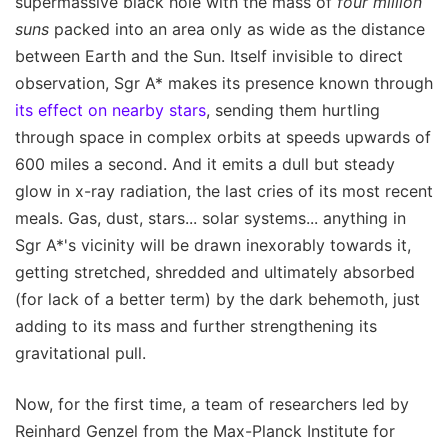
supermassive black hole with the mass of
four million
suns
packed into an area only as wide as the distance
between Earth and the Sun. Itself invisible to direct
observation, Sgr A* makes its presence known through
its effect on nearby stars
, sending them hurtling
through space in complex orbits at speeds upwards of
600 miles a second. And it emits a dull but steady
glow in x-ray radiation, the last cries of its most recent
meals. Gas, dust, stars... solar systems... anything in
Sgr A*'s vicinity will be drawn inexorably towards it,
getting stretched, shredded and ultimately absorbed
(for lack of a better term) by the dark behemoth, just
adding to its mass and further strengthening its
gravitational pull.
Now, for the first time, a team of researchers led by
Reinhard Genzel from the Max-Planck Institute for