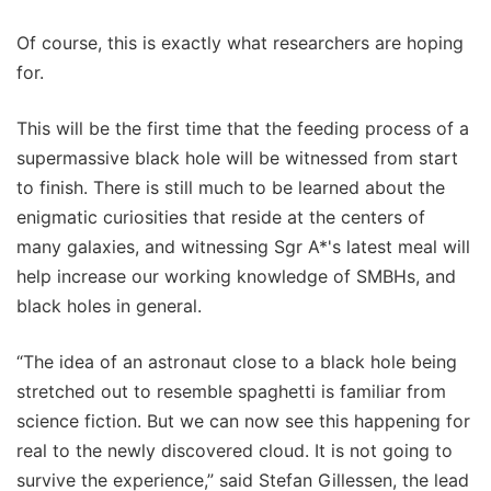
Of course, this is exactly what researchers are hoping
for.
This will be the first time that the feeding process of a
supermassive black hole will be witnessed from start
to finish. There is still much to be learned about the
enigmatic curiosities that reside at the centers of
many galaxies, and witnessing Sgr A*'s latest meal will
help increase our working knowledge of SMBHs, and
black holes in general.
“The idea of an astronaut close to a black hole being
stretched out to resemble spaghetti is familiar from
science fiction. But we can now see this happening for
real to the newly discovered cloud. It is not going to
survive the experience,” said Stefan Gillessen, the lead