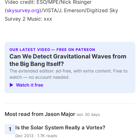
Video credit: ESO/MPE/Nick Risinger
(
skysurvey.org
)/VISTA/J. Emerson/Digitized Sky
Survey 2 Music: xxx
OUR LATEST VIDEO — FREE ON PATREON
Can We Detect Gravitational Waves from
the Big Bang Itself?
The extended edition: ad-free, with extra content. Free to
watch — no account needed.
▶ Watch it free
Most read from Jason Major
last 30 days
Is the Solar System Really a Vortex?
1
Dec 2013 · 1.7K reads