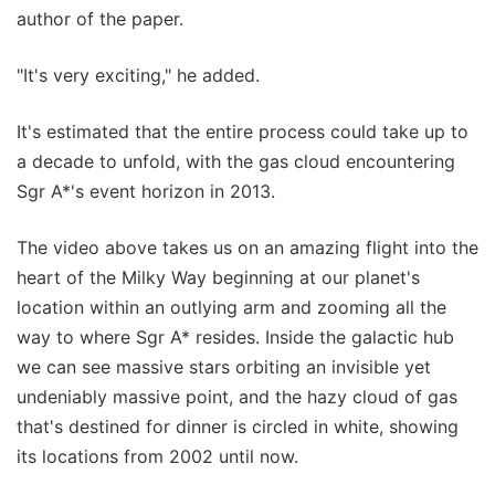
author of the paper.
"It's very exciting," he added.
It's estimated that the entire process could take up to
a decade to unfold, with the gas cloud encountering
Sgr A*'s event horizon in 2013.
The video above takes us on an amazing flight into the
heart of the Milky Way beginning at our planet's
location within an outlying arm and zooming all the
way to where Sgr A* resides. Inside the galactic hub
we can see massive stars orbiting an invisible yet
undeniably massive point, and the hazy cloud of gas
that's destined for dinner is circled in white, showing
its locations from 2002 until now.