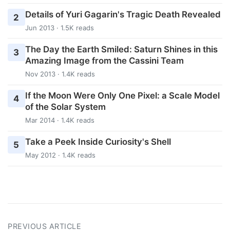
Details of Yuri Gagarin's Tragic Death Revealed
2
Jun 2013 · 1.5K reads
The Day the Earth Smiled: Saturn Shines in this
3
Amazing Image from the Cassini Team
Nov 2013 · 1.4K reads
If the Moon Were Only One Pixel: a Scale Model
4
of the Solar System
Mar 2014 · 1.4K reads
Take a Peek Inside Curiosity's Shell
5
May 2012 · 1.4K reads
PREVIOUS ARTICLE