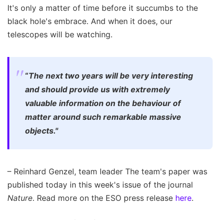
It's only a matter of time before it succumbs to the
black hole's embrace. And when it does, our
telescopes will be watching.
“
The next two years will be very interesting
and should provide us with extremely
valuable information on the behaviour of
matter around such remarkable massive
objects."
– Reinhard Genzel, team leader The team's paper was
published today in this week's issue of the journal
Nature
. Read more on the ESO press release
here
.