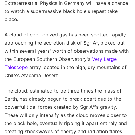
Extraterrestrial Physics in Germany will have a chance
to watch a supermassive black hole's repast take
place.
A cloud of cool ionized gas has been spotted rapidly
approaching the accretion disk of Sgr A*, picked out
within several years' worth of observations made with
the European Southern Observatory's
Very Large
Telescope
array located in the high, dry mountains of
Chile's Atacama Desert.
The cloud, estimated to be three times the mass of
Earth, has already begun to break apart due to the
powerful tidal forces created by Sgr A*'s gravity.
These will only intensify as the cloud moves closer to
the black hole, eventually ripping it apart entirely and
creating shockwaves of energy and radiation flares.