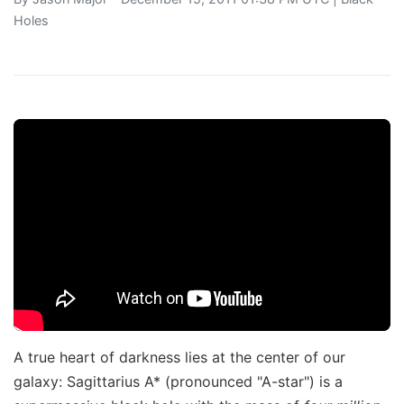
Holes
A true heart of darkness lies at the center of our
galaxy: Sagittarius A* (pronounced "A-star") is a