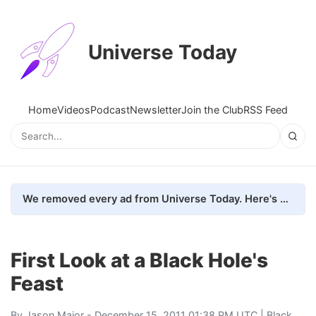
Universe Today
Home
Videos
Podcast
Newsletter
Join the Club
RSS Feed
We removed every ad from Universe Today. Here's what happened.
First Look at a Black Hole's
Feast
By
Jason Major
- December 15, 2011 01:38 PM UTC |
Black