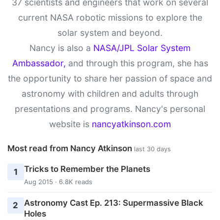
37 scientists and engineers that work on several
current NASA robotic missions to explore the
solar system and beyond.
Nancy is also a
NASA/JPL Solar System
Ambassador,
and through this program, she has
the opportunity to share her passion of space and
astronomy with children and adults through
presentations and programs. Nancy's personal
website is
nancyatkinson.com
Most read from Nancy Atkinson
last 30 days
Tricks to Remember the Planets
1
Aug 2015 · 6.8K reads
Astronomy Cast Ep. 213: Supermassive Black
2
Holes