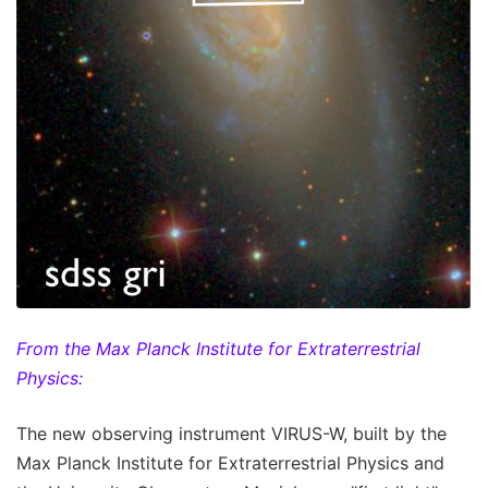
From the Max Planck Institute for Extraterrestrial
Physics:
The new observing instrument VIRUS-W, built by the
Max Planck Institute for Extraterrestrial Physics and