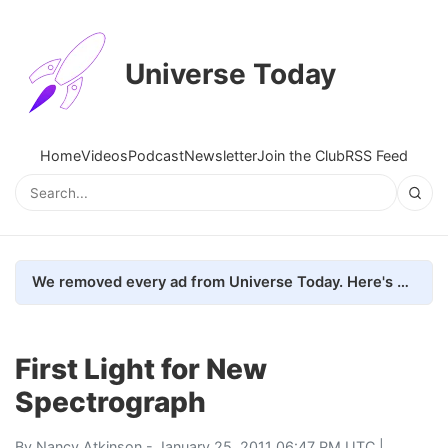
Universe Today
Home
Videos
Podcast
Newsletter
Join the Club
RSS Feed
We removed every ad from Universe Today. Here's what happened.
First Light for New
Spectrograph
By
Nancy Atkinson
- January 25, 2011 06:47 PM UTC |