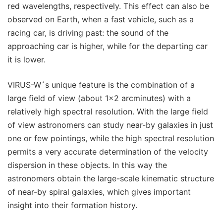
red wavelengths, respectively. This effect can also be
observed on Earth, when a fast vehicle, such as a
racing car, is driving past: the sound of the
approaching car is higher, while for the departing car
it is lower.
VIRUS-W´s unique feature is the combination of a
large field of view (about 1x2 arcminutes) with a
relatively high spectral resolution. With the large field
of view astronomers can study near-by galaxies in just
one or few pointings, while the high spectral resolution
permits a very accurate determination of the velocity
dispersion in these objects. In this way the
astronomers obtain the large-scale kinematic structure
of near-by spiral galaxies, which gives important
insight into their formation history.