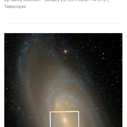
Telescopes