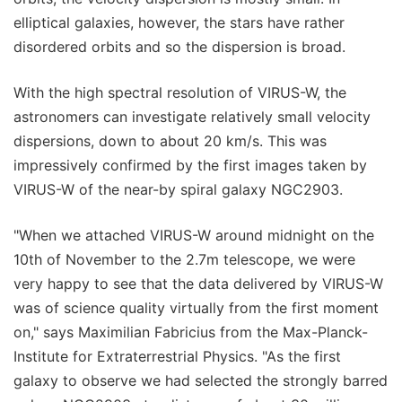
elliptical galaxies, however, the stars have rather
disordered orbits and so the dispersion is broad.
With the high spectral resolution of VIRUS-W, the
astronomers can investigate relatively small velocity
dispersions, down to about 20 km/s. This was
impressively confirmed by the first images taken by
VIRUS-W of the near-by spiral galaxy NGC2903.
"When we attached VIRUS-W around midnight on the
10th of November to the 2.7m telescope, we were
very happy to see that the data delivered by VIRUS-W
was of science quality virtually from the first moment
on," says Maximilian Fabricius from the Max-Planck-
Institute for Extraterrestrial Physics. "As the first
galaxy to observe we had selected the strongly barred