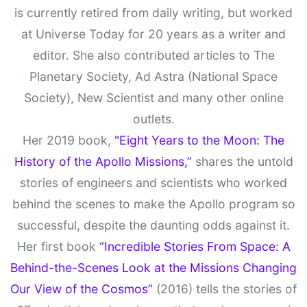
is currently retired from daily writing, but worked
at Universe Today for 20 years as a writer and
editor. She also contributed articles to The
Planetary Society, Ad Astra (National Space
Society), New Scientist and many other online
outlets.
Her 2019 book,
"Eight Years to the Moon: The
History of the Apollo Missions,”
shares the untold
stories of engineers and scientists who worked
behind the scenes to make the Apollo program so
successful, despite the daunting odds against it.
Her first book
“Incredible Stories From Space: A
Behind-the-Scenes Look at the Missions Changing
Our View of the Cosmos”
(2016) tells the stories of