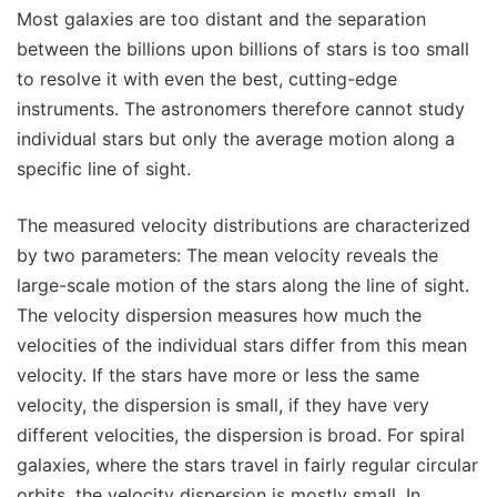
Most galaxies are too distant and the separation
between the billions upon billions of stars is too small
to resolve it with even the best, cutting-edge
instruments. The astronomers therefore cannot study
individual stars but only the average motion along a
specific line of sight.
The measured velocity distributions are characterized
by two parameters: The mean velocity reveals the
large-scale motion of the stars along the line of sight.
The velocity dispersion measures how much the
velocities of the individual stars differ from this mean
velocity. If the stars have more or less the same
velocity, the dispersion is small, if they have very
different velocities, the dispersion is broad. For spiral
galaxies, where the stars travel in fairly regular circular
orbits, the velocity dispersion is mostly small. In