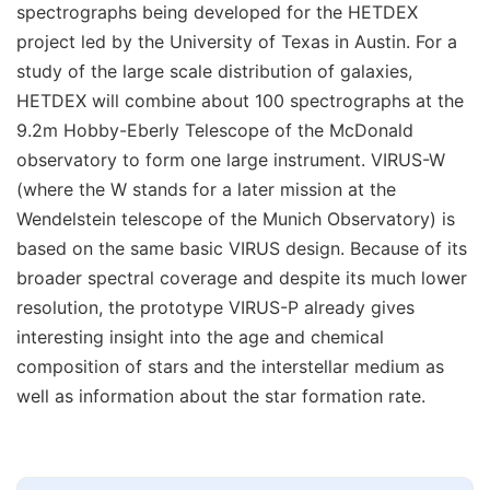
spectrographs being developed for the HETDEX
project led by the University of Texas in Austin. For a
study of the large scale distribution of galaxies,
HETDEX will combine about 100 spectrographs at the
9.2m Hobby-Eberly Telescope of the McDonald
observatory to form one large instrument. VIRUS-W
(where the W stands for a later mission at the
Wendelstein telescope of the Munich Observatory) is
based on the same basic VIRUS design. Because of its
broader spectral coverage and despite its much lower
resolution, the prototype VIRUS-P already gives
interesting insight into the age and chemical
composition of stars and the interstellar medium as
well as information about the star formation rate.