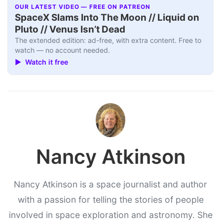
OUR LATEST VIDEO — FREE ON PATREON
SpaceX Slams Into The Moon // Liquid on
Pluto // Venus Isn’t Dead
The extended edition: ad-free, with extra content. Free to
watch — no account needed.
▶ Watch it free
Nancy Atkinson
Nancy Atkinson is a space journalist and author
with a passion for telling the stories of people
involved in space exploration and astronomy. She