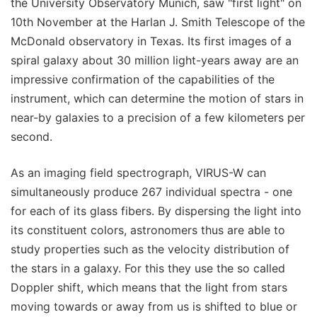
the University Observatory Munich, saw "first light" on
10th November at the Harlan J. Smith Telescope of the
McDonald observatory in Texas. Its first images of a
spiral galaxy about 30 million light-years away are an
impressive confirmation of the capabilities of the
instrument, which can determine the motion of stars in
near-by galaxies to a precision of a few kilometers per
second.
As an imaging field spectrograph, VIRUS-W can
simultaneously produce 267 individual spectra - one
for each of its glass fibers. By dispersing the light into
its constituent colors, astronomers thus are able to
study properties such as the velocity distribution of
the stars in a galaxy. For this they use the so called
Doppler shift, which means that the light from stars
moving towards or away from us is shifted to blue or