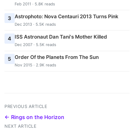
Feb 2011 · 5.8K reads
Astrophoto: Nova Centauri 2013 Turns Pink
3
Dec 2013 · 5.5K reads
ISS Astronaut Dan Tani's Mother Killed
4
Dec 2007 · 5.5K reads
Order Of the Planets From The Sun
5
Nov 2015 · 2.9K reads
PREVIOUS ARTICLE
← Rings on the Horizon
NEXT ARTICLE