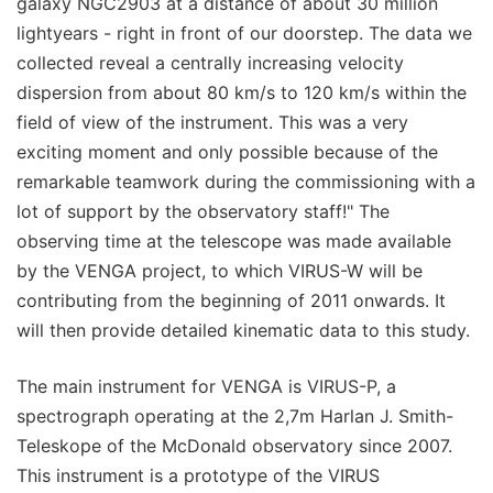
galaxy NGC2903 at a distance of about 30 million
lightyears - right in front of our doorstep. The data we
collected reveal a centrally increasing velocity
dispersion from about 80 km/s to 120 km/s within the
field of view of the instrument. This was a very
exciting moment and only possible because of the
remarkable teamwork during the commissioning with a
lot of support by the observatory staff!" The
observing time at the telescope was made available
by the VENGA project, to which VIRUS-W will be
contributing from the beginning of 2011 onwards. It
will then provide detailed kinematic data to this study.
The main instrument for VENGA is VIRUS-P, a
spectrograph operating at the 2,7m Harlan J. Smith-
Teleskope of the McDonald observatory since 2007.
This instrument is a prototype of the VIRUS