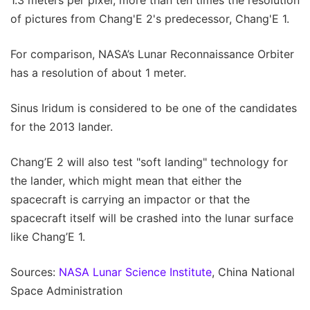
of pictures from Chang'E 2's predecessor, Chang'E 1.
For comparison, NASA’s Lunar Reconnaissance Orbiter
has a resolution of about 1 meter.
Sinus Iridum is considered to be one of the candidates
for the 2013 lander.
Chang’E 2 will also test "soft landing" technology for
the lander, which might mean that either the
spacecraft is carrying an impactor or that the
spacecraft itself will be crashed into the lunar surface
like Chang’E 1.
Sources:
NASA Lunar Science Institute
, China National
Space Administration