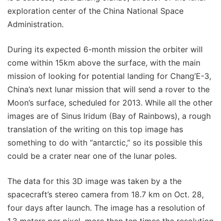
exploration center of the China National Space
Administration.
During its expected 6-month mission the orbiter will
come within 15km above the surface, with the main
mission of looking for potential landing for Chang’E-3,
China’s next lunar mission that will send a rover to the
Moon’s surface, scheduled for 2013. While all the other
images are of Sinus Iridum (Bay of Rainbows), a rough
translation of the writing on this top image has
something to do with “antarctic,” so its possible this
could be a crater near one of the lunar poles.
The data for this 3D image was taken by a the
spacecraft’s stereo camera from 18.7 km on Oct. 28,
four days after launch. The image has a resolution of
1.3 meters per pixel, more than ten times the resolution