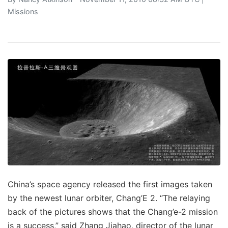
Missions
China’s space agency released the first images taken
by the newest lunar orbiter, Chang’E 2. “The relaying
back of the pictures shows that the Chang’e-2 mission
is a success,” said Zhang Jiahao, director of the lunar