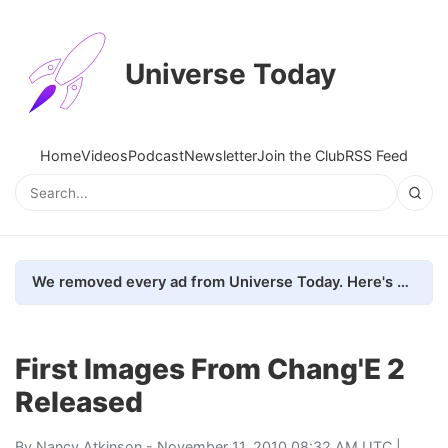
Universe Today
Home
Videos
Podcast
Newsletter
Join the Club
RSS Feed
We removed every ad from Universe Today. Here's what happened.
First Images From Chang'E 2
Released
By
Nancy Atkinson
- November 11, 2010 08:32 AM UTC |