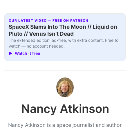
OUR LATEST VIDEO — FREE ON PATREON
SpaceX Slams Into The Moon // Liquid on
Pluto // Venus Isn’t Dead
The extended edition: ad-free, with extra content. Free to
watch — no account needed.
▶ Watch it free
Nancy Atkinson
Nancy Atkinson is a space journalist and author