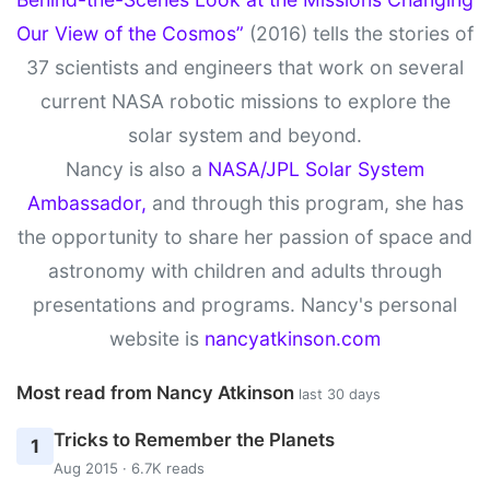
Our View of the Cosmos”
(2016) tells the stories of
37 scientists and engineers that work on several
current NASA robotic missions to explore the
solar system and beyond.
Nancy is also a
NASA/JPL Solar System
Ambassador,
and through this program, she has
the opportunity to share her passion of space and
astronomy with children and adults through
presentations and programs. Nancy's personal
website is
nancyatkinson.com
Most read from Nancy Atkinson
last 30 days
Tricks to Remember the Planets
1
Aug 2015 · 6.7K reads