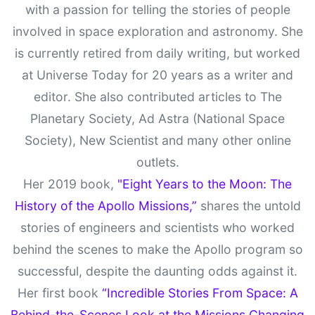
with a passion for telling the stories of people
involved in space exploration and astronomy. She
is currently retired from daily writing, but worked
at Universe Today for 20 years as a writer and
editor. She also contributed articles to The
Planetary Society, Ad Astra (National Space
Society), New Scientist and many other online
outlets.
Her 2019 book,
"Eight Years to the Moon: The
History of the Apollo Missions,”
shares the untold
stories of engineers and scientists who worked
behind the scenes to make the Apollo program so
successful, despite the daunting odds against it.
Her first book
“Incredible Stories From Space: A
Behind-the-Scenes Look at the Missions Changing