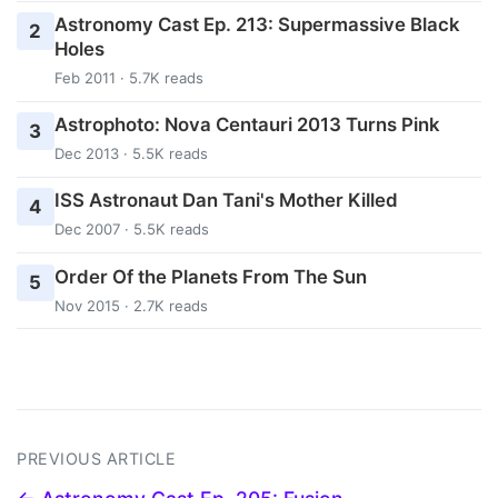
Astronomy Cast Ep. 213: Supermassive Black
2
Holes
Feb 2011 · 5.7K reads
Astrophoto: Nova Centauri 2013 Turns Pink
3
Dec 2013 · 5.5K reads
ISS Astronaut Dan Tani's Mother Killed
4
Dec 2007 · 5.5K reads
Order Of the Planets From The Sun
5
Nov 2015 · 2.7K reads
PREVIOUS ARTICLE