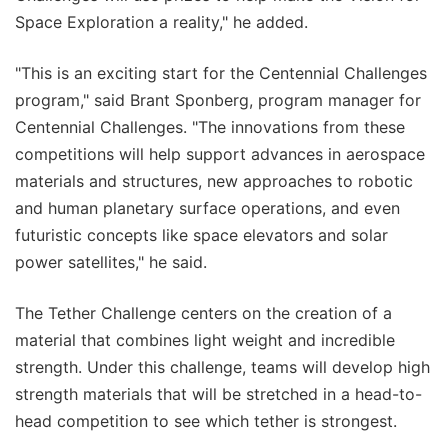
Space Exploration a reality," he added.
"This is an exciting start for the Centennial Challenges
program," said Brant Sponberg, program manager for
Centennial Challenges. "The innovations from these
competitions will help support advances in aerospace
materials and structures, new approaches to robotic
and human planetary surface operations, and even
futuristic concepts like space elevators and solar
power satellites," he said.
The Tether Challenge centers on the creation of a
material that combines light weight and incredible
strength. Under this challenge, teams will develop high
strength materials that will be stretched in a head-to-
head competition to see which tether is strongest.