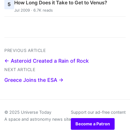
How Long Does it Take to Get to Venus?
5
Jul 2009 · 6.7K reads
PREVIOUS ARTICLE
← Asteroid Created a Rain of Rock
NEXT ARTICLE
Greece Joins the ESA →
© 2025 Universe Today
Support our ad-free content
A space and astronomy news site
Become a Patron