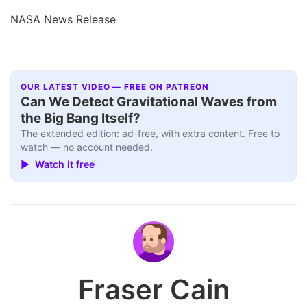
NASA News Release
OUR LATEST VIDEO — FREE ON PATREON
Can We Detect Gravitational Waves from
the Big Bang Itself?
The extended edition: ad-free, with extra content. Free to
watch — no account needed.
▶ Watch it free
Fraser Cain