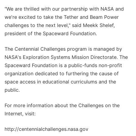
"We are thrilled with our partnership with NASA and
we're excited to take the Tether and Beam Power
challenges to the next level," said Meekk Shelef,
president of the Spaceward Foundation.
The Centennial Challenges program is managed by
NASA's Exploration Systems Mission Directorate. The
Spaceward Foundation is a public-funds non-profit
organization dedicated to furthering the cause of
space access in educational curriculums and the
public.
For more information about the Challenges on the
Internet, visit:
http://centennialchallenges.nasa.gov