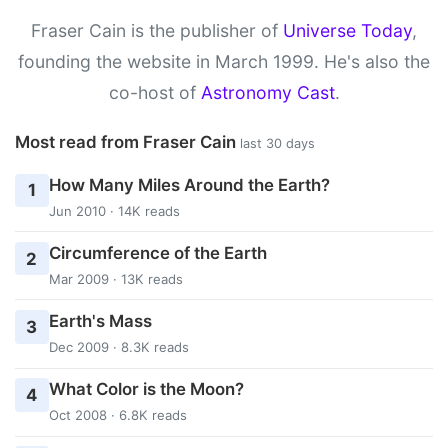
Fraser Cain is the publisher of
Universe Today
,
founding the website in March 1999. He's also the
co-host of
Astronomy Cast
.
Most read from Fraser Cain
last 30 days
How Many Miles Around the Earth?
1
Jun 2010 · 14K reads
Circumference of the Earth
2
Mar 2009 · 13K reads
Earth's Mass
3
Dec 2009 · 8.3K reads
What Color is the Moon?
4
Oct 2008 · 6.8K reads