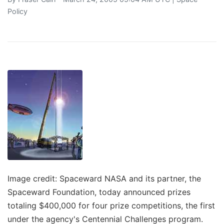
Policy
Image credit: Spaceward NASA and its partner, the
Spaceward Foundation, today announced prizes
totaling $400,000 for four prize competitions, the first
under the agency's Centennial Challenges program.