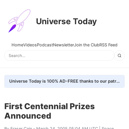
Universe Today
Home
Videos
Podcast
Newsletter
Join the Club
RSS Feed
Universe Today is 100% AD-FREE thanks to our patrons. Here's how we do it
First Centennial Prizes
Announced
By
Fraser Cain
- March 24, 2005 05:04 AM UTC |
Space