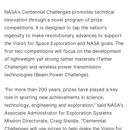
NASA's Centennial Challenges promotes technical
innovation through a novel program of prize
competitions. It is designed to tap the nation's
ingenuity to make revolutionary advances to support
the Vision for Space Exploration and NASA goals. The
first two competitions will focus on the development
of lightweight yet strong tether materials (Tether
Challenge) and wireless power transmission
technologies (Beam Power Challenge).
"For more than 200 years, prizes have played a key
role in spurring new achievements in science,
technology, engineering and exploration," said NASA's
Associate Administrator for Exploration Systems
Mission Directorate, Craig Steidle. "Centennial
Challenges will use prizes to help make the Vision for