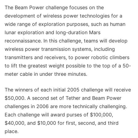
The Beam Power challenge focuses on the
development of wireless power technologies for a
wide range of exploration purposes, such as human
lunar exploration and long-duration Mars
reconnaissance. In this challenge, teams will develop
wireless power transmission systems, including
transmitters and receivers, to power robotic climbers
to lift the greatest weight possible to the top of a 50-
meter cable in under three minutes.
The winners of each initial 2005 challenge will receive
$50,000. A second set of Tether and Beam Power
challenges in 2006 are more technically challenging.
Each challenge will award purses of $100,000,
$40,000, and $10,000 for first, second, and third
place.