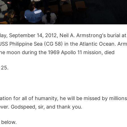
iday, September 14, 2012, Neil A. Armstrong's burial a
SS Philippine Sea (CG 58) in the Atlantic Ocean. Arms
he moon during the 1969 Apollo 11 mission, died
 25.
ation for all of humanity, he will be missed by million
er. Godspeed, sir, and thank you.
 below.