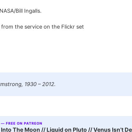
NASA/Bill Ingalls.
from the service on the Flickr set
rmstrong, 1930 – 2012.
 — FREE ON PATREON
nto The Moon // Liquid on Pluto // Venus Isn’t D