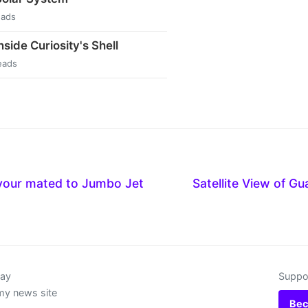
eads
side Curiosity's Shell
eads
vour mated to Jumbo Jet
Satellite View of G
day
Suppor
my news site
Bec