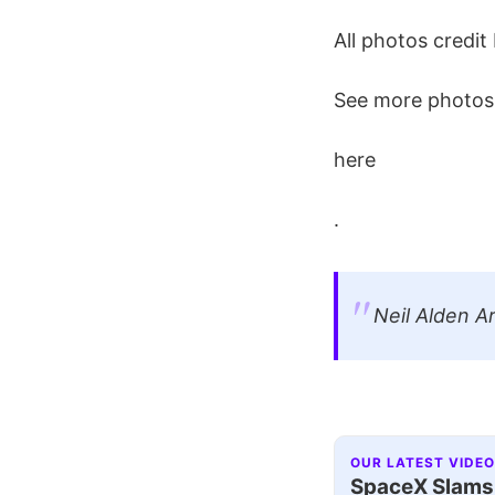
All photos credit 
See more photos 
here
.
Neil Alden A
OUR LATEST VIDEO
SpaceX Slams I