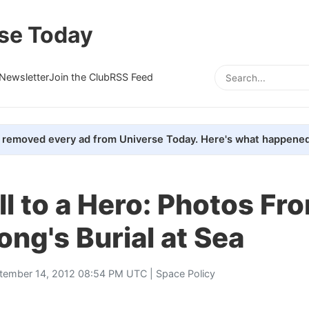
se Today
Newsletter
Join the Club
RSS Feed
removed every ad from Universe Today. Here's what happened
l to a Hero: Photos Fr
ng's Burial at Sea
tember 14, 2012 08:54 PM UTC |
Space Policy