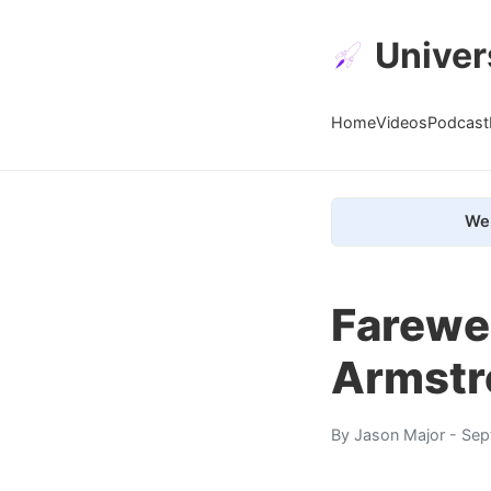
Univer
Home
Videos
Podcast
We 
Farewel
Armstro
By
Jason Major
- Sep