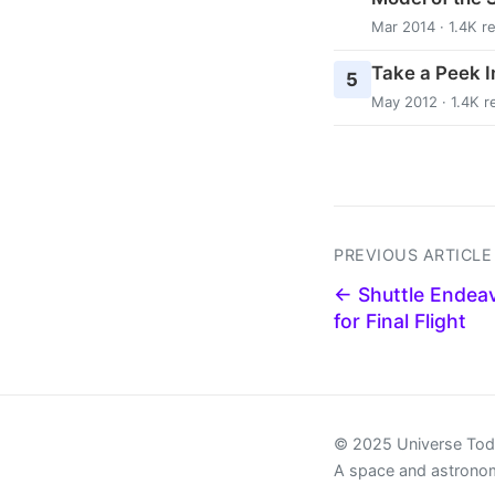
Mar 2014 · 1.4K r
Take a Peek In
5
May 2012 · 1.4K r
PREVIOUS ARTICLE
← Shuttle Endea
for Final Flight
© 2025 Universe To
A space and astrono