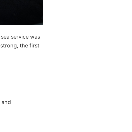
t sea service was
trong, the first
s and