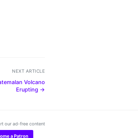
NEXT ARTICLE
uatemalan Volcano
Erupting →
t our ad-free content
ome a Patron