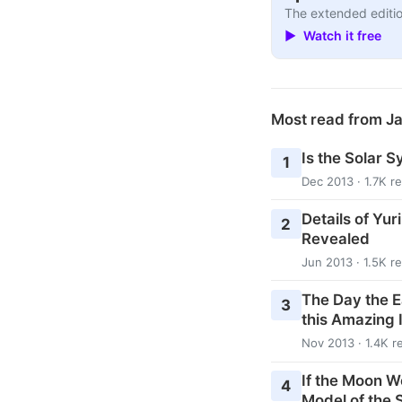
The extended editio
▶ Watch it free
Most read from J
Is the Solar S
1
Dec 2013 · 1.7K r
Details of Yur
2
Revealed
Jun 2013 · 1.5K r
The Day the E
3
this Amazing 
Nov 2013 · 1.4K r
If the Moon W
4
Model of the 