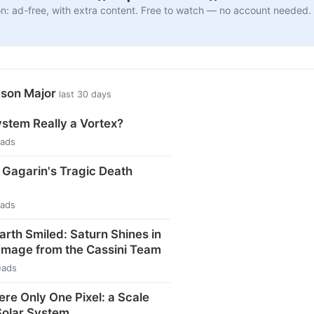
n: ad-free, with extra content. Free to watch — no account needed.
ason Major
last 30 days
ystem Really a Vortex?
eads
i Gagarin's Tragic Death
eads
arth Smiled: Saturn Shines in
Image from the Cassini Team
eads
ere Only One Pixel: a Scale
Solar System