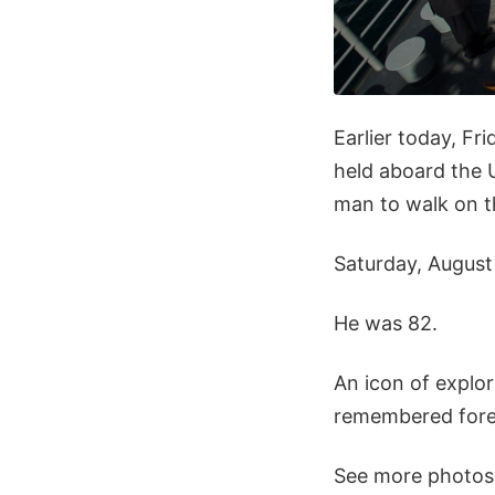
Earlier today, Fr
held aboard the U
man to walk on t
Saturday, August
He was 82.
An icon of explor
remembered forev
See more photos