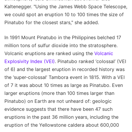
Kaltenegger. "Using the James Webb Space Telescope,
we could spot an eruption 10 to 100 times the size of
Pinatubo for the closest stars," she added.
In 1991 Mount Pinatubo in the Philippines belched 17
million tons of sulfur dioxide into the stratosphere.
Volcanic eruptions are ranked using the
Volcanic
Explosivity Index (VEI)
. Pinatubo ranked ‘colossal’ (VEI
of 6) and the largest eruption in recorded history was
the ‘super-colossal’ Tambora event in 1815. With a VEI
of 7 it was about 10 times as large as Pinatubo. Even
larger eruptions (more than 100 times larger than
Pinatubo) on Earth are not unheard of: geologic
evidence suggests that there have been 47 such
eruptions in the past 36 million years, including the
eruption of the Yellowstone caldera about 600,000