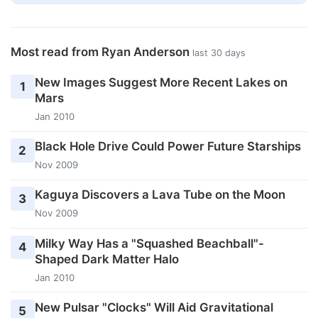
Most read from Ryan Anderson
last 30 days
New Images Suggest More Recent Lakes on
1
Mars
Jan 2010
Black Hole Drive Could Power Future Starships
2
Nov 2009
Kaguya Discovers a Lava Tube on the Moon
3
Nov 2009
Milky Way Has a "Squashed Beachball"-
4
Shaped Dark Matter Halo
Jan 2010
New Pulsar "Clocks" Will Aid Gravitational
5