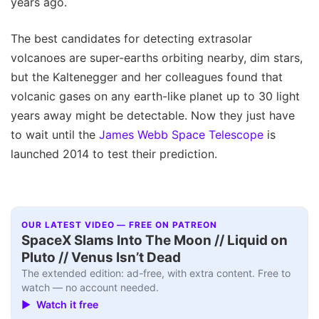
years ago.
The best candidates for detecting extrasolar
volcanoes are super-earths orbiting nearby, dim stars,
but the Kaltenegger and her colleagues found that
volcanic gases on any earth-like planet up to 30 light
years away might be detectable. Now they just have
to wait until the
James Webb Space Telescope
is
launched 2014 to test their prediction.
OUR LATEST VIDEO — FREE ON PATREON
SpaceX Slams Into The Moon // Liquid on
Pluto // Venus Isn’t Dead
The extended edition: ad-free, with extra content. Free to
watch — no account needed.
▶ Watch it free