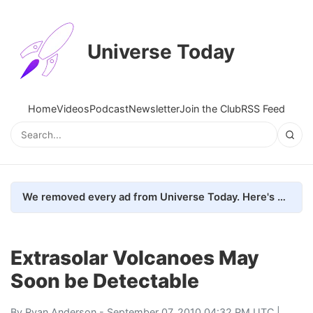
Universe Today
Home
Videos
Podcast
Newsletter
Join the Club
RSS Feed
We removed every ad from Universe Today. Here's what happened.
Extrasolar Volcanoes May
Soon be Detectable
By
Ryan Anderson
- September 07, 2010 04:32 PM UTC |