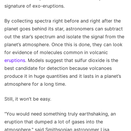
signature of exo-eruptions.
By collecting spectra right before and right after the
planet goes behind its star, astronomers can subtract
out the star’s spectrum and isolate the signal from the
planet’s atmosphere. Once this is done, they can look
for evidence of molecules common in volcanic
eruptions
. Models suggest that sulfur dioxide is the
best candidate for detection because volcanoes
produce it in huge quantities and it lasts in a planet’s
atmosphere for a long time.
Still, it won’t be easy.
"You would need something truly earthshaking, an
eruption that dumped a lot of gases into the
atmosphere," said Smithsonian astronomer Lisa