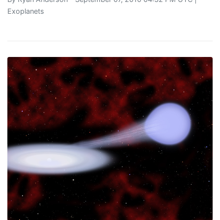
Exoplanets