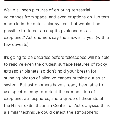
We’ve all seen pictures of erupting terrestrial
volcanoes from space, and even eruptions on Jupiter’s
moon Io in the outer solar system, but would it be
possible to detect an erupting volcano on an
exoplanet? Astronomers say the answer is yes! (with a
few caveats)
It’s going to be decades before telescopes will be able
to resolve even the crudest surface features of rocky
extrasolar planets, so don’t hold your breath for
stunning photos of alien volcanoes outside our solar
system. But astronomers have already been able to
use spectroscopy to detect the composition of
exoplanet atmospheres, and a group of theorists at
the Harvard-Smithsonian Center for Astrophysics think
a similar technique could detect the atmospheric