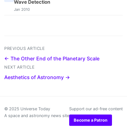
Wave Detection
Jan 2010
PREVIOUS ARTICLE
← The Other End of the Planetary Scale
NEXT ARTICLE
Aesthetics of Astronomy →
© 2025 Universe Today
Support our ad-free content
A space and astronomy news site
Become a Patron