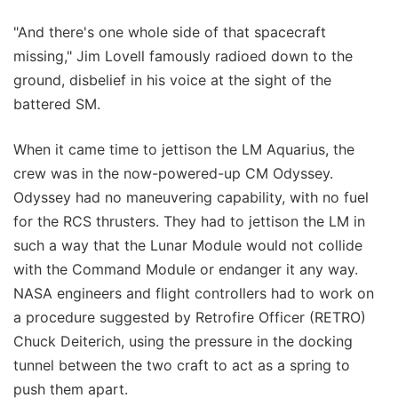
"And there's one whole side of that spacecraft
missing," Jim Lovell famously radioed down to the
ground, disbelief in his voice at the sight of the
battered SM.
When it came time to jettison the LM Aquarius, the
crew was in the now-powered-up CM Odyssey.
Odyssey had no maneuvering capability, with no fuel
for the RCS thrusters. They had to jettison the LM in
such a way that the Lunar Module would not collide
with the Command Module or endanger it any way.
NASA engineers and flight controllers had to work on
a procedure suggested by Retrofire Officer (RETRO)
Chuck Deiterich, using the pressure in the docking
tunnel between the two craft to act as a spring to
push them apart.