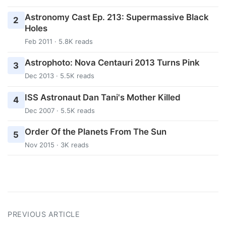
Astronomy Cast Ep. 213: Supermassive Black
2
Holes
Feb 2011 · 5.8K reads
Astrophoto: Nova Centauri 2013 Turns Pink
3
Dec 2013 · 5.5K reads
ISS Astronaut Dan Tani's Mother Killed
4
Dec 2007 · 5.5K reads
Order Of the Planets From The Sun
5
Nov 2015 · 3K reads
PREVIOUS ARTICLE