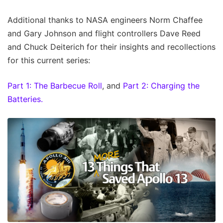
Additional thanks to NASA engineers Norm Chaffee
and Gary Johnson and flight controllers Dave Reed
and Chuck Deiterich for their insights and recollections
for this current series:
Part 1: The Barbecue Roll
, and
Part 2: Charging the
Batteries.