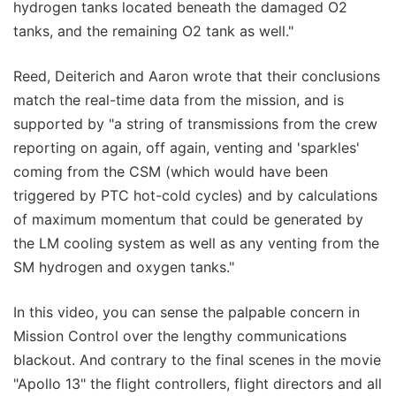
hydrogen tanks located beneath the damaged O2
tanks, and the remaining O2 tank as well."
Reed, Deiterich and Aaron wrote that their conclusions
match the real-time data from the mission, and is
supported by "a string of transmissions from the crew
reporting on again, off again, venting and 'sparkles'
coming from the CSM (which would have been
triggered by PTC hot-cold cycles) and by calculations
of maximum momentum that could be generated by
the LM cooling system as well as any venting from the
SM hydrogen and oxygen tanks."
In this video, you can sense the palpable concern in
Mission Control over the lengthy communications
blackout. And contrary to the final scenes in the movie
"Apollo 13" the flight controllers, flight directors and all