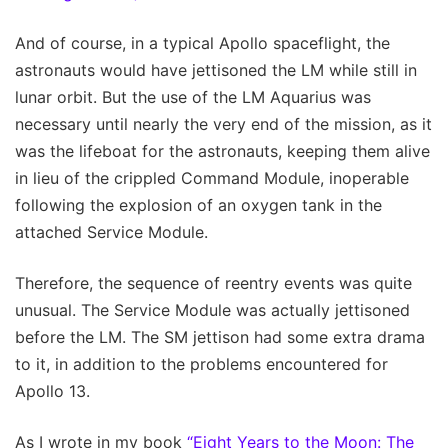
And of course, in a typical Apollo spaceflight, the
astronauts would have jettisoned the LM while still in
lunar orbit. But the use of the LM Aquarius was
necessary until nearly the very end of the mission, as it
was the lifeboat for the astronauts, keeping them alive
in lieu of the crippled Command Module, inoperable
following the explosion of an oxygen tank in the
attached Service Module.
Therefore, the sequence of reentry events was quite
unusual. The Service Module was actually jettisoned
before the LM. The SM jettison had some extra drama
to it, in addition to the problems encountered for
Apollo 13.
As I wrote in my book
“Eight Years to the Moon: The