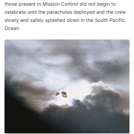
those present in Mission Control did not begin to
celebrate until the parachutes deployed and the crew
slowly and safely splashed down in the South Pacific
Ocean.