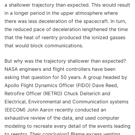
a shallower trajectory than expected. This would result
in a longer period in the upper atmosphere where
there was less deceleration of the spacecraft. In turn,
the reduced pace of deceleration lengthened the time
that the heat of reentry produced the ionized gasses
that would block communications.
But why was the trajectory shallower than expected?
NASA engineers and flight controllers have been
asking that question for 50 years. A group headed by
Apollo Flight Dynamics Officer (FIDO) Dave Reed,
Retrofire Officer (RETRO) Chuck Deiterich and
Electrical, Environmental and Communication systems
(EECOM) John Aaron recently conducted an
exhaustive review of the data, and used computer
modeling to recreate every detail of the events leading
to reentry. Their conclusion? Blame excess venting