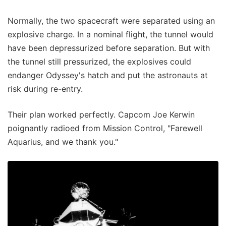
Normally, the two spacecraft were separated using an
explosive charge. In a nominal flight, the tunnel would
have been depressurized before separation. But with
the tunnel still pressurized, the explosives could
endanger Odyssey's hatch and put the astronauts at
risk during re-entry.
Their plan worked perfectly. Capcom Joe Kerwin
poignantly radioed from Mission Control, "Farewell
Aquarius, and we thank you."