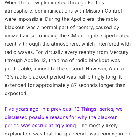
When the crew plummeted through Earth's
atmosphere, communications with Mission Control
were impossible. During the Apollo era, the radio
blackout was a normal part of reentry, caused by
ionized air surrounding the CM during its superheated
reentry through the atmosphere, which interfered with
radio waves. For virtually every reentry from Mercury
through Apollo 12, the time of radio blackout was
predictable, almost to the second. However, Apollo
13's radio blackout period was nail-bitingly long: it
extended for approximately 87 seconds longer than
expected.
Five years ago, in a previous “13 Things” series, we
discussed possible reasons for why the blackout
period was excruciatingly long.
The mostly likely
explanation was that the spacecraft was coming in on