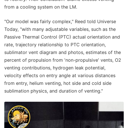
from a cooling system on the LM.
"Our model was fairly complex," Reed told Universe
Today, "with many adjustable variables, such as the
Passive Thermal Control (PTC) actual orientation and
rate, trajectory relationship to PTC orientation,
sublimator vent diagram and photos, estimates of the
percent of propulsion from 'non-propulsive' vents, O2
venting contributions, hydrogen leak potential,
velocity effects on entry angle at various distances
from entry, helium venting, hot side and cold side
sublimation physics, and duration of venting."