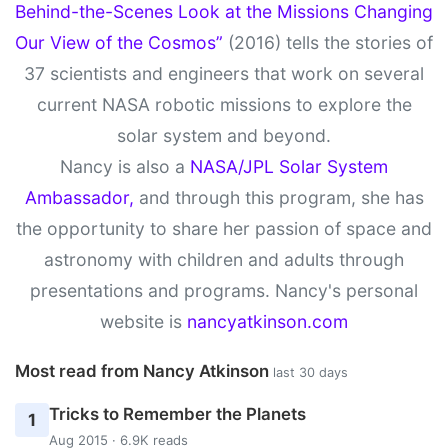
Behind-the-Scenes Look at the Missions Changing
Our View of the Cosmos”
(2016) tells the stories of
37 scientists and engineers that work on several
current NASA robotic missions to explore the
solar system and beyond.
Nancy is also a
NASA/JPL Solar System
Ambassador,
and through this program, she has
the opportunity to share her passion of space and
astronomy with children and adults through
presentations and programs. Nancy's personal
website is
nancyatkinson.com
Most read from Nancy Atkinson
last 30 days
Tricks to Remember the Planets
1
Aug 2015 · 6.9K reads