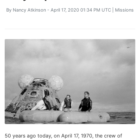
By
Nancy Atkinson
- April 17, 2020 01:34 PM UTC |
Missions
50 years ago today, on April 17, 1970, the crew of