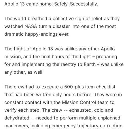
Apollo 13 came home. Safely. Successfully.
The world breathed a collective sigh of relief as they
watched NASA turn a disaster into one of the most
dramatic happy-endings ever.
The flight of Apollo 13 was unlike any other Apollo
mission, and the final hours of the flight – preparing
for and implementing the reentry to Earth – was unlike
any other, as well.
The crew had to execute a 500-plus item checklist
that had been written only hours before. They were in
constant contact with the Mission Control team to
verify each step. The crew -- exhausted, cold and
dehydrated -- needed to perform multiple unplanned
maneuvers, including emergency trajectory correction