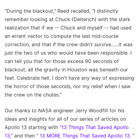
"During the blackout," Reed recalled, "I distinctly
remember looking at Chuck (Deiterich) with the stark
realization that if we -- Chuck and myself -- had used
an errant vector to compute the last mid-course
correction, and that if the crew didn't survive......it was
just the two of us who would have been responsible. I
can tell you that for those excess 90 seconds of
blackout, all the gravity in Houston was beneath our
feet. Celebrate hell. I don't have any way of expressing
the horror of those seconds, nor my relief when I saw
the crew on the chutes."
Our thanks to NASA engineer Jerry Woodfill for his
ideas and insights for all of our series of articles on
Apollo 13 starting with
“13 Things That Saved Apollo
13,”
and then "
13 MORE Things That Saved Apollo 13.
"