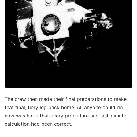
The crew then made their final preparations to make
that final, fiery leg back home. All anyone could do
now was hope that every procedure and last-minute
calculation had been correct.