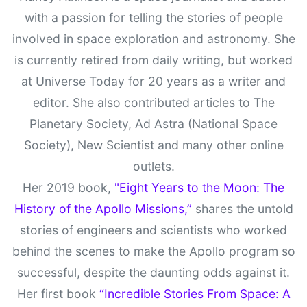
with a passion for telling the stories of people
involved in space exploration and astronomy. She
is currently retired from daily writing, but worked
at Universe Today for 20 years as a writer and
editor. She also contributed articles to The
Planetary Society, Ad Astra (National Space
Society), New Scientist and many other online
outlets.
Her 2019 book,
"Eight Years to the Moon: The
History of the Apollo Missions,”
shares the untold
stories of engineers and scientists who worked
behind the scenes to make the Apollo program so
successful, despite the daunting odds against it.
Her first book
“Incredible Stories From Space: A