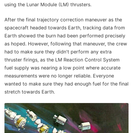
using the Lunar Module (LM) thrusters.
After the final trajectory correction maneuver as the
spacecraft headed towards Earth, tracking data from
Earth showed the burn had been performed precisely
as hoped. However, following that maneuver, the crew
had to make sure they didn't perform any extra
thruster firings, as the LM Reaction Control System
fuel supply was nearing a low point where accurate
measurements were no longer reliable. Everyone
wanted to make sure they had enough fuel for the final
stretch towards Earth.