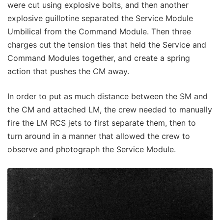
were cut using explosive bolts, and then another
explosive guillotine separated the Service Module
Umbilical from the Command Module. Then three
charges cut the tension ties that held the Service and
Command Modules together, and create a spring
action that pushes the CM away.
In order to put as much distance between the SM and
the CM and attached LM, the crew needed to manually
fire the LM RCS jets to first separate them, then to
turn around in a manner that allowed the crew to
observe and photograph the Service Module.