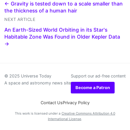
← Gravity is tested down to a scale smaller than
the thickness of a human hair
NEXT ARTICLE
An Earth-Sized World Orbiting in its Star's
Habitable Zone Was Found in Older Kepler Data
→
© 2025 Universe Today
Support our ad-free content
A space and astronomy news site
Become a Patron
Contact Us
Privacy Policy
This work is licensed under a
Creative Commons Attribution 4.0
International License
.