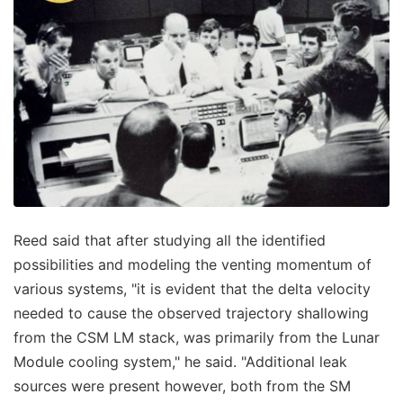
Reed said that after studying all the identified
possibilities and modeling the venting momentum of
various systems, "it is evident that the delta velocity
needed to cause the observed trajectory shallowing
from the CSM LM stack, was primarily from the Lunar
Module cooling system," he said. "Additional leak
sources were present however, both from the SM