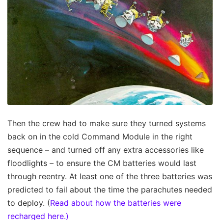
Then the crew had to make sure they turned systems
back on in the cold Command Module in the right
sequence – and turned off any extra accessories like
floodlights – to ensure the CM batteries would last
through reentry. At least one of the three batteries was
predicted to fail about the time the parachutes needed
to deploy. (
Read about how the batteries were
recharged here.)