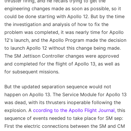
thruster firing, and he recalls trying to get the
engineering changes made as soon as possible, so it
could be done starting with Apollo 12. But by the time
the investigation and analysis of how to fix the
problem was completed, it was nearly time for Apollo
12's launch, and the Apollo Program made the decision
to launch Apollo 12 without this change being made.
The SM Jettison Controller changes were approved
and completed for the flight of Apollo 13, as well as
for subsequent missions.
But the updated separation sequence would not
happen on Apollo 13. The Service Module for Apollo 13
was dead, with its thrusters inoperable following the
explosion. A
ccording to the Apollo Flight Journal,
this
sequence of events needed to take place for SM sep:
First the electric connections between the SM and CM