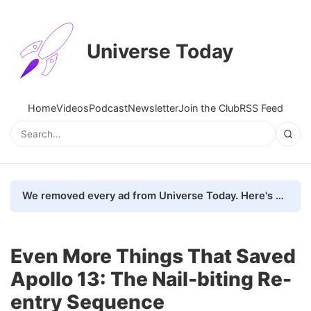
Universe Today
Home
Videos
Podcast
Newsletter
Join the Club
RSS Feed
We removed every ad from Universe Today. Here's what happened.
Even More Things That Saved
Apollo 13: The Nail-biting Re-
entry Sequence