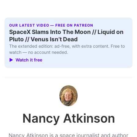
OUR LATEST VIDEO — FREE ON PATREON
SpaceX Slams Into The Moon // Liquid on
Pluto // Venus Isn’t Dead
The extended edition: ad-free, with extra content. Free to
watch — no account needed.
▶ Watch it free
Nancy Atkinson
Nancy Atkinson is a space journalist and author