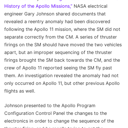
History of the Apollo Missions,”
NASA electrical
engineer Gary Johnson shared documents that
revealed a reentry anomaly had been discovered
following the Apollo 11 mission, where the SM did not
separate correctly from the CM. A series of thruster
firings on the SM should have moved the two vehicles
apart, but an improper sequencing of the thruster
firings brought the SM back towards the CM, and the
crew of Apollo 11 reported seeing the SM fly past
them. An investigation revealed the anomaly had not
only occurred on Apollo 11, but other previous Apollo
flights as well.
Johnson presented to the Apollo Program
Configuration Control Panel the changes to the
electronics in order to change the sequence of the