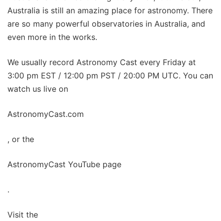
Australia is still an amazing place for astronomy. There
are so many powerful observatories in Australia, and
even more in the works.
We usually record Astronomy Cast every Friday at
3:00 pm EST / 12:00 pm PST / 20:00 PM UTC. You can
watch us live on
AstronomyCast.com
, or the
AstronomyCast YouTube page
.
Visit the