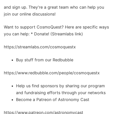
and sign up. They're a great team who can help you
join our online discussions!
Want to support CosmoQuest? Here are specific ways
you can help: * Donate! (Streamlabs link)
https://streamlabs.com/cosmoquestx
Buy stuff from our Redbubble
https://www.redbubble.com/people/cosmoquestx
Help us find sponsors by sharing our program
and fundraising efforts through your networks
Become a Patreon of Astronomy Cast
https://www.patreon.com/astronomycast