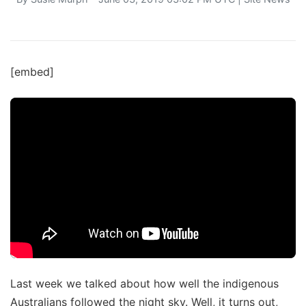
[embed]
Last week we talked about how well the indigenous
Australians followed the night sky. Well, it turns out,