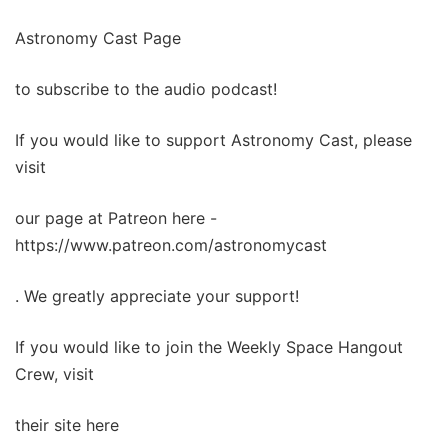
Astronomy Cast Page
to subscribe to the audio podcast!
If you would like to support Astronomy Cast, please
visit
our page at Patreon here -
https://www.patreon.com/astronomycast
. We greatly appreciate your support!
If you would like to join the Weekly Space Hangout
Crew, visit
their site here