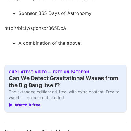
Sponsor 365 Days of Astronomy
http://bit.ly/sponsor365DoA
A combination of the above!
OUR LATEST VIDEO — FREE ON PATREON
Can We Detect Gravitational Waves from
the Big Bang Itself?
The extended edition: ad-free, with extra content. Free to
watch — no account needed.
▶ Watch it free