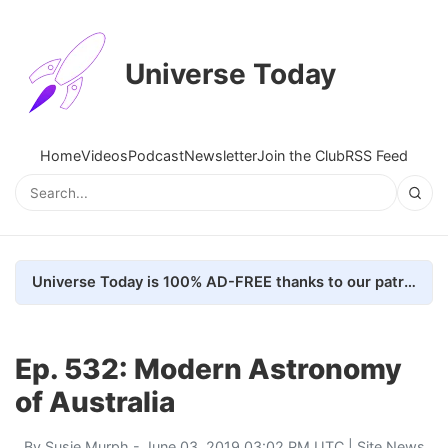
Universe Today
Home
Videos
Podcast
Newsletter
Join the Club
RSS Feed
Universe Today is 100% AD-FREE thanks to our patrons. Here's how we do it
Ep. 532: Modern Astronomy
of Australia
By
Susie Murph
- June 03, 2019 03:02 PM UTC |
Site News