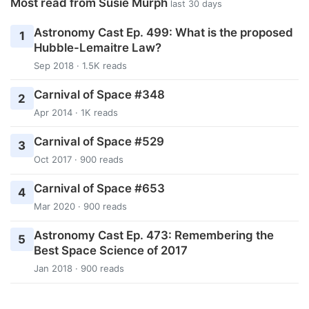
Most read from Susie Murph
last 30 days
Astronomy Cast Ep. 499: What is the proposed
1
Hubble-Lemaitre Law?
Sep 2018 · 1.5K reads
Carnival of Space #348
2
Apr 2014 · 1K reads
Carnival of Space #529
3
Oct 2017 · 900 reads
Carnival of Space #653
4
Mar 2020 · 900 reads
Astronomy Cast Ep. 473: Remembering the
5
Best Space Science of 2017
Jan 2018 · 900 reads