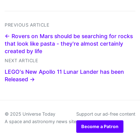
PREVIOUS ARTICLE
← Rovers on Mars should be searching for rocks
that look like pasta - they're almost certainly
created by life
NEXT ARTICLE
LEGO's New Apollo 11 Lunar Lander has been
Released →
© 2025 Universe Today
Support our ad-free content
A space and astronomy news site
Become a Patron