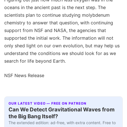
oceans in the ancient past is the next step. The
scientists plan to continue studying molybdenum
chemistry to answer that question, with continuing
support from NSF and NASA, the agencies that
supported the initial work. The information will not
only shed light on our own evolution, but may help us
understand the conditions we should look for as we
search for life beyond Earth.
NSF News Release
OUR LATEST VIDEO — FREE ON PATREON
Can We Detect Gravitational Waves from
the Big Bang Itself?
The extended edition: ad-free, with extra content. Free to