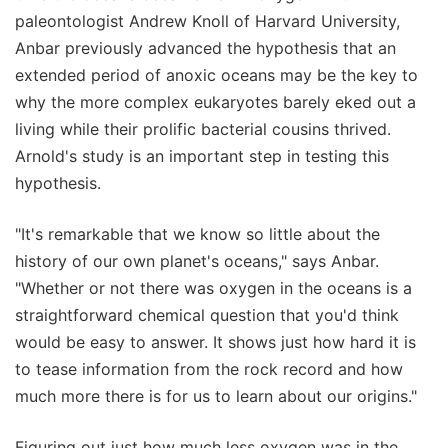
paleontologist Andrew Knoll of Harvard University,
Anbar previously advanced the hypothesis that an
extended period of anoxic oceans may be the key to
why the more complex eukaryotes barely eked out a
living while their prolific bacterial cousins thrived.
Arnold's study is an important step in testing this
hypothesis.
"It's remarkable that we know so little about the
history of our own planet's oceans," says Anbar.
"Whether or not there was oxygen in the oceans is a
straightforward chemical question that you'd think
would be easy to answer. It shows just how hard it is
to tease information from the rock record and how
much more there is for us to learn about our origins."
Figuring out just how much less oxygen was in the