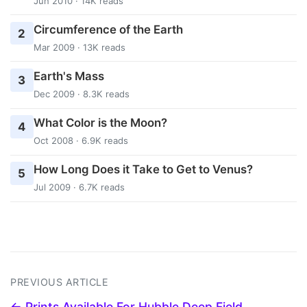
Jun 2010 · 14K reads
Circumference of the Earth
2
Mar 2009 · 13K reads
Earth's Mass
3
Dec 2009 · 8.3K reads
What Color is the Moon?
4
Oct 2008 · 6.9K reads
How Long Does it Take to Get to Venus?
5
Jul 2009 · 6.7K reads
PREVIOUS ARTICLE
← Prints Available For Hubble Deep Field