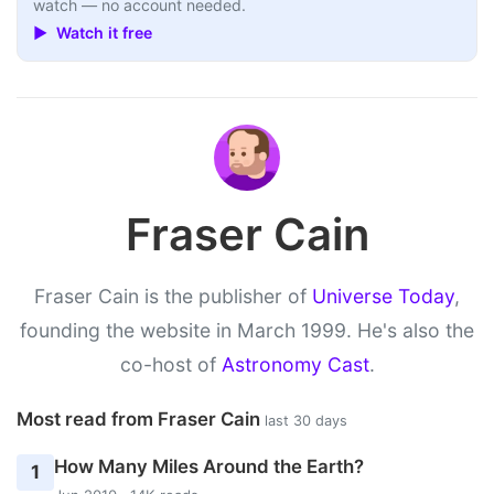
watch — no account needed.
▶ Watch it free
Fraser Cain
Fraser Cain is the publisher of
Universe Today
,
founding the website in March 1999. He's also the
co-host of
Astronomy Cast
.
Most read from Fraser Cain
last 30 days
How Many Miles Around the Earth?
1