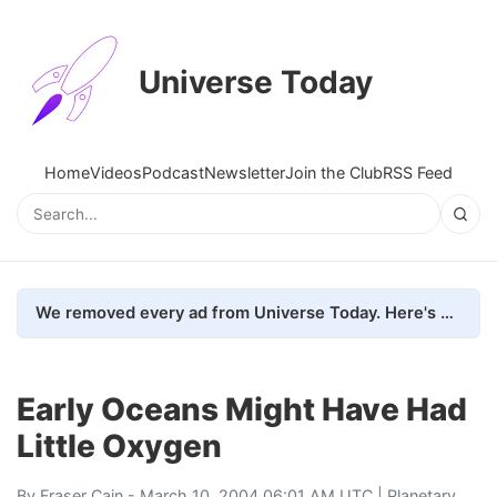
Universe Today
Home
Videos
Podcast
Newsletter
Join the Club
RSS Feed
We removed every ad from Universe Today. Here's what happened.
Early Oceans Might Have Had
Little Oxygen
By
Fraser Cain
- March 10, 2004 06:01 AM UTC |
Planetary