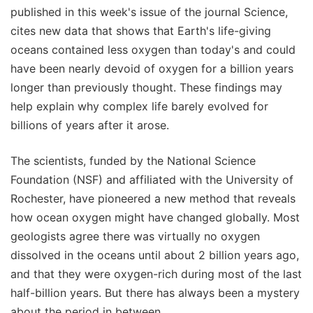
published in this week's issue of the journal Science,
cites new data that shows that Earth's life-giving
oceans contained less oxygen than today's and could
have been nearly devoid of oxygen for a billion years
longer than previously thought. These findings may
help explain why complex life barely evolved for
billions of years after it arose.
The scientists, funded by the National Science
Foundation (NSF) and affiliated with the University of
Rochester, have pioneered a new method that reveals
how ocean oxygen might have changed globally. Most
geologists agree there was virtually no oxygen
dissolved in the oceans until about 2 billion years ago,
and that they were oxygen-rich during most of the last
half-billion years. But there has always been a mystery
about the period in between.