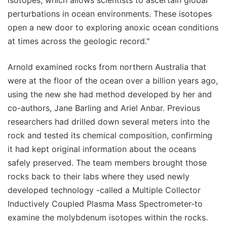
perturbations in ocean environments. These isotopes
open a new door to exploring anoxic ocean conditions
at times across the geologic record."
Arnold examined rocks from northern Australia that
were at the floor of the ocean over a billion years ago,
using the new she had method developed by her and
co-authors, Jane Barling and Ariel Anbar. Previous
researchers had drilled down several meters into the
rock and tested its chemical composition, confirming
it had kept original information about the oceans
safely preserved. The team members brought those
rocks back to their labs where they used newly
developed technology -called a Multiple Collector
Inductively Coupled Plasma Mass Spectrometer-to
examine the molybdenum isotopes within the rocks.