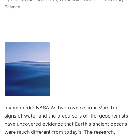
Science
Image credit: NASA As two rovers scour Mars for
signs of water and the precursors of life, geochemists
have uncovered evidence that Earth's ancient oceans
were much different from today's. The research,