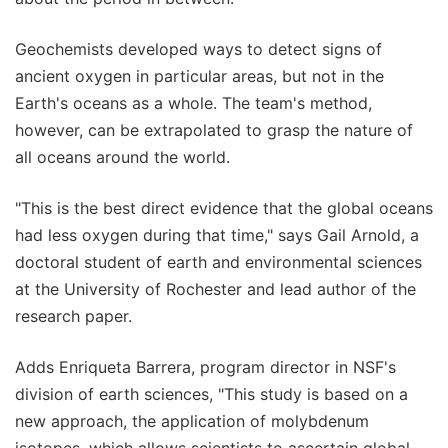
Geochemists developed ways to detect signs of
ancient oxygen in particular areas, but not in the
Earth's oceans as a whole. The team's method,
however, can be extrapolated to grasp the nature of
all oceans around the world.
"This is the best direct evidence that the global oceans
had less oxygen during that time," says Gail Arnold, a
doctoral student of earth and environmental sciences
at the University of Rochester and lead author of the
research paper.
Adds Enriqueta Barrera, program director in NSF's
division of earth sciences, "This study is based on a
new approach, the application of molybdenum
isotopes, which allows scientists to ascertain global