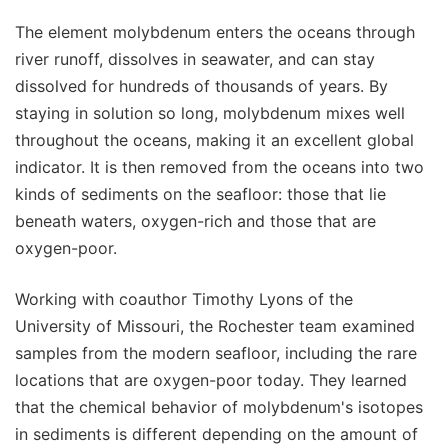
The element molybdenum enters the oceans through
river runoff, dissolves in seawater, and can stay
dissolved for hundreds of thousands of years. By
staying in solution so long, molybdenum mixes well
throughout the oceans, making it an excellent global
indicator. It is then removed from the oceans into two
kinds of sediments on the seafloor: those that lie
beneath waters, oxygen-rich and those that are
oxygen-poor.
Working with coauthor Timothy Lyons of the
University of Missouri, the Rochester team examined
samples from the modern seafloor, including the rare
locations that are oxygen-poor today. They learned
that the chemical behavior of molybdenum's isotopes
in sediments is different depending on the amount of