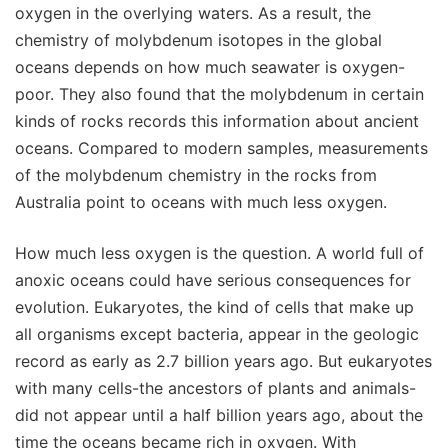
oxygen in the overlying waters. As a result, the
chemistry of molybdenum isotopes in the global
oceans depends on how much seawater is oxygen-
poor. They also found that the molybdenum in certain
kinds of rocks records this information about ancient
oceans. Compared to modern samples, measurements
of the molybdenum chemistry in the rocks from
Australia point to oceans with much less oxygen.
How much less oxygen is the question. A world full of
anoxic oceans could have serious consequences for
evolution. Eukaryotes, the kind of cells that make up
all organisms except bacteria, appear in the geologic
record as early as 2.7 billion years ago. But eukaryotes
with many cells-the ancestors of plants and animals-
did not appear until a half billion years ago, about the
time the oceans became rich in oxygen. With