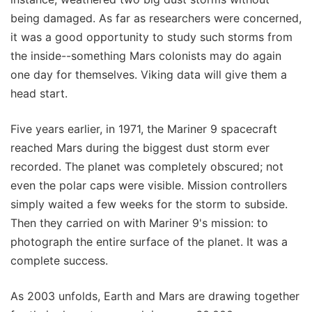
being damaged. As far as researchers were concerned,
it was a good opportunity to study such storms from
the inside--something Mars colonists may do again
one day for themselves. Viking data will give them a
head start.
Five years earlier, in 1971, the Mariner 9 spacecraft
reached Mars during the biggest dust storm ever
recorded. The planet was completely obscured; not
even the polar caps were visible. Mission controllers
simply waited a few weeks for the storm to subside.
Then they carried on with Mariner 9's mission: to
photograph the entire surface of the planet. It was a
complete success.
As 2003 unfolds, Earth and Mars are drawing together