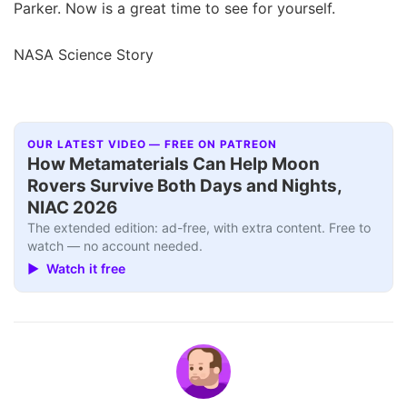
Parker. Now is a great time to see for yourself.
NASA Science Story
OUR LATEST VIDEO — FREE ON PATREON
How Metamaterials Can Help Moon
Rovers Survive Both Days and Nights,
NIAC 2026
The extended edition: ad-free, with extra content. Free to
watch — no account needed.
▶ Watch it free