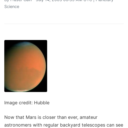
Science
Image credit: Hubble
Now that Mars is closer than ever, amateur
astronomers with regular backyard telescopes can see