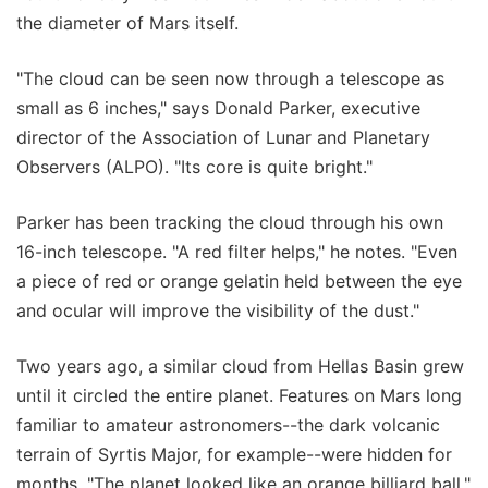
the diameter of Mars itself.
"The cloud can be seen now through a telescope as
small as 6 inches," says Donald Parker, executive
director of the Association of Lunar and Planetary
Observers (ALPO). "Its core is quite bright."
Parker has been tracking the cloud through his own
16-inch telescope. "A red filter helps," he notes. "Even
a piece of red or orange gelatin held between the eye
and ocular will improve the visibility of the dust."
Two years ago, a similar cloud from Hellas Basin grew
until it circled the entire planet. Features on Mars long
familiar to amateur astronomers--the dark volcanic
terrain of Syrtis Major, for example--were hidden for
months. "The planet looked like an orange billiard ball,"