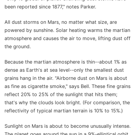
been reported since 1877," notes Parker.
All dust storms on Mars, no matter what size, are
powered by sunshine. Solar heating warms the martian
atmosphere and causes the air to move, lifting dust off
the ground.
Because the martian atmosphere is thin--about 1% as
dense as Earth's at sea level--only the smallest dust
grains hang in the air. "Airborne dust on Mars is about
as fine as cigarette smoke," says Bell. These fine grains
reflect 20% to 25% of the sunlight that hits them;
that's why the clouds look bright. (For comparison, the
reflectivity of typical martian terrain is 10% to 15%.)
Sunlight on Mars is about to become unusually intense.
The planet goes around the sun in a 9%-elliptical orbit