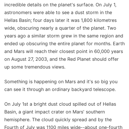
incredible details on the planet's surface. On July 1,
astronomers were able to see a dust storm in the
Hellas Basin; four days later it was 1,800 kilometres
wide, obscuring nearly a quarter of the planet. Two
years ago a similar storm grew in the same region and
ended up obscuring the entire planet for months. Earth
and Mars will reach their closest point in 60,000 years
on August 27, 2003, and the Red Planet should offer
up some tremendous views.
Something is happening on Mars and it's so big you
can see it through an ordinary backyard telescope.
On July 1st a bright dust cloud spilled out of Hellas
Basin, a giant impact crater on Mars' southern
hemisphere. The cloud quickly spread and by the
Fourth of July was 1100 miles wide--about one-fourth