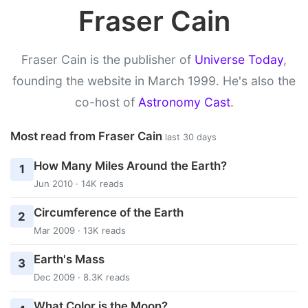
Fraser Cain
Fraser Cain is the publisher of
Universe Today
,
founding the website in March 1999. He's also the
co-host of
Astronomy Cast
.
Most read from Fraser Cain
last 30 days
How Many Miles Around the Earth?
1
Jun 2010 · 14K reads
Circumference of the Earth
2
Mar 2009 · 13K reads
Earth's Mass
3
Dec 2009 · 8.3K reads
What Color is the Moon?