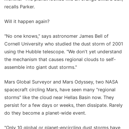
recalls Parker.
Will it happen again?
"No one knows," says astronomer James Bell of
Cornell University who studied the dust storm of 2001
using the Hubble telescope. "We don't yet understand
the mechanism that causes regional clouds to self-
assemble into giant dust storms."
Mars Global Surveyor and Mars Odyssey, two NASA
spacecraft circling Mars, have seen many "regional
storms" like the cloud near Hellas Basin now. They
persist for a few days or weeks, then dissipate. Rarely
do they become a planet-wide event.
"Only 10 global or planet-encircling dust storms have