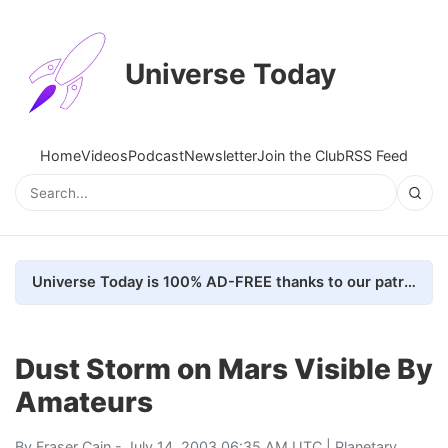
Universe Today
Home
Videos
Podcast
Newsletter
Join the Club
RSS Feed
Universe Today is 100% AD-FREE thanks to our patrons. Here's how we do it
Dust Storm on Mars Visible By
Amateurs
By
Fraser Cain
- July 14, 2003 06:35 AM UTC |
Planetary