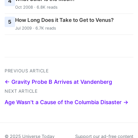
4
Oct 2008 · 6.8K reads
How Long Does it Take to Get to Venus?
5
Jul 2009 · 6.7K reads
PREVIOUS ARTICLE
← Gravity Probe B Arrives at Vandenberg
NEXT ARTICLE
Age Wasn't a Cause of the Columbia Disaster →
© 2025 Universe Today
Support our ad-free content