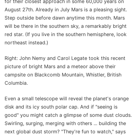
for their closest approach in some 60,000 years on
August 27th. Already in July Mars is a pleasing sight.
Step outside before dawn anytime this month. Mars
will be there in the southern sky, a remarkably bright
red star. (If you live in the southern hemisphere, look
northeast instead.)
Right: John Nemy and Carol Legate took this recent
picture of bright Mars and a meteor above their
campsite on Blackcomb Mountain, Whistler, British
Columbia.
Even a small telescope will reveal the planet's orange
disk and its icy south polar cap. And if "seeing is
good" you might catch a glimpse of some dust clouds.
Swirling, surging, merging with others ... building the
next global dust storm? "They're fun to watch," says