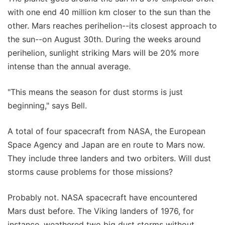
with one end 40 million km closer to the sun than the
other. Mars reaches perihelion--its closest approach to
the sun--on August 30th. During the weeks around
perihelion, sunlight striking Mars will be 20% more
intense than the annual average.
"This means the season for dust storms is just
beginning," says Bell.
A total of four spacecraft from NASA, the European
Space Agency and Japan are en route to Mars now.
They include three landers and two orbiters. Will dust
storms cause problems for those missions?
Probably not. NASA spacecraft have encountered
Mars dust before. The Viking landers of 1976, for
instance, weathered two big dust storms without