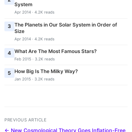
System
Apr 2014 · 4.2K reads
The Planets in Our Solar System in Order of
3
Size
Apr 2014 · 4.2K reads
What Are The Most Famous Stars?
4
Feb 2015 · 3.2K reads
How Big Is The Milky Way?
5
Jan 2015 · 3.2K reads
PREVIOUS ARTICLE
← New Cosmological Theory Goes Inflation-Free