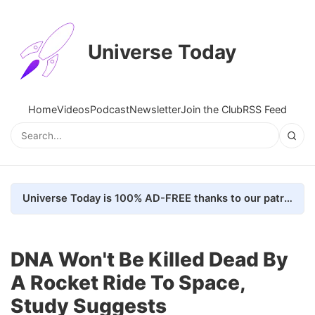
Universe Today
Home
Videos
Podcast
Newsletter
Join the Club
RSS Feed
Universe Today is 100% AD-FREE thanks to our patrons. Here's how we do it
DNA Won't Be Killed Dead By
A Rocket Ride To Space,
Study Suggests