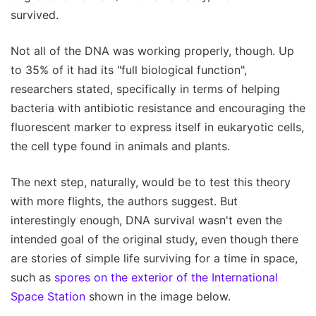
survived.
Not all of the DNA was working properly, though. Up
to 35% of it had its "full biological function",
researchers stated, specifically in terms of helping
bacteria with antibiotic resistance and encouraging the
fluorescent marker to express itself in eukaryotic cells,
the cell type found in animals and plants.
The next step, naturally, would be to test this theory
with more flights, the authors suggest. But
interestingly enough, DNA survival wasn't even the
intended goal of the original study, even though there
are stories of simple life surviving for a time in space,
such as
spores on the exterior of the International
Space Station
shown in the image below.