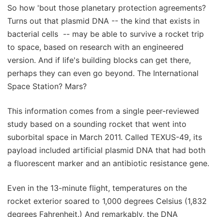
So how 'bout those planetary protection agreements?
Turns out that plasmid DNA -- the kind that exists in
bacterial cells -- may be able to survive a rocket trip
to space, based on research with an engineered
version. And if life's building blocks can get there,
perhaps they can even go beyond. The International
Space Station? Mars?
This information comes from a single peer-reviewed
study based on a sounding rocket that went into
suborbital space in March 2011. Called TEXUS-49, its
payload included artificial plasmid DNA that had both
a fluorescent marker and an antibiotic resistance gene.
Even in the 13-minute flight, temperatures on the
rocket exterior soared to 1,000 degrees Celsius (1,832
degrees Fahrenheit.) And remarkably, the DNA