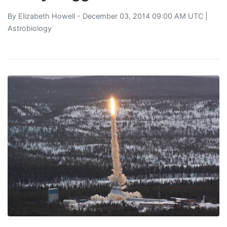
By
Elizabeth Howell
- December 03, 2014 09:00 AM UTC |
Astrobiology