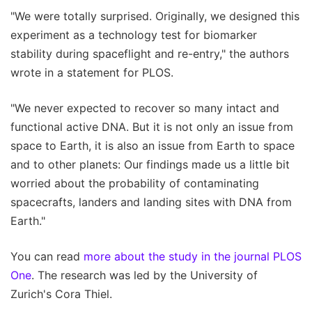
"We were totally surprised. Originally, we designed this
experiment as a technology test for biomarker
stability during spaceflight and re-entry," the authors
wrote in a statement for PLOS.
"We never expected to recover so many intact and
functional active DNA. But it is not only an issue from
space to Earth, it is also an issue from Earth to space
and to other planets: Our findings made us a little bit
worried about the probability of contaminating
spacecrafts, landers and landing sites with DNA from
Earth."
You can read
more about the study in the journal PLOS
One
. The research was led by the University of
Zurich's Cora Thiel.