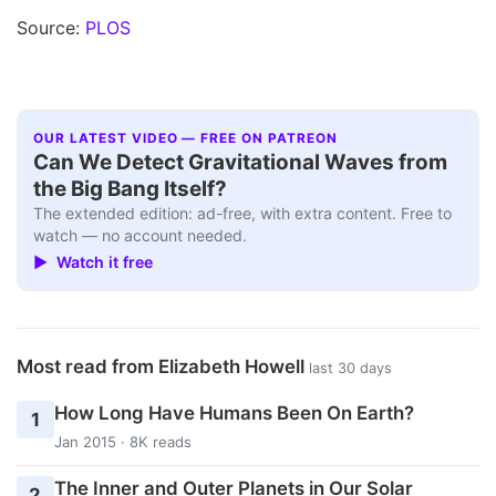
Source:
PLOS
OUR LATEST VIDEO — FREE ON PATREON
Can We Detect Gravitational Waves from
the Big Bang Itself?
The extended edition: ad-free, with extra content. Free to
watch — no account needed.
▶ Watch it free
Most read from Elizabeth Howell
last 30 days
How Long Have Humans Been On Earth?
1
Jan 2015 · 8K reads
The Inner and Outer Planets in Our Solar
2