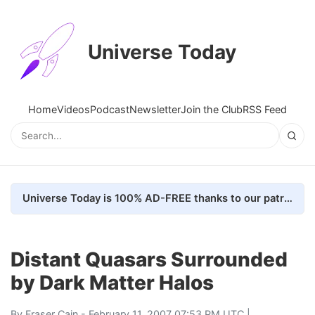
Universe Today
Home
Videos
Podcast
Newsletter
Join the Club
RSS Feed
Universe Today is 100% AD-FREE thanks to our patrons. Here's how we do it
Distant Quasars Surrounded
by Dark Matter Halos
By
Fraser Cain
- February 11, 2007 07:53 PM UTC |