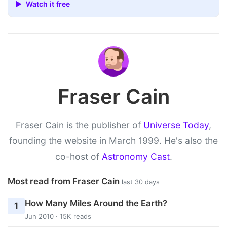
▶ Watch it free
Fraser Cain
Fraser Cain is the publisher of
Universe Today
,
founding the website in March 1999. He's also the
co-host of
Astronomy Cast
.
Most read from Fraser Cain
last 30 days
How Many Miles Around the Earth?
1
Jun 2010 · 15K reads