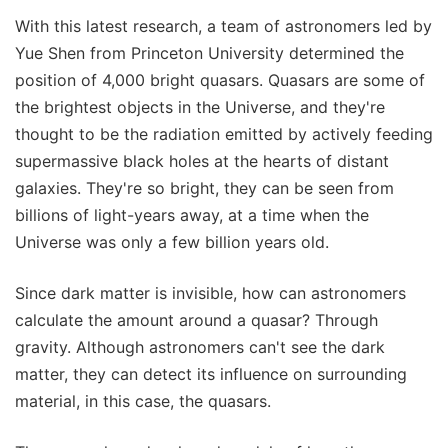
With this latest research, a team of astronomers led by
Yue Shen from Princeton University determined the
position of 4,000 bright quasars. Quasars are some of
the brightest objects in the Universe, and they're
thought to be the radiation emitted by actively feeding
supermassive black holes at the hearts of distant
galaxies. They're so bright, they can be seen from
billions of light-years away, at a time when the
Universe was only a few billion years old.
Since dark matter is invisible, how can astronomers
calculate the amount around a quasar? Through
gravity. Although astronomers can't see the dark
matter, they can detect its influence on surrounding
material, in this case, the quasars.