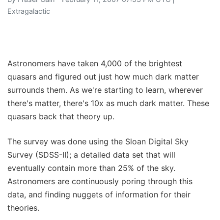
Extragalactic
Astronomers have taken 4,000 of the brightest
quasars and figured out just how much dark matter
surrounds them. As we're starting to learn, wherever
there's matter, there's 10x as much dark matter. These
quasars back that theory up.
The survey was done using the Sloan Digital Sky
Survey (SDSS-II); a detailed data set that will
eventually contain more than 25% of the sky.
Astronomers are continuously poring through this
data, and finding nuggets of information for their
theories.