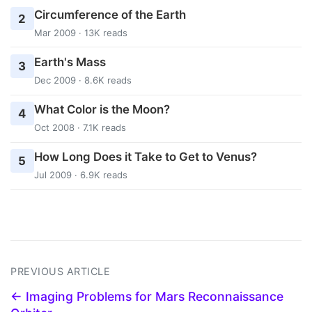
Circumference of the Earth
2
Mar 2009 · 13K reads
Earth's Mass
3
Dec 2009 · 8.6K reads
What Color is the Moon?
4
Oct 2008 · 7.1K reads
How Long Does it Take to Get to Venus?
5
Jul 2009 · 6.9K reads
PREVIOUS ARTICLE
← Imaging Problems for Mars Reconnaissance