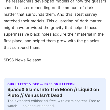
The researchers developed models of how the quasars
should cluster depending on the amount of dark
matter that surrounds them. And this latest survey
matched their models. This clustering of dark matter
might have provided the gravity that helped these
supermassive black holes acquire their material in the
first place, and helped them grow with the galaxies
that surround them.
SDSS News Release
OUR LATEST VIDEO — FREE ON PATREON
SpaceX Slams Into The Moon // Liquid on
Pluto // Venus Isn’t Dead
The extended edition: ad-free, with extra content. Free to
watch — no account needed.