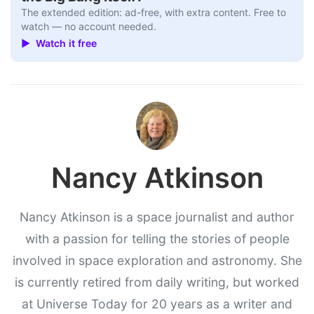
The extended edition: ad-free, with extra content. Free to
watch — no account needed.
▶ Watch it free
Nancy Atkinson
Nancy Atkinson is a space journalist and author
with a passion for telling the stories of people
involved in space exploration and astronomy. She
is currently retired from daily writing, but worked
at Universe Today for 20 years as a writer and