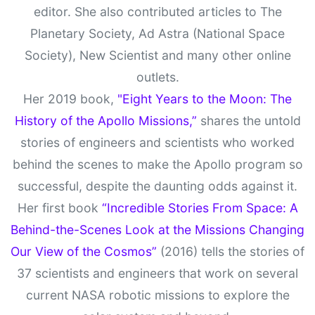
editor. She also contributed articles to The
Planetary Society, Ad Astra (National Space
Society), New Scientist and many other online
outlets.
Her 2019 book,
"Eight Years to the Moon: The
History of the Apollo Missions,”
shares the untold
stories of engineers and scientists who worked
behind the scenes to make the Apollo program so
successful, despite the daunting odds against it.
Her first book
“Incredible Stories From Space: A
Behind-the-Scenes Look at the Missions Changing
Our View of the Cosmos”
(2016) tells the stories of
37 scientists and engineers that work on several
current NASA robotic missions to explore the