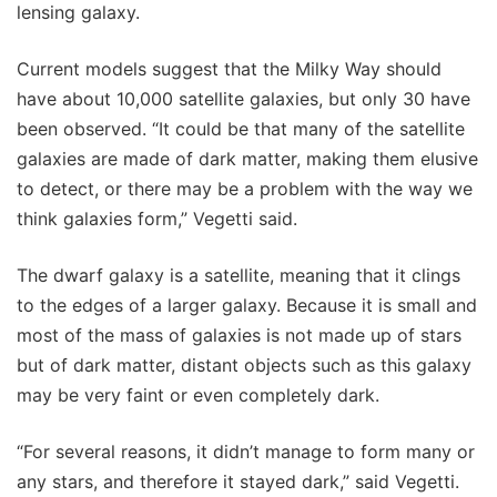
lensing galaxy.
Current models suggest that the Milky Way should
have about 10,000 satellite galaxies, but only 30 have
been observed. “It could be that many of the satellite
galaxies are made of dark matter, making them elusive
to detect, or there may be a problem with the way we
think galaxies form,” Vegetti said.
The dwarf galaxy is a satellite, meaning that it clings
to the edges of a larger galaxy. Because it is small and
most of the mass of galaxies is not made up of stars
but of dark matter, distant objects such as this galaxy
may be very faint or even completely dark.
“For several reasons, it didn’t manage to form many or
any stars, and therefore it stayed dark,” said Vegetti.