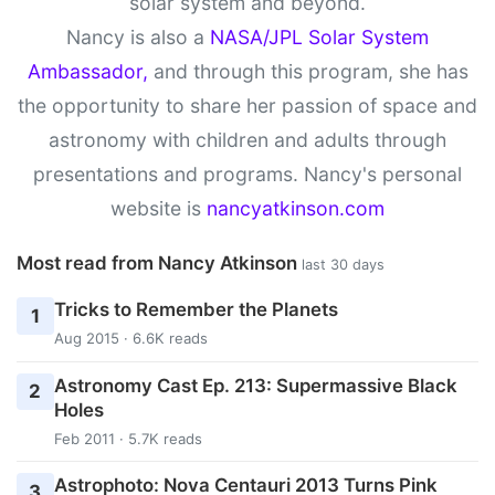
solar system and beyond.
Nancy is also a
NASA/JPL Solar System
Ambassador,
and through this program, she has
the opportunity to share her passion of space and
astronomy with children and adults through
presentations and programs. Nancy's personal
website is
nancyatkinson.com
Most read from Nancy Atkinson
last 30 days
Tricks to Remember the Planets
1
Aug 2015 · 6.6K reads
Astronomy Cast Ep. 213: Supermassive Black
2
Holes
Feb 2011 · 5.7K reads
Astrophoto: Nova Centauri 2013 Turns Pink
3