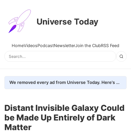
Universe Today
Home
Videos
Podcast
Newsletter
Join the Club
RSS Feed
We removed every ad from Universe Today. Here's what happened.
Distant Invisible Galaxy Could
be Made Up Entirely of Dark
Matter