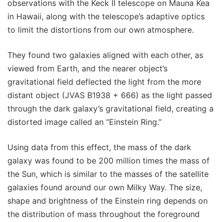
observations with the Keck II telescope on Mauna Kea
in Hawaii, along with the telescope’s adaptive optics
to limit the distortions from our own atmosphere.
They found two galaxies aligned with each other, as
viewed from Earth, and the nearer object’s
gravitational field deflected the light from the more
distant object (JVAS B1938 + 666) as the light passed
through the dark galaxy’s gravitational field, creating a
distorted image called an “Einstein Ring.”
Using data from this effect, the mass of the dark
galaxy was found to be 200 million times the mass of
the Sun, which is similar to the masses of the satellite
galaxies found around our own Milky Way. The size,
shape and brightness of the Einstein ring depends on
the distribution of mass throughout the foreground