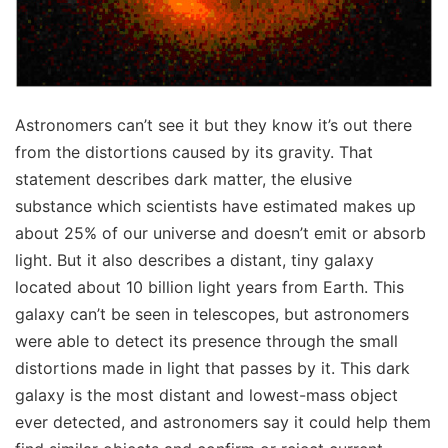
Astronomers can’t see it but they know it’s out there
from the distortions caused by its gravity. That
statement describes dark matter, the elusive
substance which scientists have estimated makes up
about 25% of our universe and doesn’t emit or absorb
light. But it also describes a distant, tiny galaxy
located about 10 billion light years from Earth. This
galaxy can’t be seen in telescopes, but astronomers
were able to detect its presence through the small
distortions made in light that passes by it. This dark
galaxy is the most distant and lowest-mass object
ever detected, and astronomers say it could help them