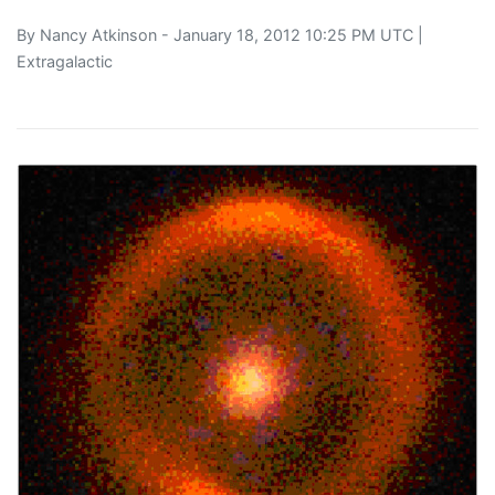
By
Nancy Atkinson
- January 18, 2012 10:25 PM UTC |
Extragalactic