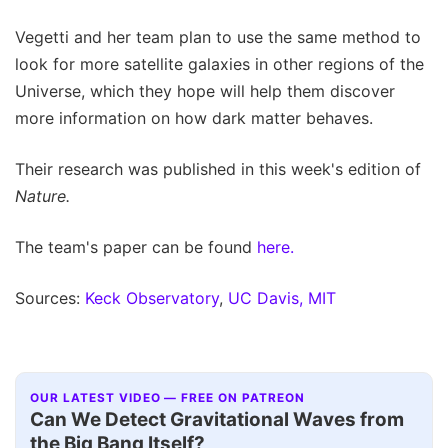
Vegetti and her team plan to use the same method to
look for more satellite galaxies in other regions of the
Universe, which they hope will help them discover
more information on how dark matter behaves.
Their research was published in this week's edition of
Nature.
The team's paper can be found
here.
Sources:
Keck Observatory
,
UC Davis,
MIT
OUR LATEST VIDEO — FREE ON PATREON
Can We Detect Gravitational Waves from
the Big Bang Itself?