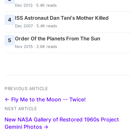
Dec 2013 · 5.4K reads
ISS Astronaut Dan Tani's Mother Killed
4
Dec 2007 · 5.4K reads
Order Of the Planets From The Sun
5
Nov 2015 · 2.6K reads
PREVIOUS ARTICLE
← Fly Me to the Moon -- Twice!
NEXT ARTICLE
New NASA Gallery of Restored 1960s Project
Gemini Photos →