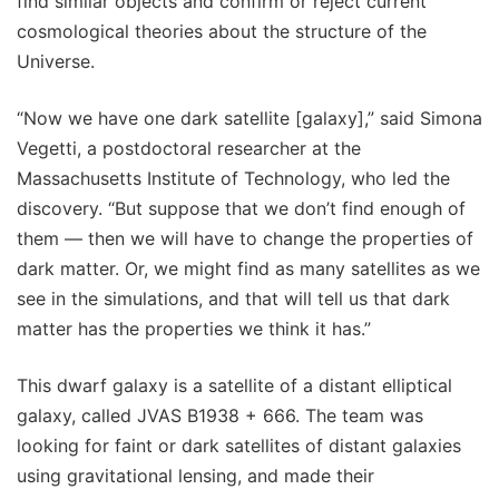
find similar objects and confirm or reject current
cosmological theories about the structure of the
Universe.
“Now we have one dark satellite [galaxy],” said Simona
Vegetti, a postdoctoral researcher at the
Massachusetts Institute of Technology, who led the
discovery. “But suppose that we don’t find enough of
them — then we will have to change the properties of
dark matter. Or, we might find as many satellites as we
see in the simulations, and that will tell us that dark
matter has the properties we think it has.”
This dwarf galaxy is a satellite of a distant elliptical
galaxy, called JVAS B1938 + 666. The team was
looking for faint or dark satellites of distant galaxies
using gravitational lensing, and made their