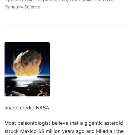
Planetary Science
Image credit: NASA
Most paleontologist believe that a gigantic asteroid
struck Mexico 65 million years ago and killed all the