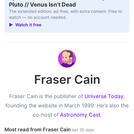
Pluto // Venus Isn’t Dead
The extended edition: ad-free, with extra content. Free to
watch — no account needed.
▶ Watch it free
Fraser Cain
Fraser Cain is the publisher of
Universe Today
,
founding the website in March 1999. He's also the
co-host of
Astronomy Cast
.
Most read from Fraser Cain
last 30 days