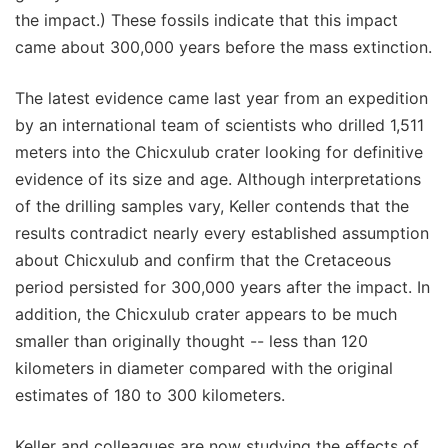
the impact.) These fossils indicate that this impact
came about 300,000 years before the mass extinction.
The latest evidence came last year from an expedition
by an international team of scientists who drilled 1,511
meters into the Chicxulub crater looking for definitive
evidence of its size and age. Although interpretations
of the drilling samples vary, Keller contends that the
results contradict nearly every established assumption
about Chicxulub and confirm that the Cretaceous
period persisted for 300,000 years after the impact. In
addition, the Chicxulub crater appears to be much
smaller than originally thought -- less than 120
kilometers in diameter compared with the original
estimates of 180 to 300 kilometers.
Keller and colleagues are now studying the effects of