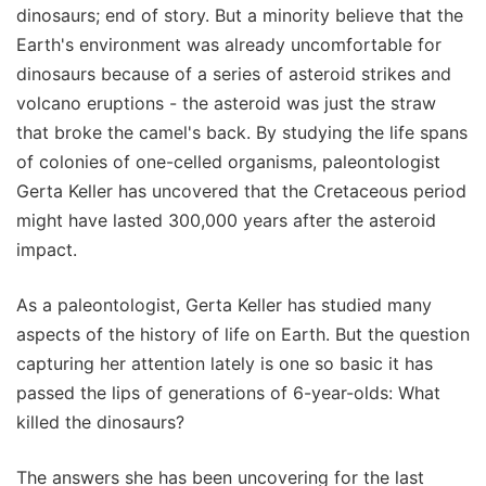
dinosaurs; end of story. But a minority believe that the
Earth's environment was already uncomfortable for
dinosaurs because of a series of asteroid strikes and
volcano eruptions - the asteroid was just the straw
that broke the camel's back. By studying the life spans
of colonies of one-celled organisms, paleontologist
Gerta Keller has uncovered that the Cretaceous period
might have lasted 300,000 years after the asteroid
impact.
As a paleontologist, Gerta Keller has studied many
aspects of the history of life on Earth. But the question
capturing her attention lately is one so basic it has
passed the lips of generations of 6-year-olds: What
killed the dinosaurs?
The answers she has been uncovering for the last