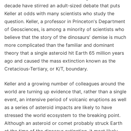
decade have stirred an adult-sized debate that puts
Keller at odds with many scientists who study the
question. Keller, a professor in Princeton's Department
of Geosciences, is among a minority of scientists who
believe that the story of the dinosaurs' demise is much
more complicated than the familiar and dominant
theory that a single asteroid hit Earth 65 million years
ago and caused the mass extinction known as the
Cretacious-Tertiary, or K/T, boundary.
Keller and a growing number of colleagues around the
world are turning up evidence that, rather than a single
event, an intensive period of volcanic eruptions as well
as a series of asteroid impacts are likely to have
stressed the world ecosystem to the breaking point.
Although an asteroid or comet probably struck Earth
at the time of the dinosaur extinction, it most likely