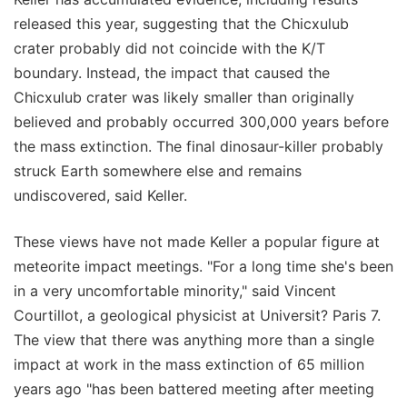
released this year, suggesting that the Chicxulub
crater probably did not coincide with the K/T
boundary. Instead, the impact that caused the
Chicxulub crater was likely smaller than originally
believed and probably occurred 300,000 years before
the mass extinction. The final dinosaur-killer probably
struck Earth somewhere else and remains
undiscovered, said Keller.
These views have not made Keller a popular figure at
meteorite impact meetings. "For a long time she's been
in a very uncomfortable minority," said Vincent
Courtillot, a geological physicist at Universit? Paris 7.
The view that there was anything more than a single
impact at work in the mass extinction of 65 million
years ago "has been battered meeting after meeting