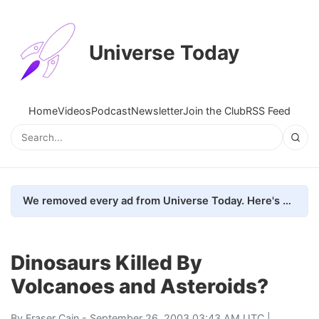
Universe Today
Home
Videos
Podcast
Newsletter
Join the Club
RSS Feed
We removed every ad from Universe Today. Here's what happened.
Dinosaurs Killed By
Volcanoes and Asteroids?
By
Fraser Cain
- September 26, 2003 03:43 AM UTC |