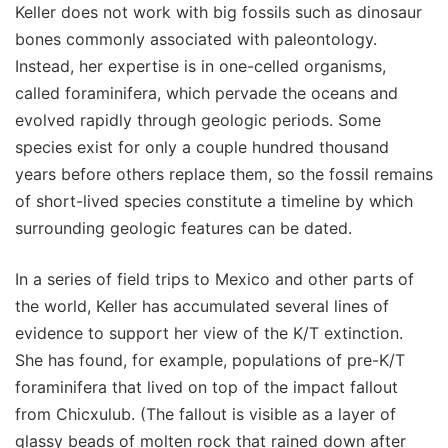
Keller does not work with big fossils such as dinosaur
bones commonly associated with paleontology.
Instead, her expertise is in one-celled organisms,
called foraminifera, which pervade the oceans and
evolved rapidly through geologic periods. Some
species exist for only a couple hundred thousand
years before others replace them, so the fossil remains
of short-lived species constitute a timeline by which
surrounding geologic features can be dated.
In a series of field trips to Mexico and other parts of
the world, Keller has accumulated several lines of
evidence to support her view of the K/T extinction.
She has found, for example, populations of pre-K/T
foraminifera that lived on top of the impact fallout
from Chicxulub. (The fallout is visible as a layer of
glassy beads of molten rock that rained down after