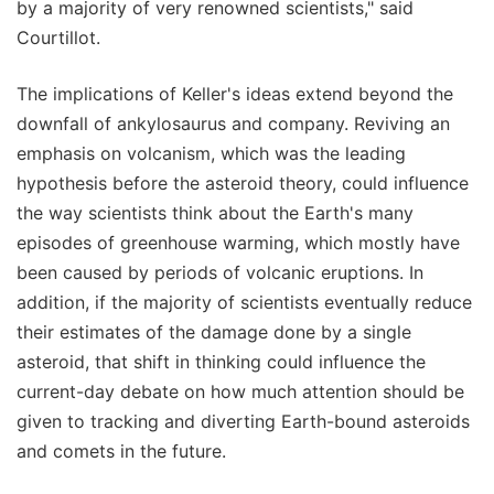
by a majority of very renowned scientists," said
Courtillot.
The implications of Keller's ideas extend beyond the
downfall of ankylosaurus and company. Reviving an
emphasis on volcanism, which was the leading
hypothesis before the asteroid theory, could influence
the way scientists think about the Earth's many
episodes of greenhouse warming, which mostly have
been caused by periods of volcanic eruptions. In
addition, if the majority of scientists eventually reduce
their estimates of the damage done by a single
asteroid, that shift in thinking could influence the
current-day debate on how much attention should be
given to tracking and diverting Earth-bound asteroids
and comets in the future.