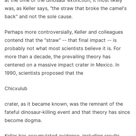
was, as Keller says, "the straw that broke the camel's
back" and not the sole cause.
Perhaps more controversially, Keller and colleagues
contend that the "straw" -- that final impact -- is
probably not what most scientists believe it is. For
more than a decade, the prevailing theory has
centered on a massive impact crater in Mexico. In
1990, scientists proposed that the
Chicxulub
crater, as it became known, was the remnant of the
fateful dinosaur-killing event and that theory has since
become dogma.
Keller has accumulated evidence, including results