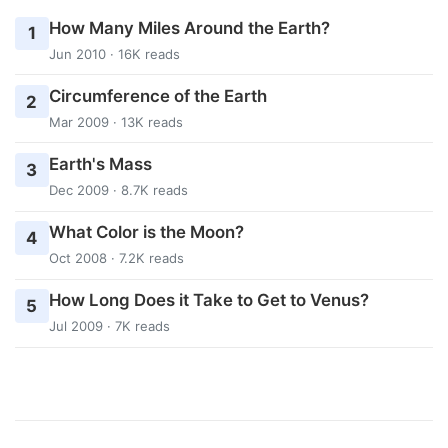
How Many Miles Around the Earth?
1
Jun 2010 · 16K reads
Circumference of the Earth
2
Mar 2009 · 13K reads
Earth's Mass
3
Dec 2009 · 8.7K reads
What Color is the Moon?
4
Oct 2008 · 7.2K reads
How Long Does it Take to Get to Venus?
5
Jul 2009 · 7K reads