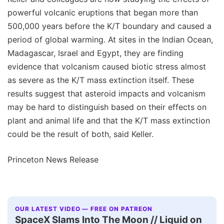
powerful volcanic eruptions that began more than
500,000 years before the K/T boundary and caused a
period of global warming. At sites in the Indian Ocean,
Madagascar, Israel and Egypt, they are finding
evidence that volcanism caused biotic stress almost
as severe as the K/T mass extinction itself. These
results suggest that asteroid impacts and volcanism
may be hard to distinguish based on their effects on
plant and animal life and that the K/T mass extinction
could be the result of both, said Keller.
Princeton News Release
OUR LATEST VIDEO — FREE ON PATREON
SpaceX Slams Into The Moon // Liquid on