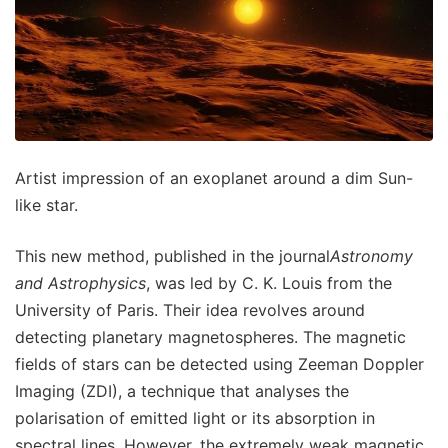
Artist impression of an exoplanet around a dim Sun-
like star.
This new method, published in the journal
Astronomy
and Astrophysics
, was led by C. K. Louis from the
University of Paris. Their idea revolves around
detecting planetary magnetospheres. The magnetic
fields of stars can be detected using Zeeman Doppler
Imaging (ZDI), a technique that analyses the
polarisation of emitted light or its absorption in
spectral lines. However, the extremely weak magnetic