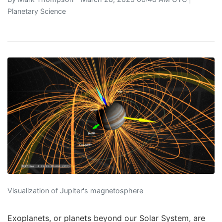
Planetary Science
Visualization of Jupiter's magnetosphere
Exoplanets, or planets beyond our Solar System, are