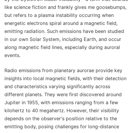
like science fiction and frankly gives me goosebumps,
but refers to a plasma instability occurring when
energetic electrons spiral around a magnetic field,
emitting radiation. Such emissions have been studied
in our own Solar System, including Earth, and occur
along magnetic field lines, especially during auroral
events.
Radio emissions from planetary aurorae provide key
insights into local magnetic fields, with their detection
and characteristics varying significantly across
different planets. They were first discovered around
Jupiter in 1955, with emissions ranging from a few
kilohertz to 40 megahertz. However, their visibility
depends on the observer's position relative to the
emitting body, posing challenges for long-distance