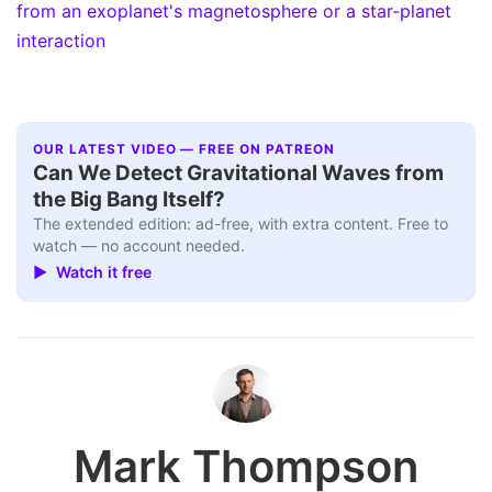
from an exoplanet's magnetosphere or a star-planet
interaction
OUR LATEST VIDEO — FREE ON PATREON
Can We Detect Gravitational Waves from
the Big Bang Itself?
The extended edition: ad-free, with extra content. Free to
watch — no account needed.
▶ Watch it free
Mark Thompson