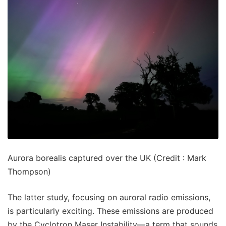
Aurora borealis captured over the UK (Credit : Mark
Thompson)
The latter study, focusing on auroral radio emissions,
is particularly exciting. These emissions are produced
by the Cyclotron Maser Instability—a term that sounds