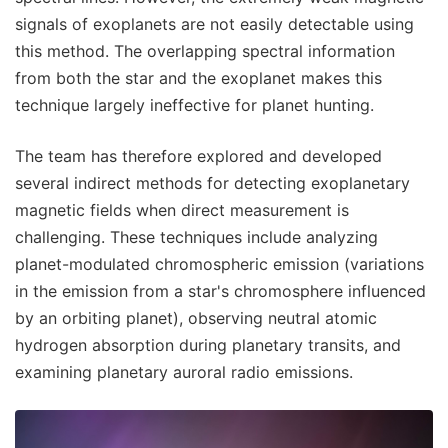
signals of exoplanets are not easily detectable using
this method. The overlapping spectral information
from both the star and the exoplanet makes this
technique largely ineffective for planet hunting.
The team has therefore explored and developed
several indirect methods for detecting exoplanetary
magnetic fields when direct measurement is
challenging. These techniques include analyzing
planet-modulated chromospheric emission (variations
in the emission from a star's chromosphere influenced
by an orbiting planet), observing neutral atomic
hydrogen absorption during planetary transits, and
examining planetary auroral radio emissions.