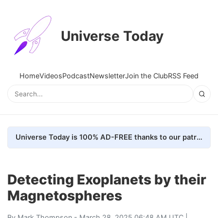
Universe Today
Home
Videos
Podcast
Newsletter
Join the Club
RSS Feed
Universe Today is 100% AD-FREE thanks to our patrons. Here's how we do it
Detecting Exoplanets by their
Magnetospheres
By
Mark Thompson
- March 28, 2025 06:48 AM UTC |