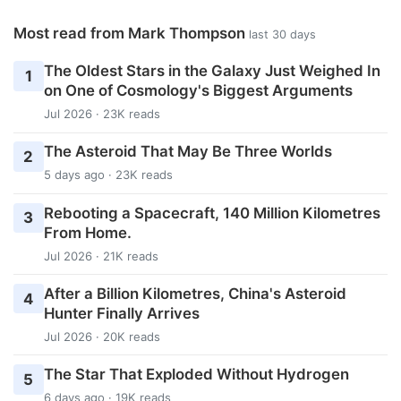
Most read from Mark Thompson
last 30 days
The Oldest Stars in the Galaxy Just Weighed In
1
on One of Cosmology's Biggest Arguments
Jul 2026 · 23K reads
The Asteroid That May Be Three Worlds
2
5 days ago · 23K reads
Rebooting a Spacecraft, 140 Million Kilometres
3
From Home.
Jul 2026 · 21K reads
After a Billion Kilometres, China's Asteroid
4
Hunter Finally Arrives
Jul 2026 · 20K reads
The Star That Exploded Without Hydrogen
5
6 days ago · 19K reads