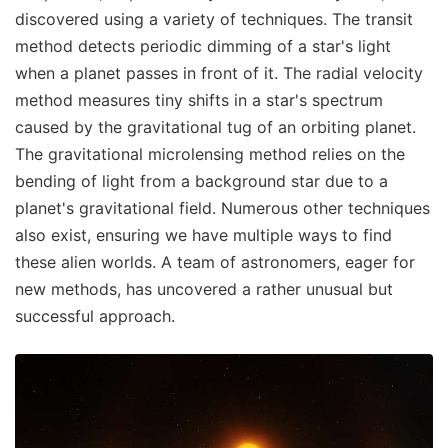
discovered using a variety of techniques. The transit
method detects periodic dimming of a star's light
when a planet passes in front of it. The radial velocity
method measures tiny shifts in a star's spectrum
caused by the gravitational tug of an orbiting planet.
The gravitational microlensing method relies on the
bending of light from a background star due to a
planet's gravitational field. Numerous other techniques
also exist, ensuring we have multiple ways to find
these alien worlds. A team of astronomers, eager for
new methods, has uncovered a rather unusual but
successful approach.