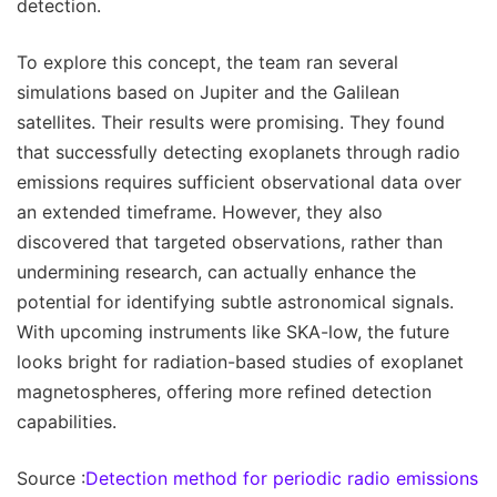
detection.
To explore this concept, the team ran several
simulations based on Jupiter and the Galilean
satellites. Their results were promising. They found
that successfully detecting exoplanets through radio
emissions requires sufficient observational data over
an extended timeframe. However, they also
discovered that targeted observations, rather than
undermining research, can actually enhance the
potential for identifying subtle astronomical signals.
With upcoming instruments like SKA-low, the future
looks bright for radiation-based studies of exoplanet
magnetospheres, offering more refined detection
capabilities.
Source :
Detection method for periodic radio emissions