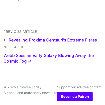
PREVIOUS ARTICLE
← Revealing Proxima Centauri's Extreme Flares
NEXT ARTICLE
Webb Sees an Early Galaxy Blowing Away the
Cosmic Fog →
© 2025 Universe Today
Support our ad-free content
A space and astronomy news site
Become a Patron