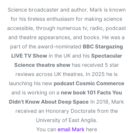
Science broadcaster and author. Mark is known
for his tireless enthusiasm for making science
accessible, through numerous tv, radio, podcast
and theatre appearances, and books. He was a
part of the award-nominated
BBC Stargazing
LIVE TV Show
in the UK and his
Spectacular
Science theatre show
has received 5 star
reviews across UK theatres. In 2025 he is
launching his new
podcast Cosmic Commerce
and is working on a
new book 101 Facts You
Didn't Know About Deep Space
In 2018, Mark
received an Honorary Doctorate from the
University of East Anglia.
You can
email Mark
here