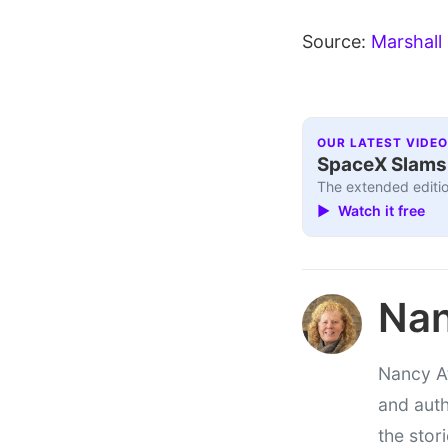
Source:
Marshall
OUR LATEST VIDEO
SpaceX Slams I
The extended editio
▶ Watch it free
Nan
Nancy At
and auth
the stor