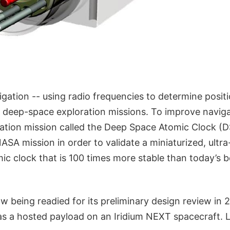
igation -- using radio frequencies to determine position
ll deep-space exploration missions. To improve navig
ation mission called the Deep Space Atomic Clock (DS
NASA mission in order to validate a miniaturized, ultra
c clock that is 100 times more stable than today’s b
w being readied for its preliminary design review in 2
as a hosted payload on an Iridium NEXT spacecraft. L