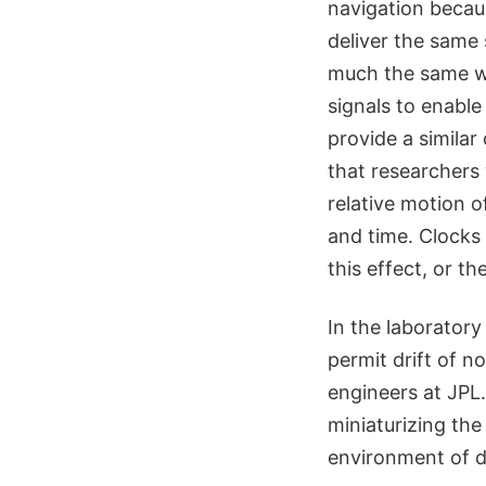
navigation becaus
deliver the same 
much the same wa
signals to enable
provide a similar
that researchers w
relative motion 
and time. Clocks 
this effect, or th
In the laboratory
permit drift of 
engineers at JPL
miniaturizing the
environment of 