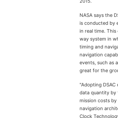
2015.
NASA says the DS
is conducted by e
in real time. Th
way system in whi
timing and naviga
navigation capabi
events, such as a
great for the gro
"Adopting DSAC o
data quantity by 
mission costs by 
navigation archit
Clock Technology