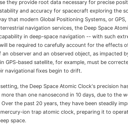
e they provide root data necessary for precise posit
stability and accuracy for spacecraft exploring the so
y that modern Global Positioning Systems, or GPS,
 terrestrial navigation services, the Deep Space Atomi
 capability in deep-space navigation -- with such ex
ill be required to carefully account for the effects of 
of an observer and an observed object, as impacted by
in GPS-based satellite, for example, must be correct
eir navigational fixes begin to drift.
 setting, the Deep Space Atomic Clock's precision ha
no more than one nanosecond in 10 days, due to the 
. Over the past 20 years, they have been steadily im
 mercury-ion trap atomic clock, preparing it to opera
deep space.