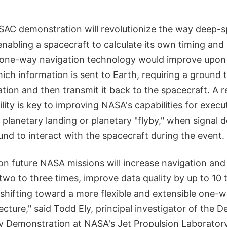
AC demonstration will revolutionize the way deep-s
nabling a spacecraft to calculate its own timing and
is one-way navigation technology would improve upon
ch information is sent to Earth, requiring a ground 
tion and then transmit it back to the spacecraft. A 
lity is key to improving NASA's capabilities for execut
 planetary landing or planetary "flyby," when signal d
und to interact with the spacecraft during the event.
n future NASA missions will increase navigation and
two to three times, improve data quality by up to 10
shifting toward a more flexible and extensible one-w
ecture," said Todd Ely, principal investigator of the
 Demonstration at NASA's Jet Propulsion Laboratory