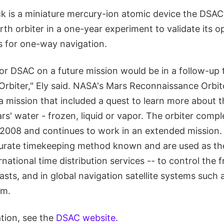
 is a miniature mercury-ion atomic device the DSAC t
th orbiter in a one-year experiment to validate its op
s for one-way navigation.
for DSAC on a future mission would be in a follow-up
rbiter," Ely said. NASA's Mars Reconnaissance Orbit
 mission that included a quest to learn more about th
rs' water - frozen, liquid or vapor. The orbiter compl
 2008 and continues to work in an extended mission.
urate timekeeping method known and are used as th
rnational time distribution services -- to control the 
asts, and in global navigation satellite systems such 
em.
tion, see the
DSAC website.