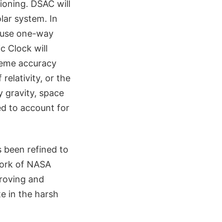
ioning. DSAC will
lar system. In
 use one-way
c Clock will
treme accuracy
relativity, or the
 gravity, space
ed to account for
s been refined to
work of NASA
proving and
te in the harsh