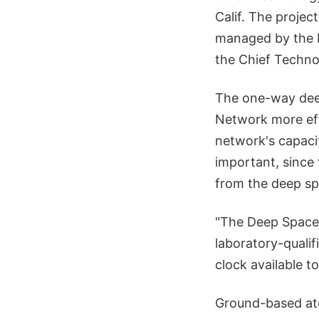
Calif. The proje
managed by the Ma
the Chief Techno
The one-way dee
Network more eff
network's capaci
important, since
from the deep sp
"The Deep Space 
laboratory-qualif
clock available to
Ground-based ato