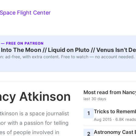
 Space Flight Center
 — FREE ON PATREON
nto The Moon // Liquid on Pluto // Venus Isn’t D
n: ad-free, with extra content. Free to watch — no account needed.
cy Atkinson
Most read from Nanc
last 30 days
Tricks to Rememb
1
kinson is a space journalist
Aug 2015 · 6.8K reads
or with a passion for telling
Astronomy Cast E
ies of people involved in
2