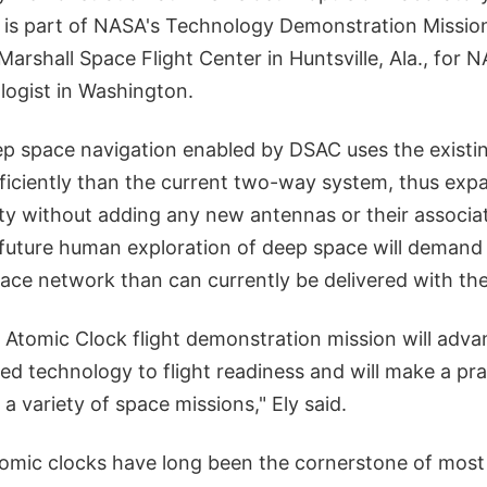
ct is part of NASA's Technology Demonstration Missi
rshall Space Flight Center in Huntsville, Ala., for N
logist in Washington.
p space navigation enabled by DSAC uses the exist
iciently than the current two-way system, thus exp
ty without adding any new antennas or their associat
 future human exploration of deep space will demand
ace network than can currently be delivered with the
Atomic Clock flight demonstration mission will adva
ied technology to flight readiness and will make a pra
 a variety of space missions," Ely said.
mic clocks have long been the cornerstone of most 