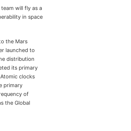
eam will fly as a
erability in space
 to the Mars
er launched to
e distribution
eted its primary
 Atomic clocks
e primary
frequency of
as the Global