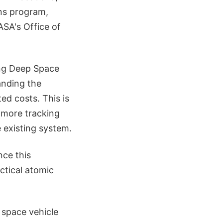
ons program,
ASA's Office of
ing Deep Space
anding the
ed costs. This is
 more tracking
 existing system.
nce this
ctical atomic
space vehicle