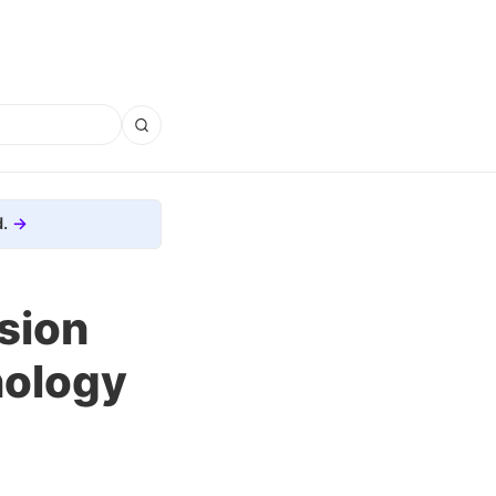
.
sion
nology