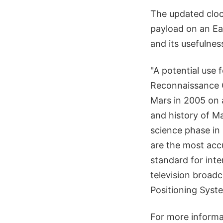
The updated clock
payload on an Ear
and its usefulnes
"A potential use 
Reconnaissance O
Mars in 2005 on a
and history of Ma
science phase in
are the most acc
standard for inte
television broadc
Positioning Syst
For more informa