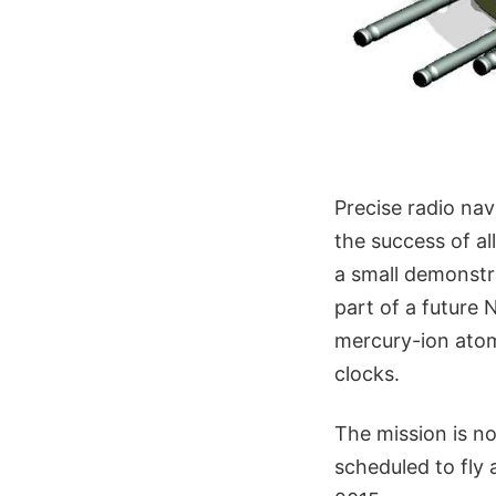
Precise radio nav
the success of a
a small demonstr
part of a future 
mercury-ion atomi
clocks.
The mission is no
scheduled to fly 