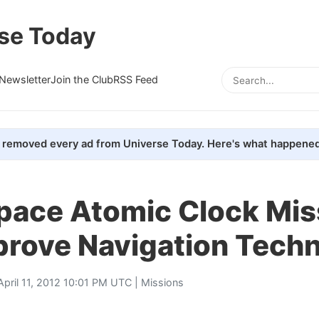
se Today
Newsletter
Join the Club
RSS Feed
removed every ad from Universe Today. Here's what happened
pace Atomic Clock Mis
prove Navigation Tech
April 11, 2012 10:01 PM UTC |
Missions