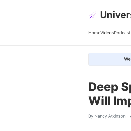
Univer
Home
Videos
Podcast
We 
Deep S
Will Im
By
Nancy Atkinson
- 