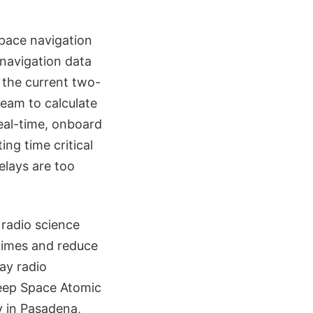
pace navigation
 navigation data
 the current two-
team to calculate
real-time, onboard
ing time critical
elays are too
 radio science
 times and reduce
ay radio
 Deep Space Atomic
 in Pasadena,