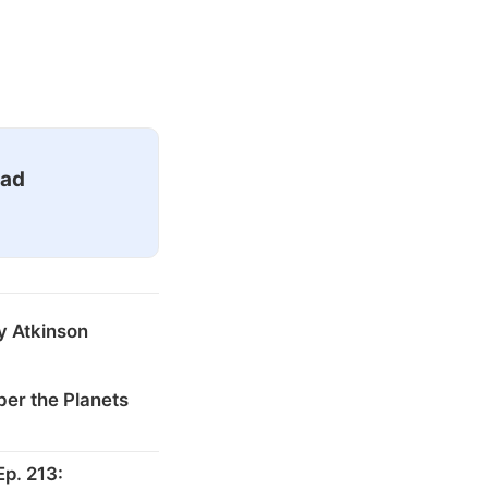
ead
y Atkinson
er the Planets
p. 213: