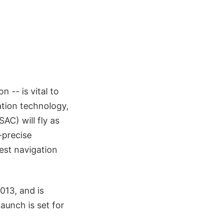
 -- is vital to
ation technology,
AC) will fly as
-precise
est navigation
013, and is
aunch is set for