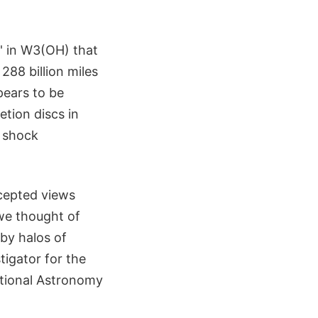
' in W3(OH) that
288 billion miles
pears to be
etion discs in
t shock
ccepted views
 we thought of
 by halos of
tigator for the
ational Astronomy