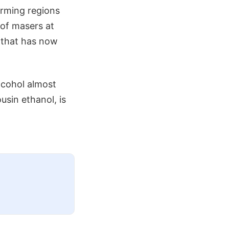
orming regions
 of masers at
 that has now
alcohol almost
usin ethanol, is