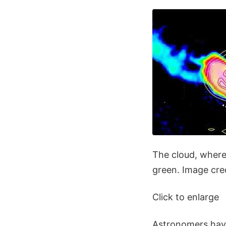
The cloud, where
green. Image cred
Click to enlarge
Astronomers have 