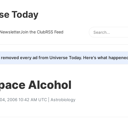
se Today
Newsletter
Join the Club
RSS Feed
removed every ad from Universe Today. Here's what happened
pace Alcohol
l 04, 2006 10:42 AM UTC |
Astrobiology