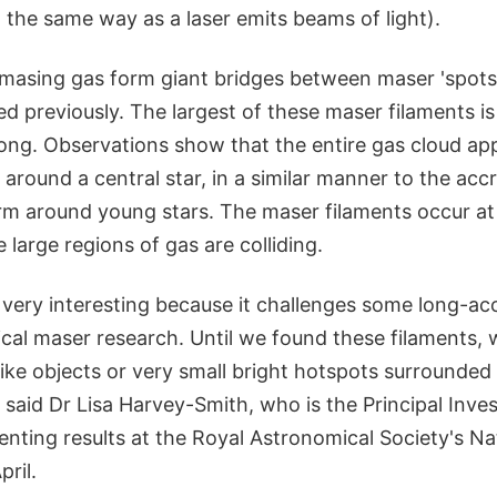
 the same way as a laser emits beams of light).
 masing gas form giant bridges between maser 'spots
 previously. The largest of these maser filaments is 
long. Observations show that the entire gas cloud ap
 around a central star, in a similar manner to the accr
rm around young stars. The maser filaments occur a
large regions of gas are colliding.
s very interesting because it challenges some long-a
ical maser research. Until we found these filaments,
ike objects or very small bright hotspots surrounded
" said Dr Lisa Harvey-Smith, who is the Principal Inves
senting results at the Royal Astronomical Society's N
ril.