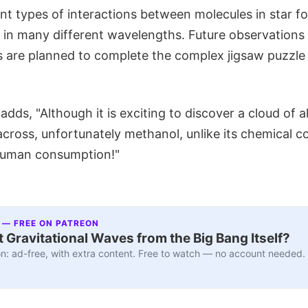
nt types of interactions between molecules in star f
s in many different wavelengths. Future observations
s are planned to complete the complex jigsaw puzzle
dds, "Although it is exciting to discover a cloud of 
 across, unfortunately methanol, unlike its chemical co
 human consumption!"
 — FREE ON PATREON
 Gravitational Waves from the Big Bang Itself?
n: ad-free, with extra content. Free to watch — no account needed.