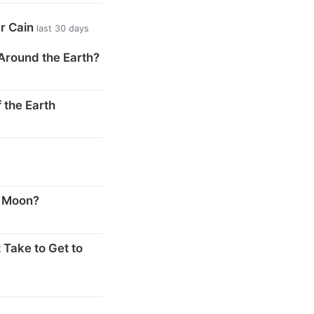
er Cain
last 30 days
Around the Earth?
 the Earth
s
e Moon?
 Take to Get to