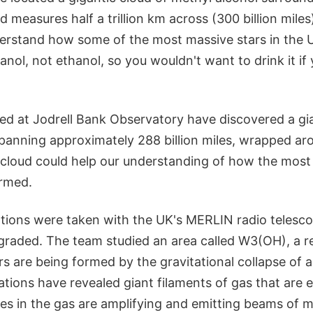
d measures half a trillion km across (300 billion miles
rstand how some of the most massive stars in the U
anol, not ethanol, so you wouldn't want to drink it if
d at Jodrell Bank Observatory have discovered a gia
panning approximately 288 billion miles, wrapped aro
 cloud could help our understanding of how the most 
ormed.
ions were taken with the UK's MERLIN radio telesc
graded. The team studied an area called W3(OH), a re
s are being formed by the gravitational collapse of 
tions have revealed giant filaments of gas that are e
les in the gas are amplifying and emitting beams of 