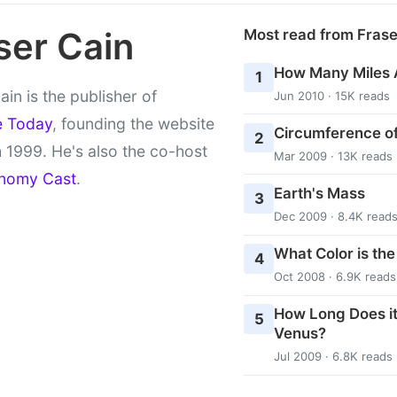
ser Cain
Most read from Fras
How Many Miles 
1
ain is the publisher of
Jun 2010 · 15K reads
e Today
, founding the website
Circumference of
2
 1999. He's also the co-host
Mar 2009 · 13K reads
nomy Cast
.
Earth's Mass
3
Dec 2009 · 8.4K read
What Color is th
4
Oct 2008 · 6.9K reads
How Long Does it
5
Venus?
Jul 2009 · 6.8K reads