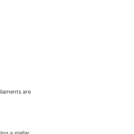
ilaments are
ng a stellar