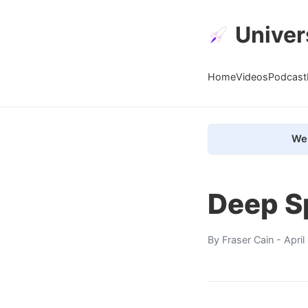
Univer
Home
Videos
Podcast
We 
Deep S
By
Fraser Cain
- Apri