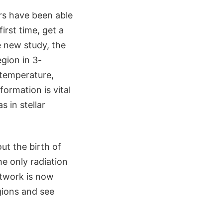
rs have been able
irst time, get a
e new study, the
gion in 3-
 temperature,
formation is vital
 in stellar
ut the birth of
e only radiation
twork is now
egions and see