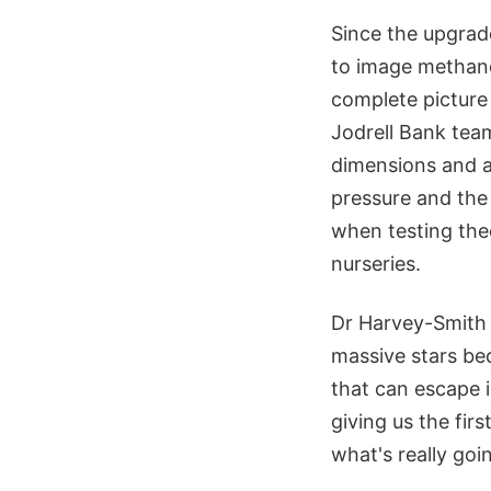
Since the upgrad
to image methanol
complete picture 
Jodrell Bank tea
dimensions and a
pressure and the 
when testing theo
nurseries.
Dr Harvey-Smith 
massive stars be
that can escape 
giving us the fir
what's really goi