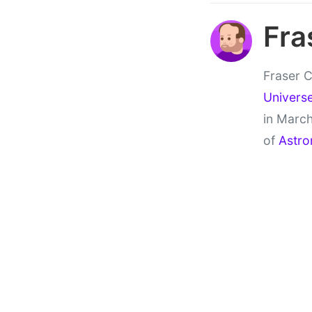
Fra
Fraser C
Univers
in March
of
Astro