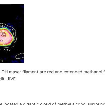
 OH maser filament are red and extended methanol f
it: JIVE
located a gigantic cloud of methyl alcohol surroundi