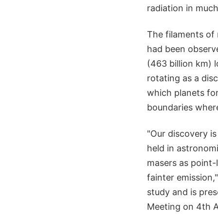
radiation in much
The filaments of
had been observed
(463 billion km) 
rotating as a disc
which planets fo
boundaries where 
"Our discovery i
held in astronom
masers as point-l
fainter emission,
study and is pre
Meeting on 4th Ap