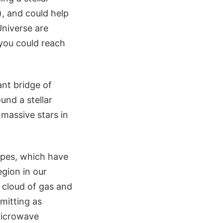
), and could help
niverse are
 you could reach
nt bridge of
und a stellar
massive stars in
opes, which have
gion in our
a cloud of gas and
mitting as
microwave