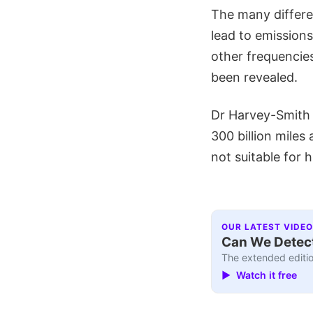
The many differe
lead to emission
other frequencie
been revealed.
Dr Harvey-Smith a
300 billion miles
not suitable for
OUR LATEST VIDEO
Can We Detect
The extended editio
▶ Watch it free