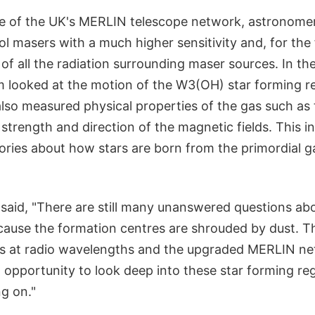
e of the UK's MERLIN telescope network, astronome
 masers with a much higher sensitivity and, for the f
of all the radiation surrounding maser sources. In th
m looked at the motion of the W3(OH) star forming re
lso measured physical properties of the gas such as
strength and direction of the magnetic fields. This in
ries about how stars are born from the primordial gas
said, "There are still many unanswered questions abo
cause the formation centres are shrouded by dust. Th
is at radio wavelengths and the upgraded MERLIN ne
st opportunity to look deep into these star forming r
ng on."