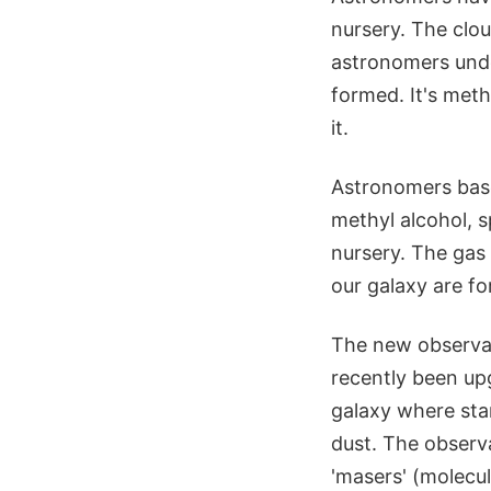
nursery. The clou
astronomers unde
formed. It's meth
it.
Astronomers base
methyl alcohol, s
nursery. The gas
our galaxy are f
The new observat
recently been up
galaxy where star
dust. The observa
'masers' (molecu